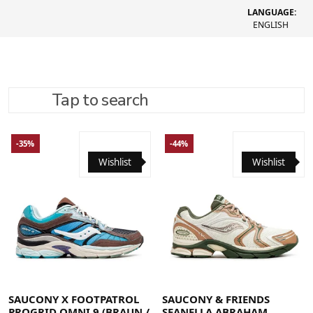
LANGUAGE:
ENGLISH
Tap to search
REFINE SEARCH
RECOMMENDED
-35%
-44%
Wishlist
Wishlist
40
40.5
41
42
42.5
43
44
44.5
45
46
46.5
48
41
42
42.5
43
44
44.5
45
46
48
SAUCONY X FOOTPATROL
SAUCONY & FRIENDS
PROGRID OMNI 9 (BRAUN /
SEANELLA ABRAHAM