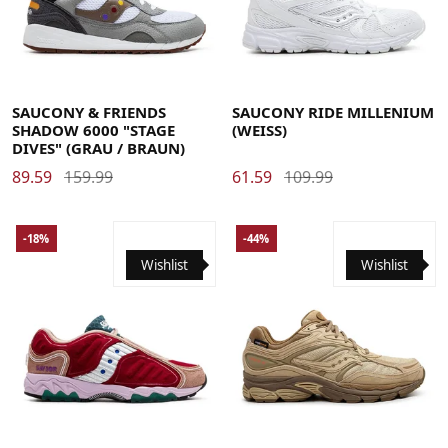
36
37
37.5
38
38.5
39
40
40.5
41
42
42.5
36
37
37.5
38
38.5
39
40
40.5
41
42
42.5
43
44
44.5
45
46
46.5
47
48
43
44
44.5
45
46
46.5
47
48
SAUCONY & FRIENDS
SAUCONY RIDE MILLENIUM
SHADOW 6000 "STAGE
(WEISS)
DIVES" (GRAU / BRAUN)
89.59
159.99
61.59
109.99
-18%
-44%
Wishlist
Wishlist
40
40.5
41
42
42.5
43
44
44.5
45
46
46.5
40
40.5
41
42
42.5
43
44
44.5
45
46
46.5
48
48