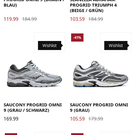
BLAU)
PROGRID TRIUMPH 4
(BEIGE / GRÜN)
119.99
184.99
103.59
184.99
-41%
Wishlist
Wishlist
41
42
42.5
43
44
44.5
45
46
48
41
42
42.5
43
44
44.5
45
46
SAUCONY PROGRID OMNI
SAUCONY PROGRID OMNI
9 (GRAU / SCHWARZ)
9 (GRAU)
169.99
105.59
179.99