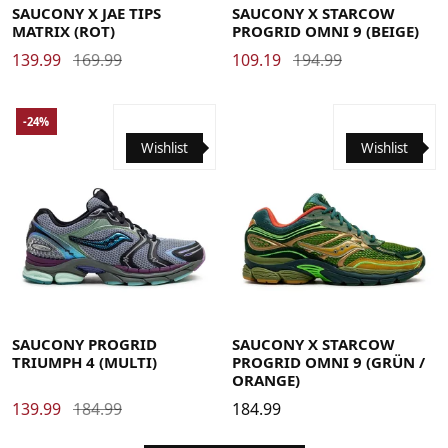
SAUCONY X JAE TIPS
SAUCONY X STARCOW
MATRIX (ROT)
PROGRID OMNI 9 (BEIGE)
139.99
169.99
109.19
194.99
-24%
Wishlist
Wishlist
38
38.5
39
40
40.5
41
42
42.5
43
44
44.5
40
40.5
41
42
42.5
43
44
44.5
45
46
46.5
45
46
46.5
48
SAUCONY PROGRID
SAUCONY X STARCOW
TRIUMPH 4 (MULTI)
PROGRID OMNI 9 (GRÜN /
ORANGE)
139.99
184.99
184.99