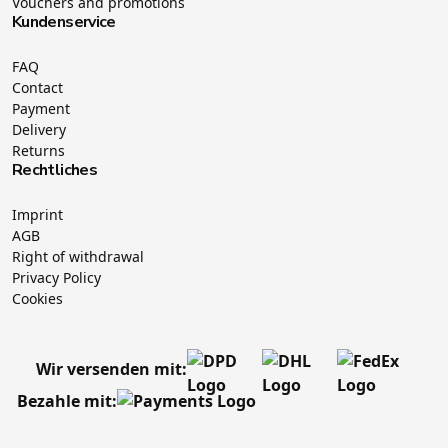
Vouchers and promotions
Kundenservice
FAQ
Contact
Payment
Delivery
Returns
Rechtliches
Imprint
AGB
Right of withdrawal
Privacy Policy
Cookies
Wir versenden mit:
Bezahle mit: