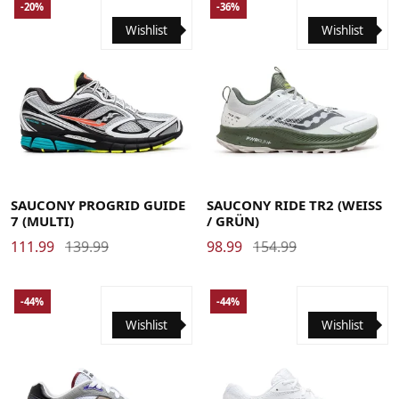
-20%
-36%
Wishlist
Wishlist
36
37
37.5
38
38.5
39
40
40.5
41
42
42.5
41
42
42.5
43
44
44.5
45
46
46.5
43
44
44.5
45
46
46.5
47
48
SAUCONY PROGRID GUIDE
SAUCONY RIDE TR2 (WEISS
7 (MULTI)
/ GRÜN)
111.99
139.99
98.99
154.99
-44%
-44%
Wishlist
Wishlist