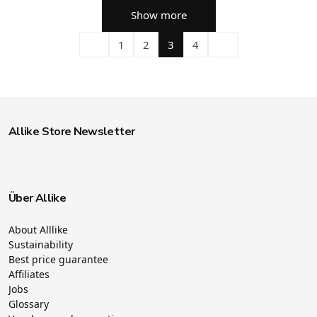
Show more
1
2
3
4
Allike Store Newsletter
Über Allike
About Alllike
Sustainability
Best price guarantee
Affiliates
Jobs
Glossary