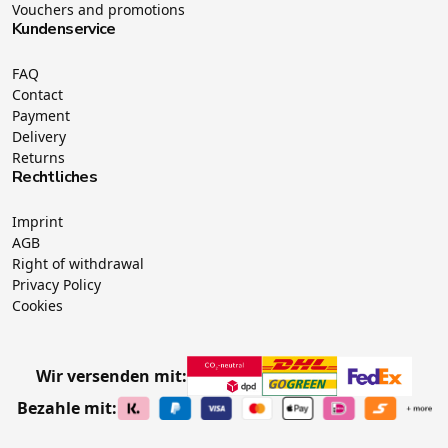
Vouchers and promotions
Kundenservice
FAQ
Contact
Payment
Delivery
Returns
Rechtliches
Imprint
AGB
Right of withdrawal
Privacy Policy
Cookies
Wir versenden mit:
Bezahle mit: