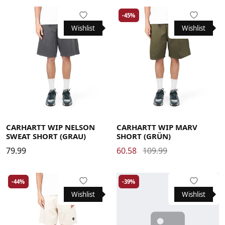
-45%
Wishlist
Wishlist
Large
Medium
Small
X-Large
Large
Medium
Small
X-Large
CARHARTT WIP NELSON
CARHARTT WIP MARV
SWEAT SHORT (GRAU)
SHORT (GRÜN)
79.99
60.58
109.99
-44%
-39%
Wishlist
Wishlist