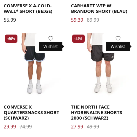
CONVERSE X A-COLD-
CARHARTT WIP W'
WALL* SHORT (BEIGE)
BRANDON SHORT (BLAU)
55.99
59.39
89.99
-60%
-44%
Wishlist
Wishlist
Large
Medium
Small
X-Large
Large
Medium
Small
X-Large
CONVERSE X
THE NORTH FACE
QUARTERSNACKS SHORT
HYDRENALINE SHORTS
(SCHWARZ)
2000 (SCHWARZ)
29.99
74.99
27.99
49.99