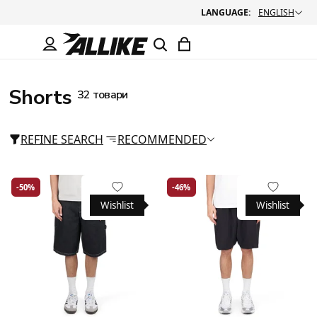
LANGUAGE:
ENGLISH
Shorts
32 товари
REFINE SEARCH
RECOMMENDED
-50%
-46%
Wishlist
Wishlist