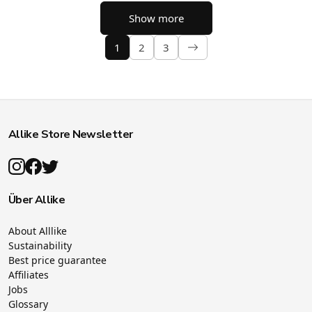
Show more
1
2
3
Allike Store Newsletter
Über Allike
About Alllike
Sustainability
Best price guarantee
Affiliates
Jobs
Glossary