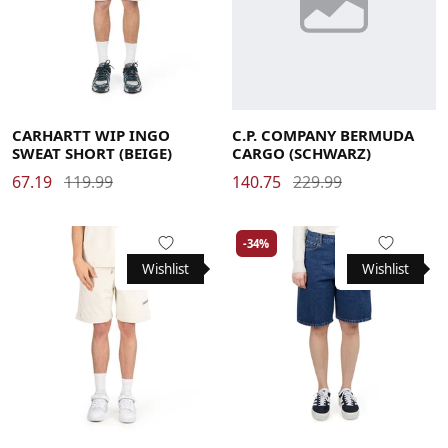
Large
Medium
Small
X-Large
48
50
52
CARHARTT WIP INGO
C.P. COMPANY BERMUDA
SWEAT SHORT (BEIGE)
CARGO (SCHWARZ)
67.19
119.99
140.75
229.99
-34%
Wishlist
Wishlist
Large
Medium
Small
X-Large
Large
Medium
Small
X-Small