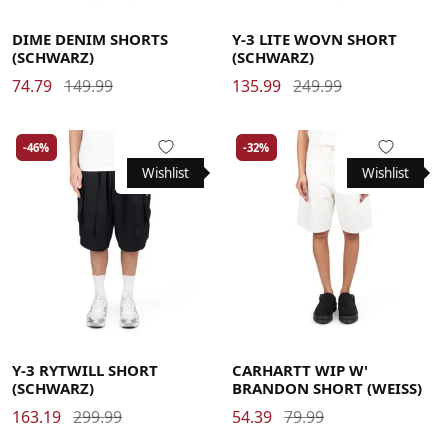
30
32
34
36
Large
Medium
X-Large
DIME DENIM SHORTS
Y-3 LITE WOVN SHORT
(SCHWARZ)
(SCHWARZ)
74.79
149.99
135.99
249.99
-46%
-32%
Wishlist
Wishlist
Large
Medium
X-Large
Large
Medium
Small
X-Small
Y-3 RYTWILL SHORT
CARHARTT WIP W'
(SCHWARZ)
BRANDON SHORT (WEISS)
163.19
299.99
54.39
79.99