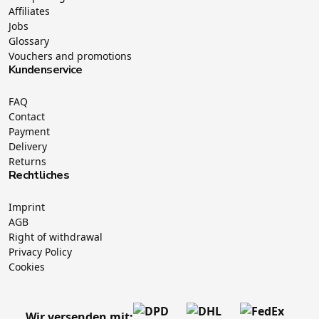
Affiliates
Jobs
Glossary
Vouchers and promotions
Kundenservice
FAQ
Contact
Payment
Delivery
Returns
Rechtliches
Imprint
AGB
Right of withdrawal
Privacy Policy
Cookies
Wir versenden mit: