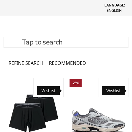
LANGUAGE:
ENGLISH
Tap to search
Bags
3761 товар
REFINE SEARCH
RECOMMENDED
-25%
Wishlist
Wishlist