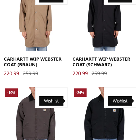
Large
Medium
Small
X-Large
Large
Medium
Small
X-Large
CARHARTT WIP WEBSTER
CARHARTT WIP WEBSTER
COAT (BRAUN)
COAT (SCHWARZ)
220.99
259.99
220.99
259.99
-10%
-24%
Wishlist
Wishlist