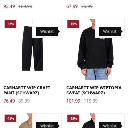
93.49
109.99
67.99
79.99
-15%
-15%
Wishlist
Wishlist
29
30
31
32
33
34
36
Large
Medium
Small
X-Large
CARHARTT WIP CRAFT
CARHARTT WIP WIPTOPIA
PANT (SCHWARZ)
SWEAT (SCHWARZ)
76.49
89.99
101.99
119.99
-15%
-15%
Wishlist
Wishlist