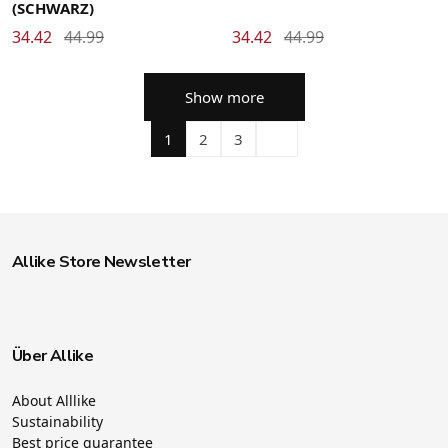
(SCHWARZ)
34.42
44.99
34.42
44.99
Show more
1
2
3
Allike Store Newsletter
Über Allike
About Alllike
Sustainability
Best price guarantee