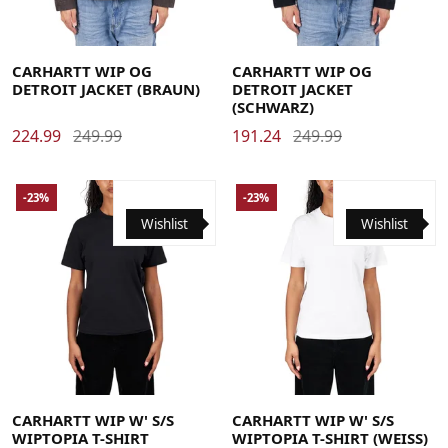
Large
Medium
Small
X-Large
Large
Medium
Small
X-Large
CARHARTT WIP OG
CARHARTT WIP OG
DETROIT JACKET (BRAUN)
DETROIT JACKET
(SCHWARZ)
224.99
249.99
191.24
249.99
-23%
-23%
Wishlist
Wishlist
Large
Medium
Small
X-Small
Large
Medium
Small
X-Small
CARHARTT WIP W' S/S
CARHARTT WIP W' S/S
WIPTOPIA T-SHIRT
WIPTOPIA T-SHIRT (WEISS)