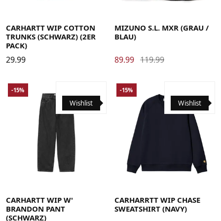
Large
Medium
Small
X-Large
40
40.5
41
42
42.5
43
44
44.5
45
46
CARHARTT WIP COTTON
MIZUNO S.L. MXR (GRAU /
TRUNKS (SCHWARZ) (2ER
BLAU)
PACK)
29.99
89.99
119.99
-15%
-15%
Wishlist
Wishlist
Large
Medium
Small
X-Small
Large
Medium
Small
X-Large
CARHARTT WIP W'
CARHARRTT WIP CHASE
BRANDON PANT
SWEATSHIRT (NAVY)
(SCHWARZ)