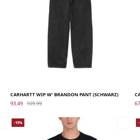
Large
Medium
Small
X-Small
La
CARHARTT WIP W' BRANDON PANT (SCHWARZ)
C
93.49
109.99
67
-15%