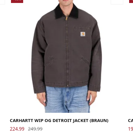
Large
Medium
Small
X-Large
La
CARHARTT WIP OG DETROIT JACKET (BRAUN)
C
224.99
249.99
19