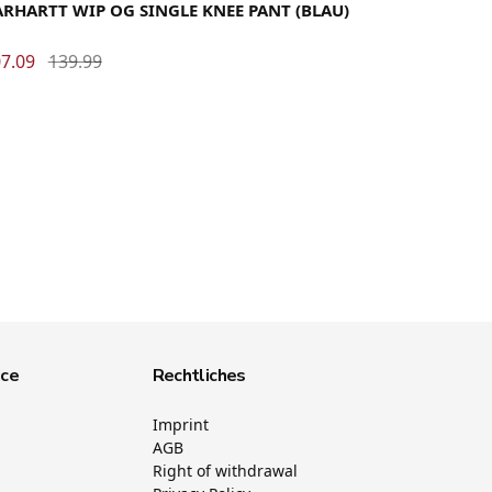
RHARTT WIP OG SINGLE KNEE PANT (BLAU)
7.09
139.99
ice
Rechtliches
Imprint
AGB
Right of withdrawal