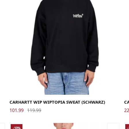
Large
Medium
Small
X-Large
La
CARHARTT WIP WIPTOPIA SWEAT (SCHWARZ)
C
101.99
119.99
22
-10%