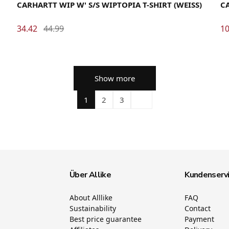
CARHARTT WIP W' S/S WIPTOPIA T-SHIRT (WEISS)
CA
34.42
44.99
10
Show more
1
2
3
Über Allike
Kundenserv
About Alllike
FAQ
Sustainability
Contact
Best price guarantee
Payment