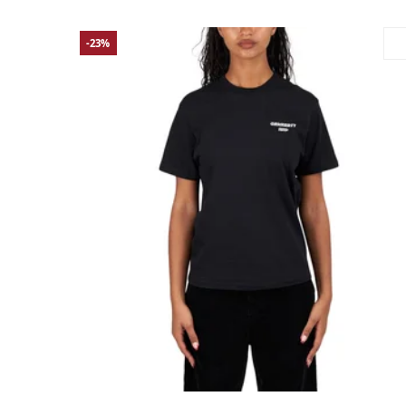
-23%
Large
Medium
Small
X-Small