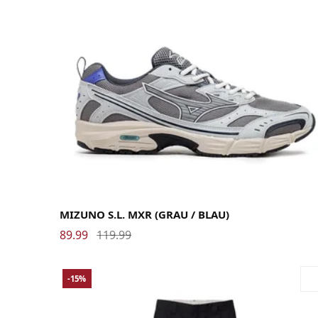
40
40.5
41
42
42.5
43
44
44.5
45
46
MIZUNO S.L. MXR (GRAU / BLAU)
89.99
119.99
-15%