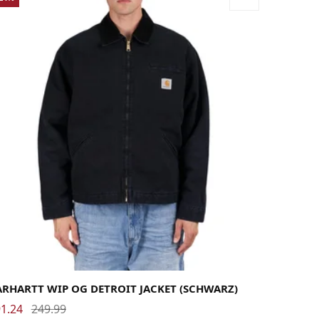
rge
Medium
Small
X-Large
ARHARTT WIP OG DETROIT JACKET (SCHWARZ)
1.24
249.99