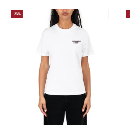
-23%
Large
Medium
Small
X-Small
La