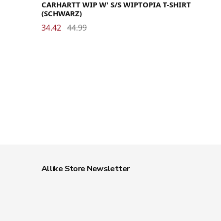
CARHARTT WIP W' S/S WIPTOPIA T-SHIRT
(SCHWARZ)
34.42
44.99
Allike Store Newsletter