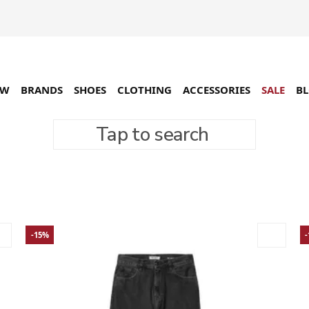
EW
BRANDS
SHOES
CLOTHING
ACCESSORIES
SALE
B
Tap to search
-15%