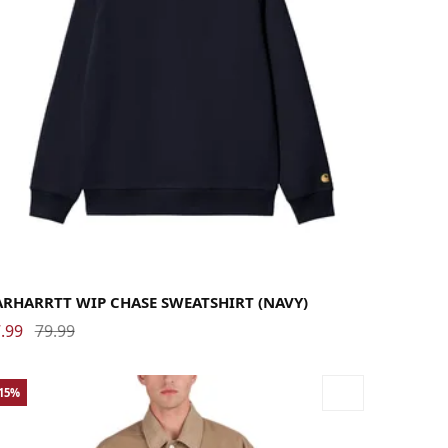
rge
Medium
Small
X-Large
ARHARRTT WIP CHASE SWEATSHIRT (NAVY)
.99
79.99
-15%