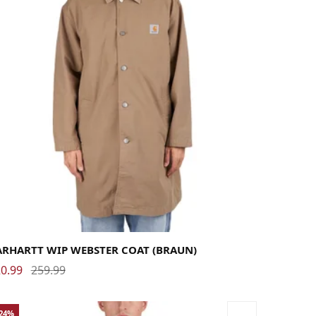
rge
Medium
Small
X-Large
ARHARTT WIP WEBSTER COAT (BRAUN)
0.99
259.99
-24%