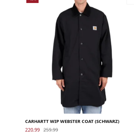
Large
Medium
Small
X-Large
CARHARTT WIP WEBSTER COAT (SCHWARZ)
220.99
259.99