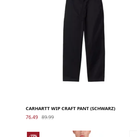
29
30
31
32
33
34
36
CARHARTT WIP CRAFT PANT (SCHWARZ)
76.49
89.99
-15%