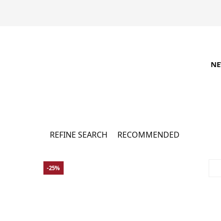
N
Adidas Sale
12296 товарів
REFINE SEARCH
RECOMMENDED
-25%