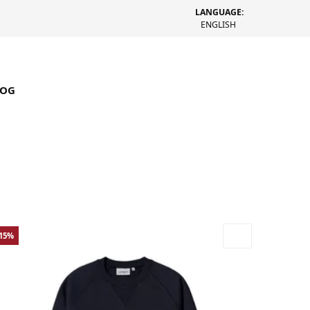
LANGUAGE:
ENGLISH
LOG
-15%