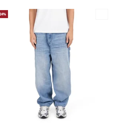
-24%
rge
Medium
Small
X-Large