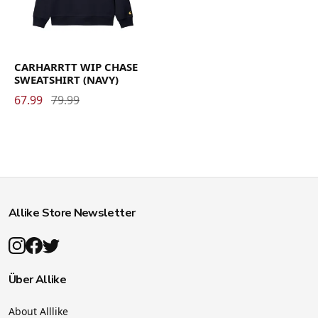
CARHARRTT WIP CHASE
SWEATSHIRT (NAVY)
67.99
79.99
Allike Store Newsletter
Über Allike
About Alllike