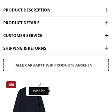
PRODUCT DESCRIPTION
PRODUCT DETAILS
CUSTOMER SERVICE
SHIPPING & RETURNS
ALLE CARHARTT WIP PRODUKTE ANSEHEN
-15%
Wishlist