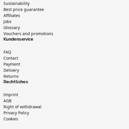
Sustainability
Best price guarantee
Affiliates
Jobs
Glossary
Vouchers and promotions
Kundenservice
FAQ
Contact
Payment
Delivery
Returns
Rechtliches
Imprint
AGB
Right of withdrawal
Privacy Policy
Cookies