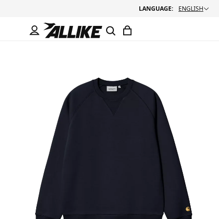
LANGUAGE:
ENGLISH