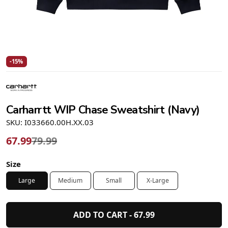
-15%
Carharrtt WIP Chase Sweatshirt (Navy)
SKU: I033660.00H.XX.03
67.99
79.99
Size
Large
Medium
Small
X-Large
ADD TO CART -
67.99