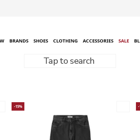
EW
BRANDS
SHOES
CLOTHING
ACCESSORIES
SALE
B
Tap to search
96 товарів
-15%