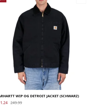
rge
Medium
Small
X-Large
ARHARTT WIP OG DETROIT JACKET (SCHWARZ)
1.24
249.99