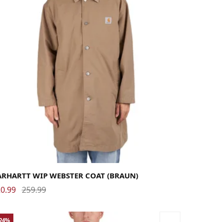
rge
Medium
Small
X-Large
ARHARTT WIP WEBSTER COAT (BRAUN)
0.99
259.99
-24%