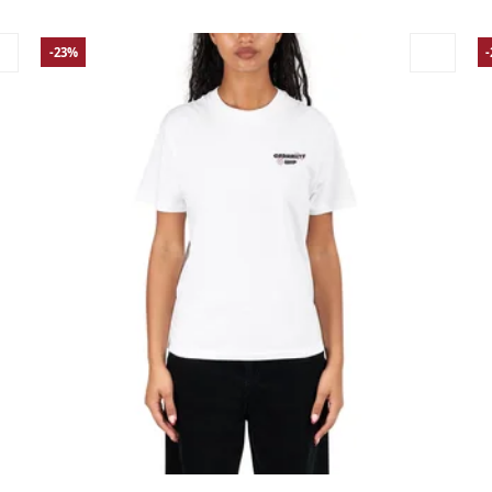
-23%
Large
Medium
Small
X-Small
La