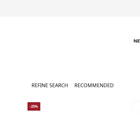
N
Accessoires - Sale
122
REFINE SEARCH
RECOMMENDED
-25%