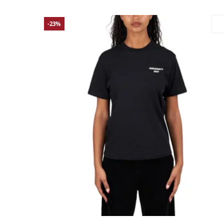
-23%
Large
Medium
Small
X-Small