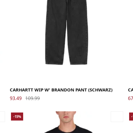
Large
Medium
Small
X-Small
La
CARHARTT WIP W' BRANDON PANT (SCHWARZ)
C
93.49
109.99
67
-15%