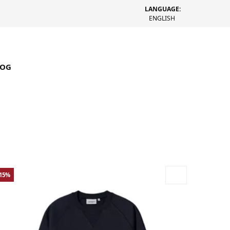
LANGUAGE:
ENGLISH
LOG
-15%