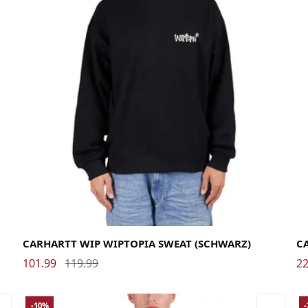
Large
Medium
Small
X-Large
La
CARHARTT WIP WIPTOPIA SWEAT (SCHWARZ)
C
101.99
119.99
22
-10%