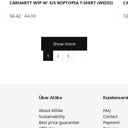
CARHARTT WIP W' S/S WIPTOPIA T-SHIRT (WEISS)
CA
34.42
44.99
10
Show more
1
2
3
Über Allike
Kundenserv
About Alllike
FAQ
Sustainability
Contact
Best price guarantee
Payment