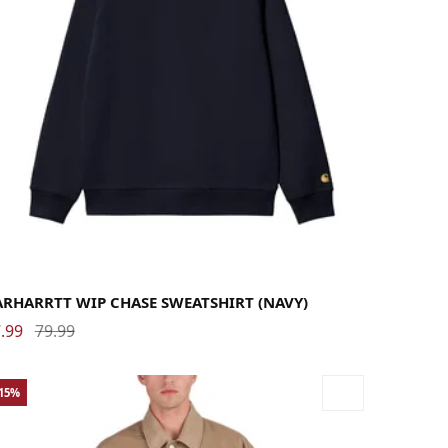
rge
Medium
Small
X-Large
ARHARRTT WIP CHASE SWEATSHIRT (NAVY)
.99
79.99
-15%