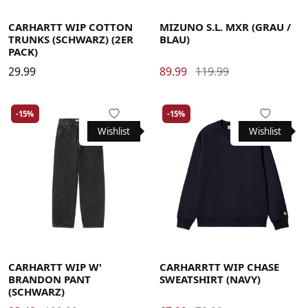
Large
Medium
Small
X-Large
40
40.5
41
42
42.5
43
44
44.5
45
46
CARHARTT WIP COTTON
MIZUNO S.L. MXR (GRAU /
TRUNKS (SCHWARZ) (2ER
BLAU)
PACK)
29.99
89.99
119.99
-15%
-15%
Wishlist
Wishlist
Large
Medium
Small
X-Small
Large
Medium
Small
X-Large
CARHARTT WIP W'
CARHARRTT WIP CHASE
BRANDON PANT
SWEATSHIRT (NAVY)
(SCHWARZ)