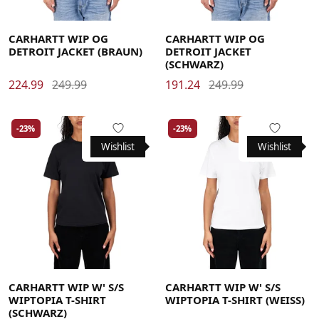
Large
Medium
Small
X-Large
Large
Medium
Small
X-Large
CARHARTT WIP OG
CARHARTT WIP OG
DETROIT JACKET (BRAUN)
DETROIT JACKET
(SCHWARZ)
224.99
249.99
191.24
249.99
-23%
-23%
Wishlist
Wishlist
Large
Medium
Small
X-Small
Large
Medium
Small
X-Small
CARHARTT WIP W' S/S
CARHARTT WIP W' S/S
WIPTOPIA T-SHIRT
WIPTOPIA T-SHIRT (WEISS)
(SCHWARZ)