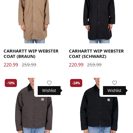
Large
Medium
Small
X-Large
Large
Medium
Small
X-Large
CARHARTT WIP WEBSTER
CARHARTT WIP WEBSTER
COAT (BRAUN)
COAT (SCHWARZ)
220.99
259.99
220.99
259.99
-10%
-24%
Wishlist
Wishlist