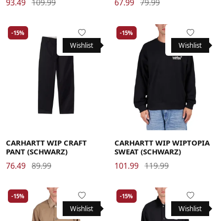
93.49
109.99
67.99
79.99
-15%
-15%
Wishlist
Wishlist
29
30
31
32
33
34
36
Large
Medium
Small
X-Large
CARHARTT WIP CRAFT
CARHARTT WIP WIPTOPIA
PANT (SCHWARZ)
SWEAT (SCHWARZ)
76.49
89.99
101.99
119.99
-15%
-15%
Wishlist
Wishlist