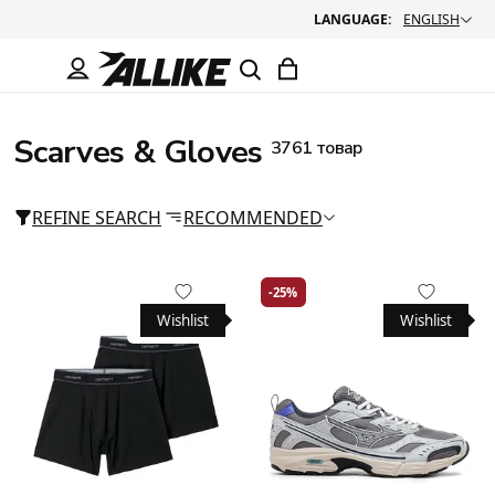
LANGUAGE:
ENGLISH
Scarves & Gloves
3761 товар
REFINE SEARCH
RECOMMENDED
-25%
Wishlist
Wishlist