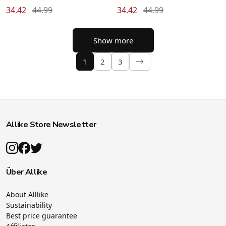
34.42
44.99
34.42
44.99
Show more
1
2
3
Allike Store Newsletter
Über Allike
About Alllike
Sustainability
Best price guarantee