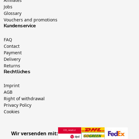
Affiliates
Jobs
Glossary
Vouchers and promotions
Kundenservice
FAQ
Contact
Payment
Delivery
Returns
Rechtliches
Imprint
AGB
Right of withdrawal
Privacy Policy
Cookies
Wir versenden mit: