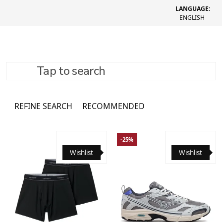
LANGUAGE:
ENGLISH
Tap to search
Socks
3761 товар
REFINE SEARCH
RECOMMENDED
-25%
Wishlist
Wishlist