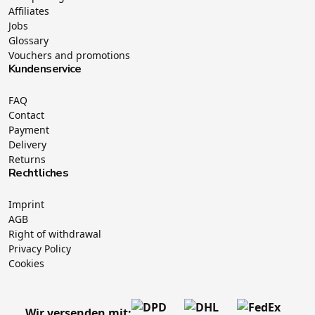
Affiliates
Jobs
Glossary
Vouchers and promotions
Kundenservice
FAQ
Contact
Payment
Delivery
Returns
Rechtliches
Imprint
AGB
Right of withdrawal
Privacy Policy
Cookies
Wir versenden mit: