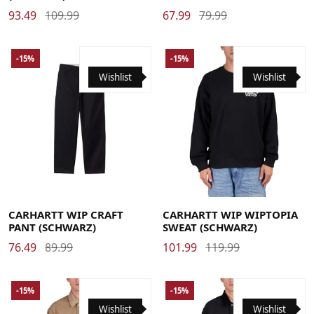
93.49
109.99
67.99
79.99
-15%
-15%
Wishlist
Wishlist
29
30
31
32
33
34
36
Large
Medium
Small
X-Large
CARHARTT WIP CRAFT
CARHARTT WIP WIPTOPIA
PANT (SCHWARZ)
SWEAT (SCHWARZ)
76.49
89.99
101.99
119.99
-15%
-15%
Wishlist
Wishlist