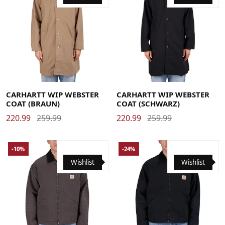
Large
Medium
Small
X-Large
Large
Medium
Small
X-Large
CARHARTT WIP WEBSTER
CARHARTT WIP WEBSTER
COAT (BRAUN)
COAT (SCHWARZ)
220.99
259.99
220.99
259.99
-10%
-24%
Wishlist
Wishlist