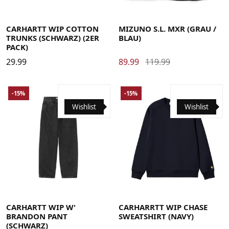
Large
Medium
Small
X-Large
40
40.5
41
42
42.5
43
44
44.5
45
46
CARHARTT WIP COTTON
MIZUNO S.L. MXR (GRAU /
TRUNKS (SCHWARZ) (2ER
BLAU)
PACK)
29.99
89.99
119.99
-15%
-15%
Wishlist
Wishlist
Large
Medium
Small
X-Small
Large
Medium
Small
X-Large
CARHARTT WIP W'
CARHARRTT WIP CHASE
BRANDON PANT
SWEATSHIRT (NAVY)
(SCHWARZ)