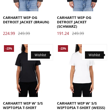
Large
Medium
Small
X-Large
Large
Medium
Small
X-Large
CARHARTT WIP OG
CARHARTT WIP OG
DETROIT JACKET (BRAUN)
DETROIT JACKET
(SCHWARZ)
224.99
249.99
191.24
249.99
-23%
-23%
Wishlist
Wishlist
Large
Medium
Small
X-Small
Large
Medium
Small
X-Small
CARHARTT WIP W' S/S
CARHARTT WIP W' S/S
WIPTOPIA T-SHIRT
WIPTOPIA T-SHIRT (WEISS)