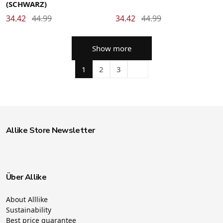
(SCHWARZ)
34.42
44.99
34.42
44.99
Show more
1
2
3
Allike Store Newsletter
Über Allike
About Alllike
Sustainability
Best price guarantee