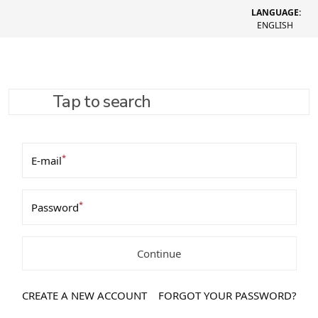
LANGUAGE:
ENGLISH
Tap to search
Login / Register
*
E-mail
*
Password
Continue
CREATE A NEW ACCOUNT
FORGOT YOUR PASSWORD?