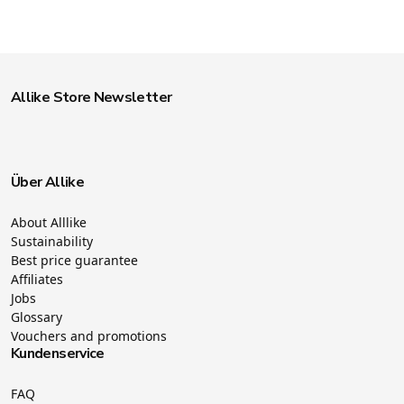
Allike Store Newsletter
Über Allike
About Alllike
Sustainability
Best price guarantee
Affiliates
Jobs
Glossary
Vouchers and promotions
Kundenservice
FAQ