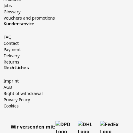
Jobs
Glossary
Vouchers and promotions
Kundenservice
FAQ
Contact
Payment
Delivery
Returns
Rechtliches
Imprint
AGB
Right of withdrawal
Privacy Policy
Cookies
Wir versenden mit: