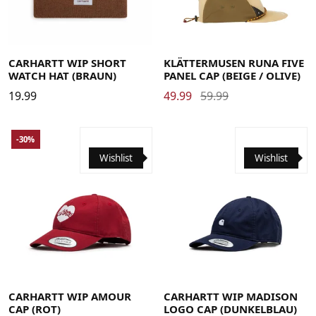
CARHARTT WIP SHORT
KLÄTTERMUSEN RUNA FIVE
WATCH HAT (BRAUN)
PANEL CAP (BEIGE / OLIVE)
19.99
49.99
59.99
-30%
Wishlist
Wishlist
CARHARTT WIP AMOUR
CARHARTT WIP MADISON
CAP (ROT)
LOGO CAP (DUNKELBLAU)