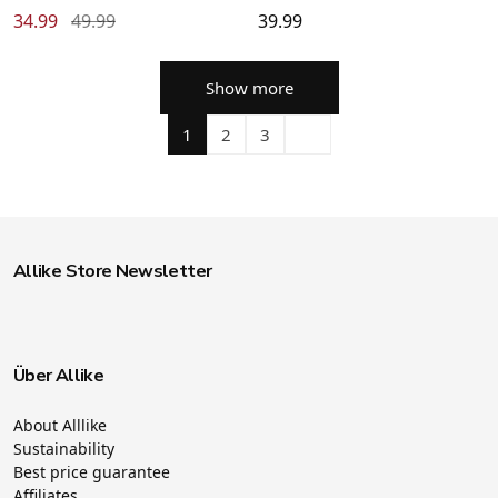
34.99
49.99
39.99
Show more
1
2
3
Allike Store Newsletter
Über Allike
About Alllike
Sustainability
Best price guarantee
Affiliates