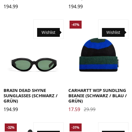
194.99
194.99
-41%
Wishlist
Wishlist
BRAIN DEAD SHYNE
CARHARTT WIP SUNDLING
SUNGLASSES (SCHWARZ /
BEANIE (SCHWARZ / BLAU /
GRÜN)
GRÜN)
194.99
17.59
29.99
-32%
-31%