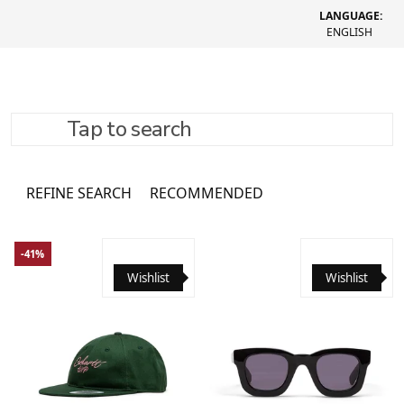
LANGUAGE:
ENGLISH
Tap to search
Headwear
131 товар
REFINE SEARCH
RECOMMENDED
-41%
Wishlist
Wishlist