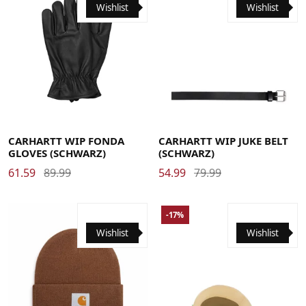
Wishlist
Wishlist
Large
Medium
Small
X-Large
Large
Medium
Small
X-Large
CARHARTT WIP FONDA
CARHARTT WIP JUKE BELT
GLOVES (SCHWARZ)
(SCHWARZ)
61.59
89.99
54.99
79.99
-17%
Wishlist
Wishlist