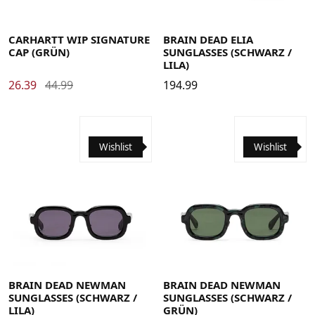
CARHARTT WIP SIGNATURE
BRAIN DEAD ELIA
CAP (GRÜN)
SUNGLASSES (SCHWARZ /
LILA)
26.39
44.99
194.99
Wishlist
Wishlist
BRAIN DEAD NEWMAN
BRAIN DEAD NEWMAN
SUNGLASSES (SCHWARZ /
SUNGLASSES (SCHWARZ /
LILA)
GRÜN)