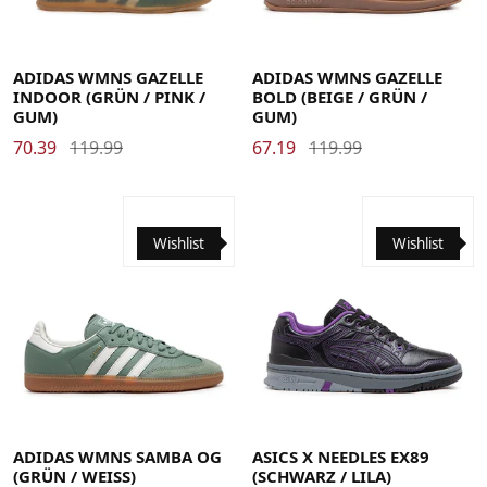
40
40 2/3
41 1/3
42
42 2/3
43 1/3
44
44 2/3
45 1/3
46
46 2/3
47 1/3
48
35.5
36
36 2/3
37 1/3
38
38 2/3
39 1/3
48 2/3
49 1/3
40
40 2/3
41 1/3
42
42 2/3
43 1/3
44
ADIDAS WMNS GAZELLE
ADIDAS WMNS GAZELLE
INDOOR (GRÜN / PINK /
BOLD (BEIGE / GRÜN /
GUM)
GUM)
70.39
119.99
67.19
119.99
Wishlist
Wishlist
35.5
36
36 2/3
37 1/3
38
38 2/3
39 1/3
40
40 2/3
41 1/3
42
42 2/3
43 1/3
44
44 2/3
45 1/3
46
46 2/3
47 1/3
48
48 2/3
49 1/3
40.5
41.5
42.5
43.5
44
44.5
45
46
46.5
ADIDAS WMNS SAMBA OG
ASICS X NEEDLES EX89
(GRÜN / WEISS)
(SCHWARZ / LILA)