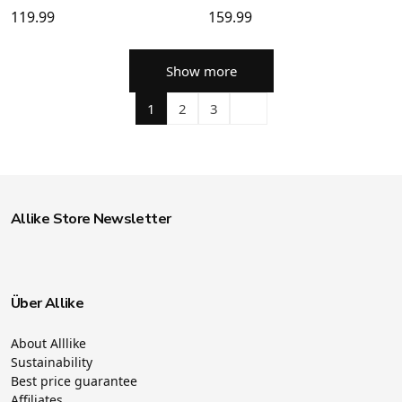
119.99
159.99
Show more
1
2
3
Allike Store Newsletter
Über Allike
About Alllike
Sustainability
Best price guarantee
Affiliates