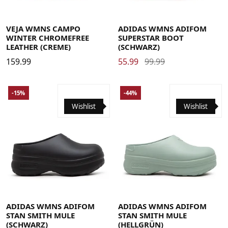
35.5
36 2/3
38
39 1/3
40 2/3
42
43 1/3
35
36
37
37.5
38
38.5
39
40
41
42
42.5
44 2/3
VEJA WMNS CAMPO
ADIDAS WMNS ADIFOM
WINTER CHROMEFREE
SUPERSTAR BOOT
LEATHER (CREME)
(SCHWARZ)
159.99
55.99
99.99
-15%
-44%
Wishlist
Wishlist
37
38
39
40.5
42
43
37
38
39
40.5
42
43
ADIDAS WMNS ADIFOM
ADIDAS WMNS ADIFOM
STAN SMITH MULE
STAN SMITH MULE
(SCHWARZ)
(HELLGRÜN)