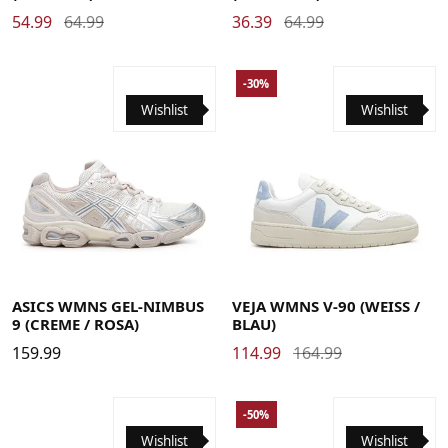
54.99
64.99
36.39
64.99
-30%
Wishlist
Wishlist
36
37
37.5
38
38.5
39
39.5
40
40.5
41.5
42
42.5
43.5
44
35
36
37
37.5
38
38.5
39
40
41
42
42.5
ASICS WMNS GEL-NIMBUS
VEJA WMNS V-90 (WEISS / B
9 (CREME / ROSA)
LAU)
159.99
114.99
164.99
-50%
Wishlist
Wishlist