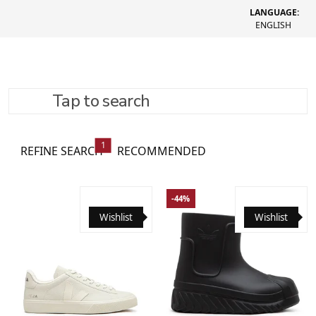
LANGUAGE:
ENGLISH
Tap to search
Women's shoes
293 товари
1
REFINE SEARCH
RECOMMENDED
-44%
Wishlist
Wishlist