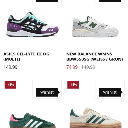
40
40.5
41.5
42
42.5
43.5
44
44.5
45
46
35
36
36.5
37
37.5
38
39
40
40.5
41
41.5
46.5
48
42.5
43
43.5
44
45
45.5
ASICS GEL-LYTE III OG
NEW BALANCE WMNS
(MULTI)
BBW550SG (WEISS / GRÜN)
149.99
74.99
149.99
-41%
-44%
Wishlist
Wishlist
35.5
36
36 2/3
37 1/3
38
38 2/3
39 1/3