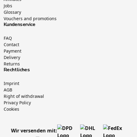
Jobs
Glossary
Vouchers and promotions
Kundenservice
FAQ
Contact
Payment
Delivery
Returns
Rechtliches
Imprint
AGB
Right of withdrawal
Privacy Policy
Cookies
Wir versenden mit: