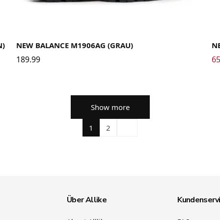
36
37
37.5
38
38.5
39.5
40
40.5
41.5
42
42.5
43
44
44.5
45
45.5
46.5
47.5
36
N)
NEW BALANCE M1906AG (GRAU)
N
189.99
65
Show more
1
2
Über Allike
Kundenserv