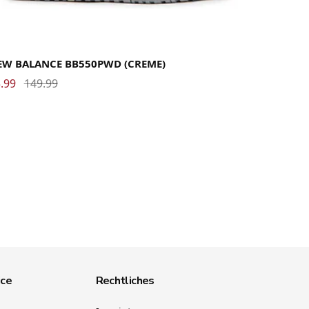
37
37.5
38
38.5
39.5
40
40.5
41.5
42
42.5
43
44
44.5
45
45.5
46.5
47
47.5
49
EW BALANCE BB550PWD (CREME)
.99
149.99
ice
Rechtliches