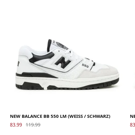
38
38.5
39.5
40
40.5
41.5
42
42.5
43
44
44.5
45
45.5
46.5
47.5
38
NEW BALANCE BB 550 LM (WEISS / SCHWARZ)
NE
83.99
119.99
83