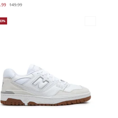
.99
149.99
-33%