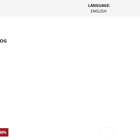
LANGUAGE:
ENGLISH
LOG
-30%