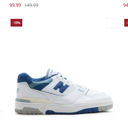
99.99
149.99
94
-15%