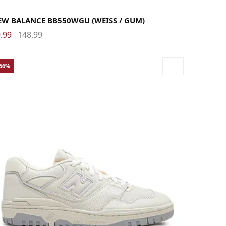
.5
38
38.5
39.5
40
40.5
41.5
42
42.5
43
44
44.5
45
45.5
46.5
47.5
EW BALANCE BB550WGU (WEISS / GUM)
.99
148.99
-56%