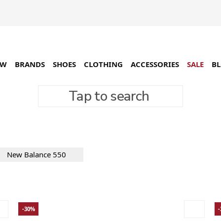
EW
BRANDS
SHOES
CLOTHING
ACCESSORIES
SALE
B
Tap to search
ers
19 товарів
New Balance 550
-30%