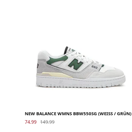
35
36
36.5
37
37.5
38
39
40
40.5
41
41.5
42.5
43
43.5
44
45
45.5
NEW BALANCE WMNS BBW550SG (WEISS / GRÜN)
74.99
149.99