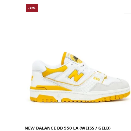
-30%
38
38.5
39.5
40
40.5
41.5
42
42.5
43
44
44.5
45
45.5
46.5
47.5
NEW BALANCE BB 550 LA (WEISS / GELB)