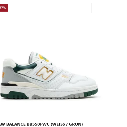
-37%
37
37.5
38
38.5
39.5
40
40.5
41.5
42
42.5
43
44
44.5
45
45.5
46.5
47
47.5
49
EW BALANCE BB550PWC (WEISS / GRÜN)