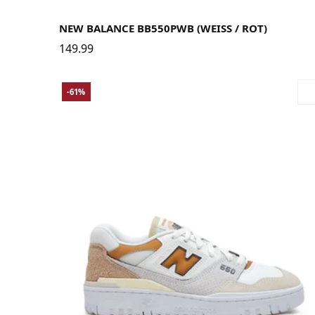
37.5
38
38.5
39.5
40
40.5
41.5
42
42.5
43
44
44.5
45
NEW BALANCE BB550PWB (WEISS / ROT)
149.99
-61%