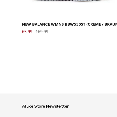
36
36.5
37
37.5
38
39
40
40.5
41
41.5
42.5
NEW BALANCE WMNS BBW550ST (CREME / BRAU
65.99
169.99
Allike Store Newsletter