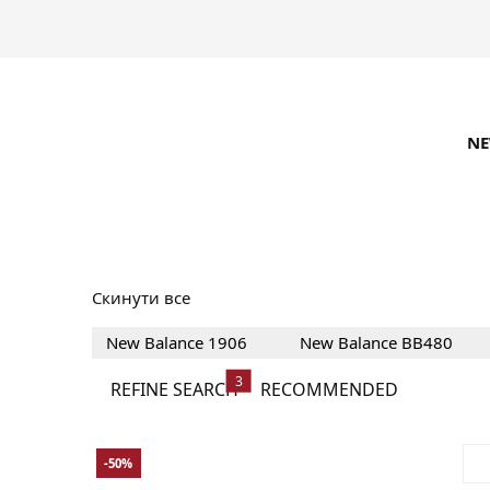
N
New Balance Sneak
Скинути все
New Balance 1906
New Balance BB480
3
REFINE SEARCH
RECOMMENDED
-50%