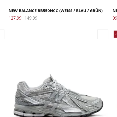
36
37
37.5
38
38.5
39.5
40
40.5
41.5
42
42.5
43
44
44.5
45
45.5
46.5
47.5
37
NEW BALANCE BB550NCC (WEISS / BLAU / GRÜN)
N
127.99
149.99
99