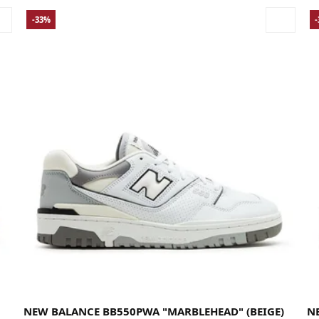
-33%
36
37
37.5
38
38.5
39.5
40
40.5
41.5
42
42.5
43
44
44.5
45
45.5
46.5
47
47.5
49
36
NEW BALANCE BB550PWA "MARBLEHEAD" (BEIGE)
N