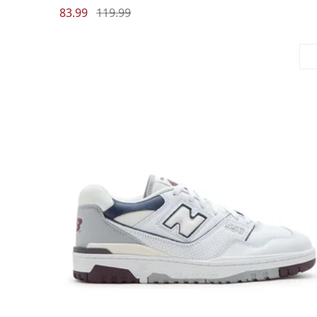
83.99
119.99