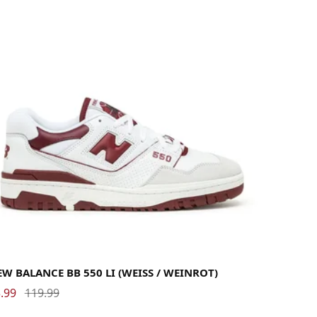
38.5
39.5
40
40.5
41.5
42
42.5
43
44
44.5
45
45.5
46.5
47.5
W BALANCE BB 550 LI (WEISS / WEINROT)
.99
119.99