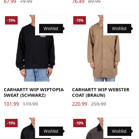
67.99
79.99
76.49
89.99
-15%
-15%
Wishlist
Wishlist
Large
Medium
Small
X-Large
Large
Medium
Small
X-Large
CARHARTT WIP WIPTOPIA
CARHARTT WIP WEBSTER
SWEAT (SCHWARZ)
COAT (BRAUN)
101.99
119.99
220.99
259.99
-15%
-10%
Wishlist
Wishlist