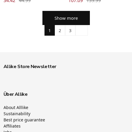
34.42
44.99
107.09
139.99
Show more
1
2
3
Allike Store Newsletter
Über Allike
About Alllike
Sustainability
Best price guarantee
Affiliates