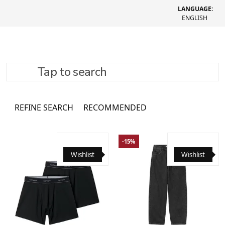
LANGUAGE:
ENGLISH
Tap to search
Sweatpants
1082 товари
REFINE SEARCH
RECOMMENDED
-15%
Wishlist
Wishlist