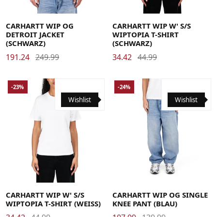
Large
Medium
Small
X-Large
Large
Medium
Small
X-Small
CARHARTT WIP OG
CARHARTT WIP W' S/S
DETROIT JACKET
WIPTOPIA T-SHIRT
(SCHWARZ)
(SCHWARZ)
191.24
249.99
34.42
44.99
-23%
-24%
Wishlist
Wishlist
Large
Medium
Small
X-Small
Large
Medium
Small
X-Large
CARHARTT WIP W' S/S
CARHARTT WIP OG SINGLE
WIPTOPIA T-SHIRT (WEISS)
KNEE PANT (BLAU)