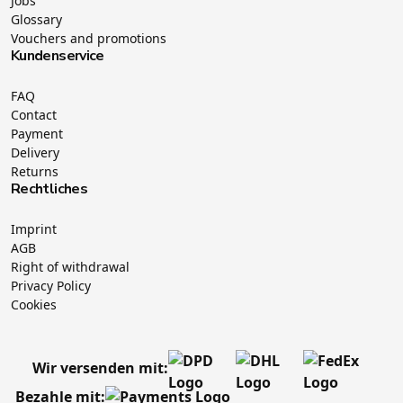
Jobs
Glossary
Vouchers and promotions
Kundenservice
FAQ
Contact
Payment
Delivery
Returns
Rechtliches
Imprint
AGB
Right of withdrawal
Privacy Policy
Cookies
Wir versenden mit:
Bezahle mit: