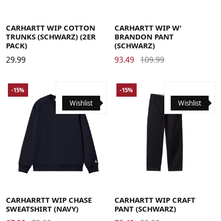
Large
Medium
Small
X-Large
Large
Medium
Small
X-Small
CARHARTT WIP COTTON
CARHARTT WIP W'
TRUNKS (SCHWARZ) (2ER
BRANDON PANT
PACK)
(SCHWARZ)
29.99
93.49
109.99
-15%
-15%
Wishlist
Wishlist
Large
Medium
Small
X-Large
29
30
31
32
33
34
36
CARHARRTT WIP CHASE
CARHARTT WIP CRAFT
SWEATSHIRT (NAVY)
PANT (SCHWARZ)