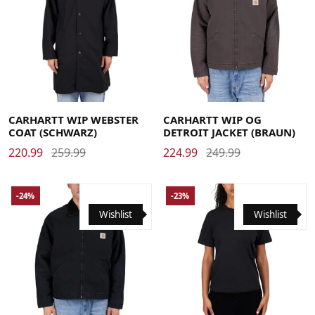
Large
Medium
Small
X-Large
Large
Medium
Small
X-Large
CARHARTT WIP WEBSTER
CARHARTT WIP OG
COAT (SCHWARZ)
DETROIT JACKET (BRAUN)
220.99
259.99
224.99
249.99
-24%
-23%
Wishlist
Wishlist