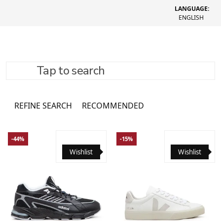
LANGUAGE:
ENGLISH
Tap to search
Shoes
1866 товарів
REFINE SEARCH
RECOMMENDED
-44%
-15%
Wishlist
Wishlist
36
36 2/3
37 1/3
38
38 2/3
39 1/3
40
40 2/3
41 1/3
42
42 2/3
43 1/3
44