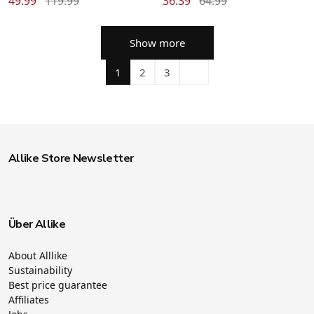
49.99
119.99
36.39
64.99
Show more
1
2
3
Allike Store Newsletter
Über Allike
About Alllike
Sustainability
Best price guarantee
Affiliates