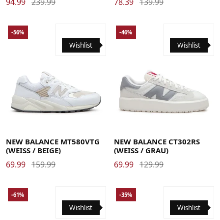
94.99
239.99
78.39
139.99
-56%
-46%
Wishlist
Wishlist
40
40.5
41.5
42
42.5
43
44
44.5
45
45.5
36
37
37.5
38
38.5
39.5
40
40.5
41.5
42
46.5
47
47.5
42.5
NEW BALANCE MT580VTG
NEW BALANCE CT302RS
(WEISS / BEIGE)
(WEISS / GRAU)
69.99
159.99
69.99
129.99
-61%
-35%
Wishlist
Wishlist