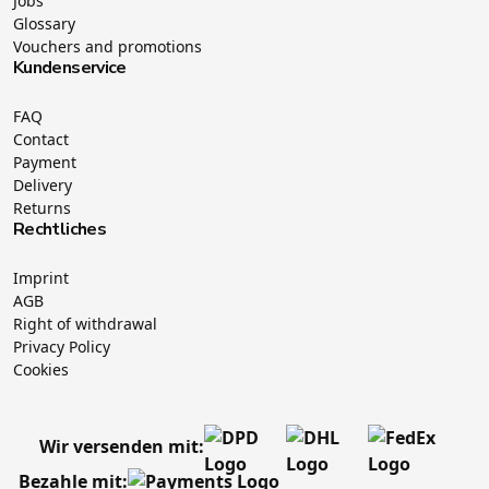
Jobs
Glossary
Vouchers and promotions
Kundenservice
FAQ
Contact
Payment
Delivery
Returns
Rechtliches
Imprint
AGB
Right of withdrawal
Privacy Policy
Cookies
Wir versenden mit:
Bezahle mit: