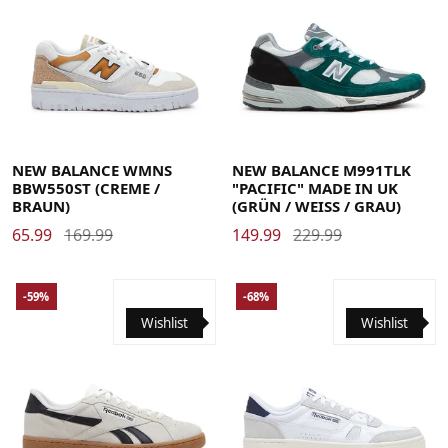
40
40.5
41.5
42
42.5
43
44
44.5
45
45.5
36
36.5
37
37.5
38
39
40
40.5
41
41.5
42.5
46.5
47.5
NEW BALANCE WMNS
NEW BALANCE M991TLK
BBW550ST (CREME /
"PACIFIC" MADE IN UK
BRAUN)
(GRÜN / WEISS / GRAU)
65.99
169.99
149.99
229.99
-59%
-68%
Wishlist
Wishlist