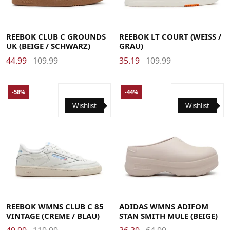
39
40
40.5
41
42
42.5
43
44
44.5
45
45.5
37.5
38.5
39
40
40.5
41
42
42.5
43
44
44.5
47
45
45.5
47
REEBOK CLUB C GROUNDS
REEBOK LT COURT (WEISS / G
UK (BEIGE / SCHWARZ)
RAU)
44.99
109.99
35.19
109.99
-58%
-44%
Wishlist
Wishlist
35
35.5
36
37
37.5
38
38.5
39
40
40.5
41
42
42.5
37
38
39
40.5
42
43
REEBOK WMNS CLUB C 85
ADIDAS WMNS ADIFOM
VINTAGE (CREME / BLAU)
STAN SMITH MULE (BEIGE)