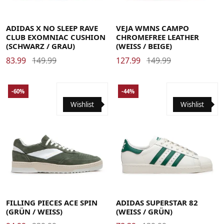
44 2/3
45 1/3
46
46 2/3
47 1/3
48
48 2/3
49 1/3
35
36
37
37.5
38
38.5
39
40
41
42
42.5
ADIDAS X NO SLEEP RAVE
VEJA WMNS CAMPO
CLUB EXOMNIAC CUSHION
CHROMEFREE LEATHER
(SCHWARZ / GRAU)
(WEISS / BEIGE)
83.99
149.99
127.99
149.99
-60%
-44%
Wishlist
Wishlist
36
36 2/3
37 1/3
38
38 2/3
39 1/3
40
40 2/3
41 1/3
42
42 2/3
43 1/3
44
44 2/3
45 1/3
46
46 2/3
47 1/3
48
40
41
42
43
44
45
46
48 2/3
49 1/3
FILLING PIECES ACE SPIN
ADIDAS SUPERSTAR 82
(GRÜN / WEISS)
(WEISS / GRÜN)