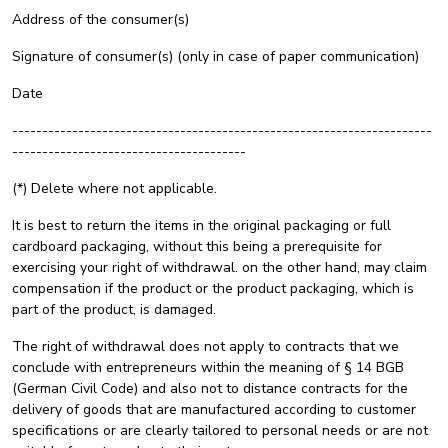
Address of the consumer(s)
Signature of consumer(s) (only in case of paper communication)
Date
----------------------------------------------------------------------
---------------------------------------
(*) Delete where not applicable.
It is best to return the items in the original packaging or full
cardboard packaging, without this being a prerequisite for
exercising your right of withdrawal. on the other hand, may claim
compensation if the product or the product packaging, which is
part of the product, is damaged.
The right of withdrawal does not apply to contracts that we
conclude with entrepreneurs within the meaning of § 14 BGB
(German Civil Code) and also not to distance contracts for the
delivery of goods that are manufactured according to customer
specifications or are clearly tailored to personal needs or are not