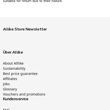
suitable for return due to their nature.
Allike Store Newsletter
Über Allike
About Alllike
Sustainability
Best price guarantee
Affiliates
Jobs
Glossary
Vouchers and promotions
Kundenservice
FAQ