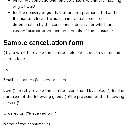
which we conclude with entrepreneurs within the meaning
of § 14 BGB.
for the delivery of goods that are not prefabricated and for
the manufacture of which an individual selection or
determination by the consumer is decisive or which are
clearly tailored to the personal needs of the consumer.
Sample cancellation form
(If you want to revoke the contract, please fill out this form and
send it back).
To
Email:
customers@allikestore.com
I/we (*) hereby revoke the contract concluded by me/us (*) for the
purchase of the following goods (*)/the provision of the following
service(*)
Ordered on (*)/received on (*)
Name of the consumer(s)