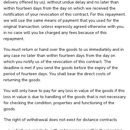
delivery offered by us), without undue delay and no later than
within fourteen days from the day on which we received the
notification of your revocation of this contract. For this repayment,
we will use the same means of payment that you used for the
original transaction, unless expressly agreed otherwise with you;
in no case will you be charged any fees because of this
repayment.
You must return or hand over the goods to us immediately and in
any case no later than within fourteen days from the day on
which you notify us of the revocation of this contract. The
deadline is met if you send the goods before the expiry of the
period of fourteen days. You shall bear the direct costs of
returning the goods.
You will only have to pay for any loss in value of the goods if this
loss in value is due to handling of the goods that is not necessary
for checking the condition, properties and functioning of the
goods.
The right of withdrawal does not exist for distance contracts