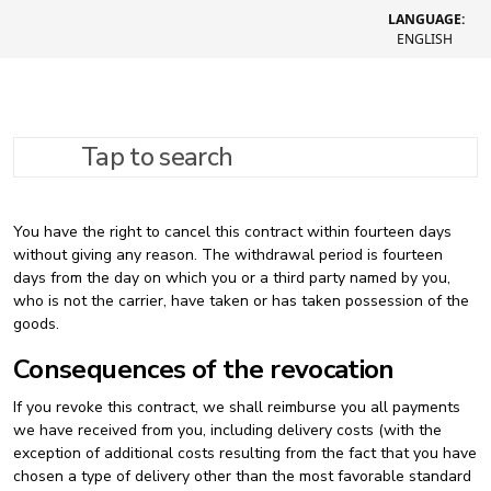
LANGUAGE:
ENGLISH
Tap to search
Refund policy
You have the right to cancel this contract within fourteen days
without giving any reason. The withdrawal period is fourteen
days from the day on which you or a third party named by you,
who is not the carrier, have taken or has taken possession of the
goods.
Consequences of the revocation
If you revoke this contract, we shall reimburse you all payments
we have received from you, including delivery costs (with the
exception of additional costs resulting from the fact that you have
chosen a type of delivery other than the most favorable standard