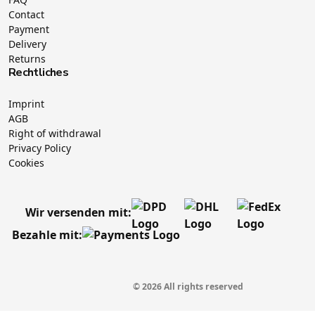
Contact
Payment
Delivery
Returns
Rechtliches
Imprint
AGB
Right of withdrawal
Privacy Policy
Cookies
Wir versenden mit:
Bezahle mit:
© 2026 All rights reserved