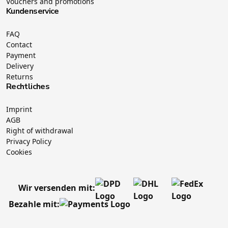
Vouchers and promotions
Kundenservice
FAQ
Contact
Payment
Delivery
Returns
Rechtliches
Imprint
AGB
Right of withdrawal
Privacy Policy
Cookies
Wir versenden mit:
Bezahle mit: