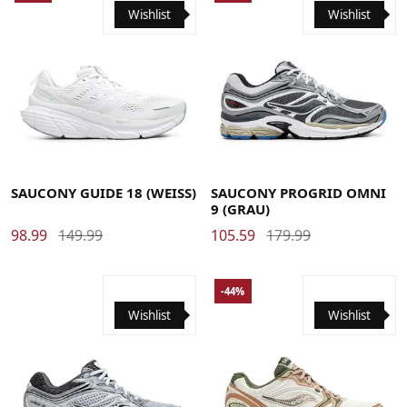
Wishlist
Wishlist
41
42
42.5
43
44
44.5
45
46
46.5
47
41
42
42.5
43
44
44.5
45
46
SAUCONY GUIDE 18 (WEISS)
SAUCONY PROGRID OMNI
9 (GRAU)
98.99
149.99
105.59
179.99
-44%
Wishlist
Wishlist