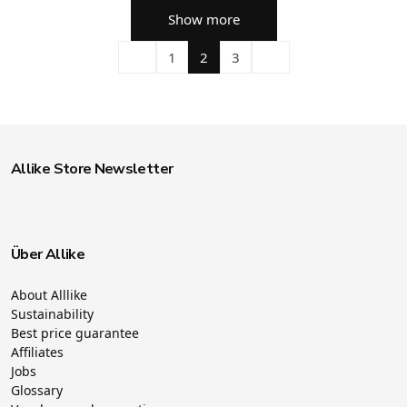
Show more
1
2
3
Allike Store Newsletter
Über Allike
About Alllike
Sustainability
Best price guarantee
Affiliates
Jobs
Glossary