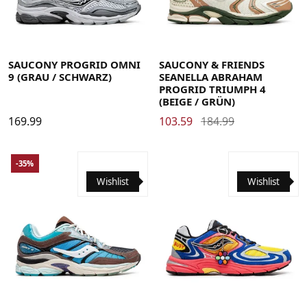
41
42
42.5
43
44
44.5
45
46
48
41
42
42.5
43
44
44.5
45
46
48
SAUCONY PROGRID OMNI
SAUCONY & FRIENDS
9 (GRAU / SCHWARZ)
SEANELLA ABRAHAM
PROGRID TRIUMPH 4
(BEIGE / GRÜN)
169.99
103.59
184.99
-35%
Wishlist
Wishlist
40
40.5
41
42
42.5
43
44
44.5
45
46
46.5
48
40.5
41
42
42.5
43
44
44.5
45
46
46.5
48