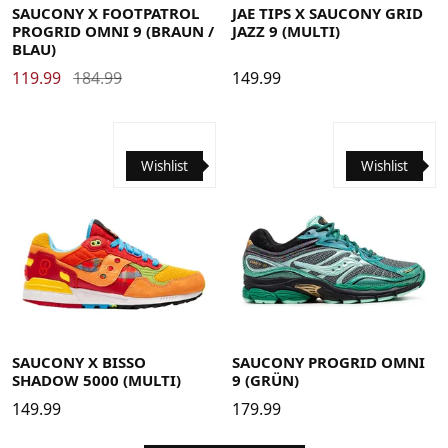
SAUCONY X FOOTPATROL
JAE TIPS X SAUCONY GRID
PROGRID OMNI 9 (BRAUN /
JAZZ 9 (MULTI)
BLAU)
119.99
184.99
149.99
Wishlist
Wishlist
42
43
44
45
41
42
42.5
43
44
44.5
45
46
46.5
SAUCONY X BISSO
SAUCONY PROGRID OMNI
SHADOW 5000 (MULTI)
9 (GRÜN)
149.99
179.99