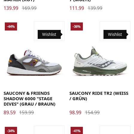
139.99
169.99
111.99
139.99
-44%
-36%
Wishlist
Wishlist
36
37
37.5
38
38.5
39
40
40.5
41
42
42.5
36
37
37.5
38
38.5
39
40
40.5
41
42
42.5
43
44
44.5
45
46
46.5
47
48
43
44
44.5
45
46
46.5
47
48
SAUCONY & FRIENDS
SAUCONY RIDE TR2 (WEISS
SHADOW 6000 "STAGE
/ GRÜN)
DIVES" (GRAU / BRAUN)
89.59
159.99
98.99
154.99
-34%
-41%