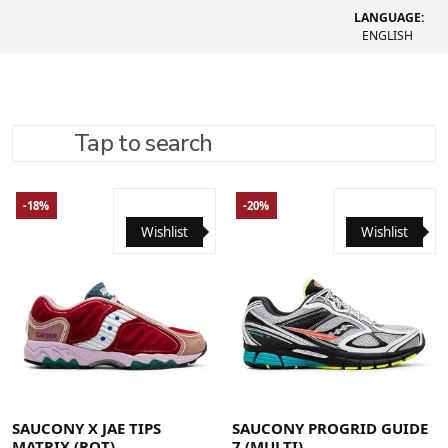
LANGUAGE:
ENGLISH
Tap to search
REFINE SEARCH
RECOMMENDED
-18%
-20%
Wishlist
Wishlist
40
40.5
41
42
42.5
43
44
44.5
45
46
46.5
48
41
42
42.5
43
44
44.5
45
46
46.5
SAUCONY X JAE TIPS
SAUCONY PROGRID GUIDE
MATRIX (ROT)
7 (MULTI)