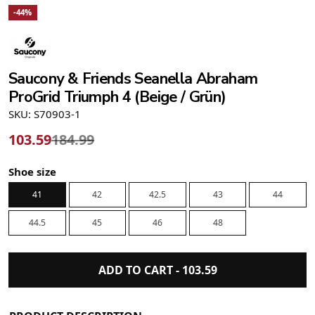
-44%
Saucony & Friends Seanella Abraham
ProGrid Triumph 4 (Beige / Grün)
SKU: S70903-1
103.59
184.99
Shoe size
41
42
42.5
43
44
44.5
45
46
48
ADD TO CART -
103.59