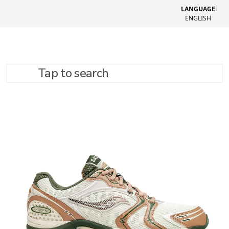
LANGUAGE:
ENGLISH
Tap to search