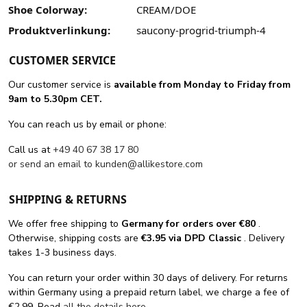
Shoe Colorway:
CREAM/DOE
Produktverlinkung:
saucony-progrid-triumph-4
CUSTOMER SERVICE
Our customer service is
available from Monday to Friday from
9am to 5.30pm CET.
You can reach us by email or phone:
Call us at
+49 40 67 38 17 80
or send an email to
kunden@allikestore.com
SHIPPING & RETURNS
We offer free shipping
to
Germany for orders
over €80
.
Otherwise, shipping costs are
€3.95 via DPD Classic
. Delivery
takes 1-3 business days.
You can return your order within 30 days of delivery. For returns
within Germany using a prepaid return label, we charge a fee of
€2.99. Read
all the details here
.