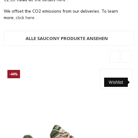
We offset the CO2 emissions from our deliveries. To learn
more,
click here
.
ALLE SAUCONY PRODUKTE ANSEHEN
-44%
Wishlist