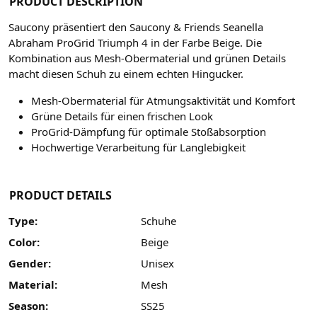
PRODUCT DESCRIPTION
Saucony präsentiert den Saucony & Friends Seanella
Abraham ProGrid Triumph 4 in der Farbe Beige. Die
Kombination aus Mesh-Obermaterial und grünen Details
macht diesen Schuh zu einem echten Hingucker.
Mesh-Obermaterial für Atmungsaktivität und Komfort
Grüne Details für einen frischen Look
ProGrid-Dämpfung für optimale Stoßabsorption
Hochwertige Verarbeitung für Langlebigkeit
PRODUCT DETAILS
Type:
Schuhe
Color:
Beige
Gender:
Unisex
Material:
Mesh
Season:
SS25