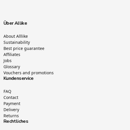
Über Allike
About Alllike
Sustainability
Best price guarantee
Affiliates
Jobs
Glossary
Vouchers and promotions
Kundenservice
FAQ
Contact
Payment
Delivery
Returns
Rechtliches