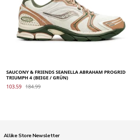
SAUCONY & FRIENDS SEANELLA ABRAHAM PROGRID
TRIUMPH 4 (BEIGE / GRÜN)
103.59
184.99
Allike Store Newsletter