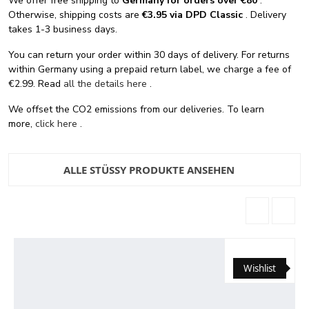
We offer free shipping
to
Germany for orders
over €80
.
Otherwise, shipping costs are
€3.95 via DPD Classic
. Delivery
takes 1-3 business days.
You can return your order within 30 days of delivery. For returns
within Germany using a prepaid return label, we charge a fee of
€2.99. Read
all the details here
.
We offset the CO2 emissions from our deliveries. To learn
more,
click here
.
ALLE STÜSSY PRODUKTE ANSEHEN
Wishlist