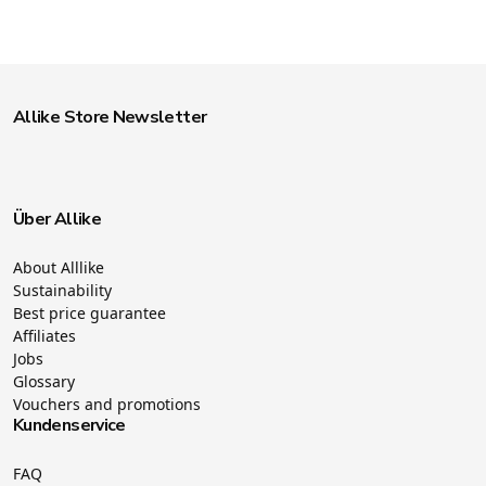
Allike Store Newsletter
Über Allike
About Alllike
Sustainability
Best price guarantee
Affiliates
Jobs
Glossary
Vouchers and promotions
Kundenservice
FAQ