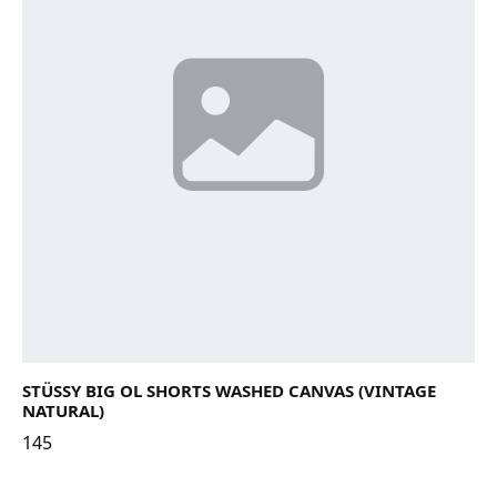
STÜSSY BIG OL SHORTS WASHED CANVAS (VINTAGE
NATURAL)
145