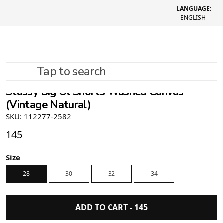
LANGUAGE:
ENGLISH
Tap to search
Stüssy Big Ol Shorts Washed Canvas
(Vintage Natural)
SKU: 112277-2582
145
Size
28
30
32
34
ADD TO CART -
145