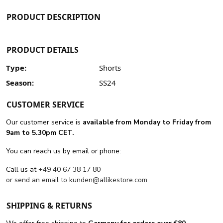
PRODUCT DESCRIPTION
PRODUCT DETAILS
Type:
Shorts
Season:
SS24
CUSTOMER SERVICE
Our customer service is
available from Monday to Friday from
9am to 5.30pm CET.
You can reach us by email or phone:
Call us at
+49 40 67 38 17 80
or send an email to
kunden@allikestore.com
SHIPPING & RETURNS