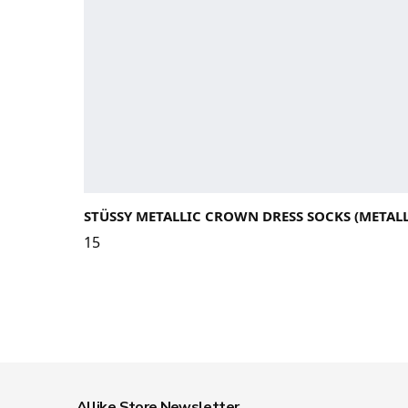
STÜSSY METALLIC CROWN DRESS SOCKS (METALL
15
Allike Store Newsletter