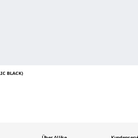
IC BLACK)
Über Allike
Kundenserv