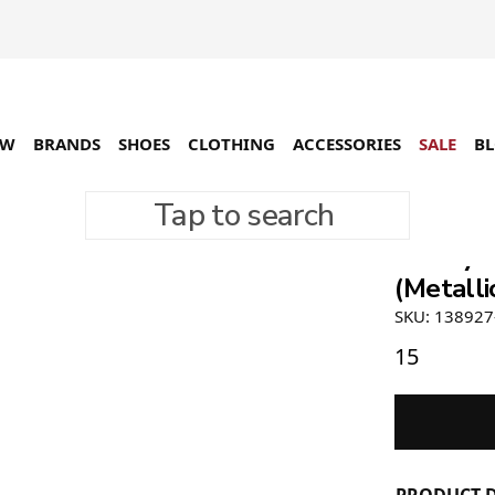
EW
BRANDS
SHOES
CLOTHING
ACCESSORIES
SALE
B
Tap to search
Stüssy 
(Metalli
SKU: 138927
15
PRODUCT D