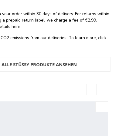
 your order within 30 days of delivery. For returns within
 a prepaid return label, we charge a fee of €2.99.
details here
.
 CO2 emissions from our deliveries. To learn more,
click
ALLE STÜSSY PRODUKTE ANSEHEN