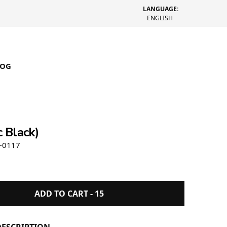
LANGUAGE:
ENGLISH
LOG
Metallic Crown Dress Socks
c Black)
-0117
ADD TO CART -
15
ESCRIPTION