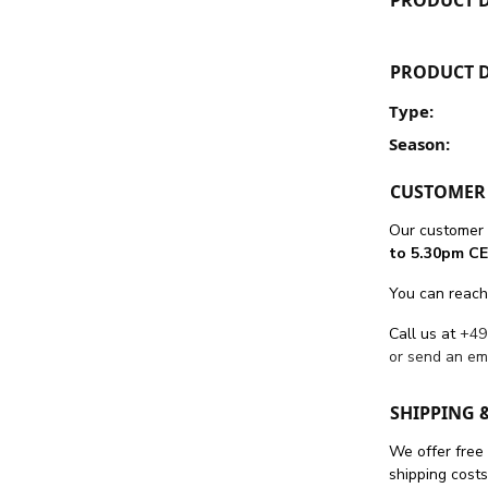
PRODUCT D
Type:
Season:
CUSTOMER 
Our customer 
to 5.30pm CE
You can reach
Call us at
+49
or send an em
SHIPPING 
We offer free
shipping cost