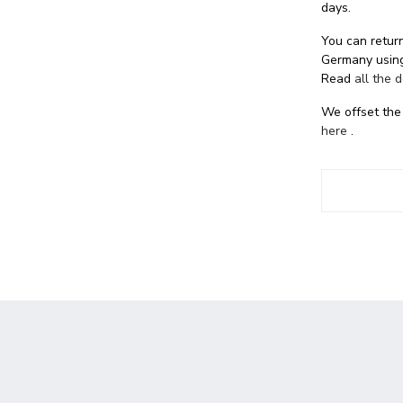
days.
You can return
Germany using
Read
all the 
We offset the
here
.