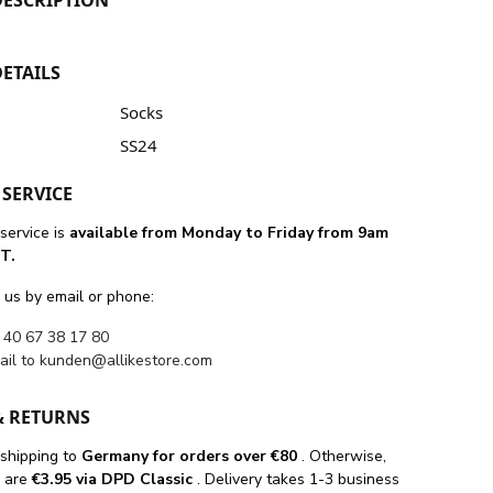
ETAILS
Socks
SS24
SERVICE
service is
available from Monday to Friday from 9am
T.
 us by email or phone:
 40 67 38 17 80
ail to
kunden@allikestore.com
& RETURNS
 shipping
to
Germany for orders
over €80
. Otherwise,
s are
€3.95 via DPD Classic
. Delivery takes 1-3 business