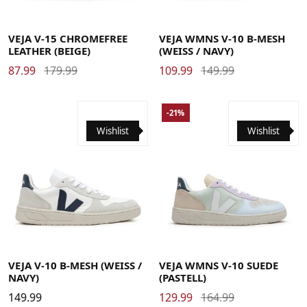
39
40
41
42
42.5
43
43.5
44
45
46
47
48
35
36
37
37.5
38
38.5
39
40
41
42
42.5
VEJA V-15 CHROMEFREE
VEJA WMNS V-10 B-MESH
LEATHER (BEIGE)
(WEISS / NAVY)
87.99
179.99
109.99
149.99
-21%
Wishlist
Wishlist
39
40
41
42
42.5
43
43.5
44
45
46
47
48
35
36
37
38
39
40
41
42
VEJA V-10 B-MESH (WEISS / N
VEJA WMNS V-10 SUEDE
AVY)
(PASTELL)
149.99
129.99
164.99