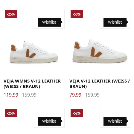
-25%
-50%
Wishlist
Wishlist
35
36
37
38
39
40
41
42
39
40
41
42
43
44
45
46
47
48
VEJA WMNS V-12 LEATHER
VEJA V-12 LEATHER (WEISS / B
(WEISS / BRAUN)
RAUN)
119.99
159.99
79.99
159.99
-25%
-52%
Wishlist
Wishlist