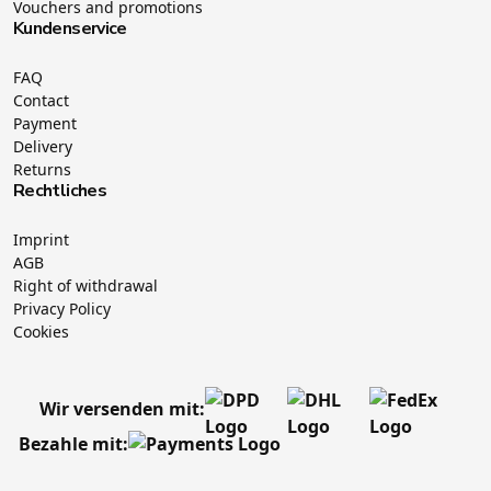
Vouchers and promotions
Kundenservice
FAQ
Contact
Payment
Delivery
Returns
Rechtliches
Imprint
AGB
Right of withdrawal
Privacy Policy
Cookies
Wir versenden mit:
Bezahle mit: