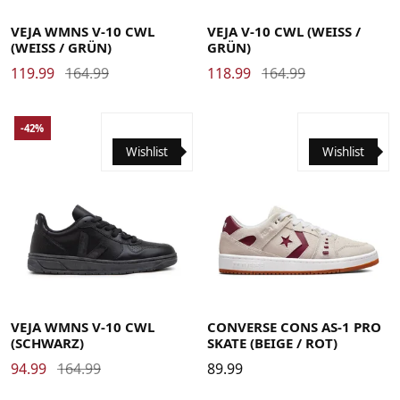
35
36
37
38
39
40
41
42
39
40
41
42
43
44
45
46
47
48
VEJA WMNS V-10 CWL
VEJA V-10 CWL (WEISS / G
(WEISS / GRÜN)
RÜN)
119.99
164.99
118.99
164.99
-42%
Wishlist
Wishlist
35
35.5
36
37
37.5
38
38.5
39
40
40.5
41
35
36
37
38
39
40
41
42
42
42.5
43
44
44.5
45
46
46.5
47.5
VEJA WMNS V-10 CWL
CONVERSE CONS AS-1 PRO
(SCHWARZ)
SKATE (BEIGE / ROT)
94.99
164.99
89.99