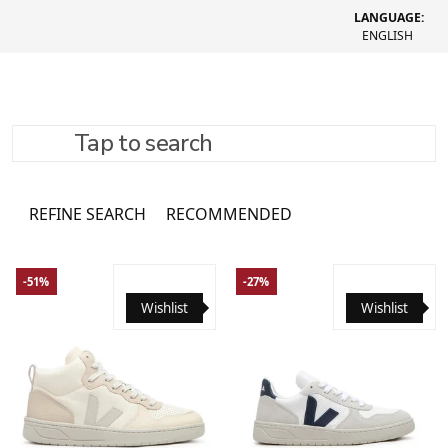
LANGUAGE:
ENGLISH
Tap to search
Shoes
1866 товарів
REFINE SEARCH
RECOMMENDED
-51%
-27%
Wishlist
Wishlist