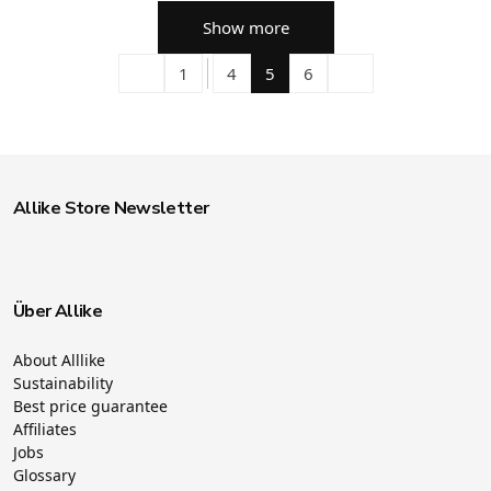
Show more
1
4
5
6
Allike Store Newsletter
Über Allike
About Alllike
Sustainability
Best price guarantee
Affiliates
Jobs
Glossary