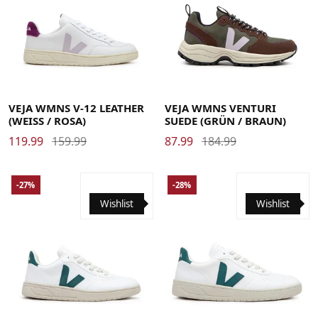
35
36
37
38
39
40
41
42
36
37
38
39
40
41
42
VEJA WMNS V-12 LEATHER
VEJA WMNS VENTURI
(WEISS / ROSA)
SUEDE (GRÜN / BRAUN)
119.99
159.99
87.99
184.99
-27%
-28%
Wishlist
Wishlist