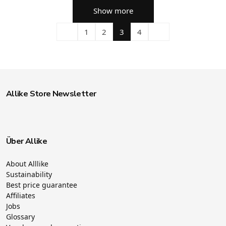
Show more
1
2
3
4
Allike Store Newsletter
Über Allike
About Alllike
Sustainability
Best price guarantee
Affiliates
Jobs
Glossary