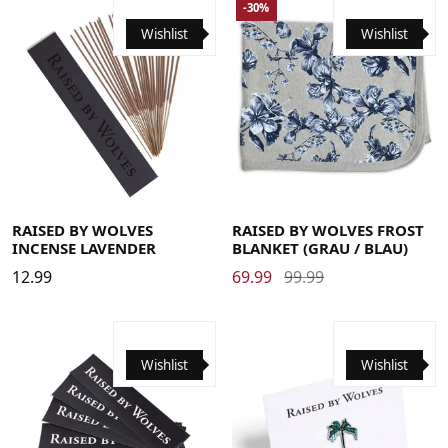
-30%
Wishlist
Wishlist
RAISED BY WOLVES
RAISED BY WOLVES FROST
INCENSE LAVENDER
BLANKET (GRAU / BLAU)
12.99
69.99
99.99
Wishlist
Wishlist