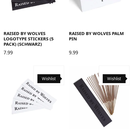
RAISED BY WOLVES
RAISED BY WOLVES PALM
LOGOTYPE STICKERS (5
PIN
PACK) (SCHWARZ)
7.99
9.99
Wishlist
Wishlist