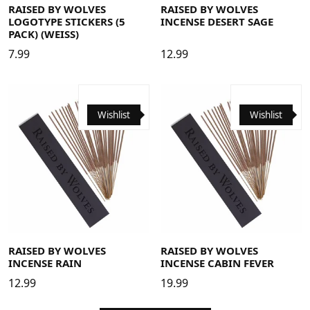
RAISED BY WOLVES
RAISED BY WOLVES
LOGOTYPE STICKERS (5
INCENSE DESERT SAGE
PACK) (WEISS)
7.99
12.99
Wishlist
Wishlist
RAISED BY WOLVES
RAISED BY WOLVES
INCENSE RAIN
INCENSE CABIN FEVER
12.99
19.99