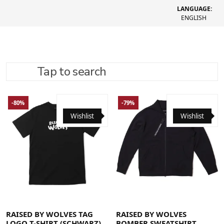
LANGUAGE:
ENGLISH
Tap to search
REFINE SEARCH
RECOMMENDED
-80%
-79%
Wishlist
Wishlist
Large
Medium
X-Large
Large
Medium
X-Large
RAISED BY WOLVES TAG
RAISED BY WOLVES
LOGO T-SHIRT (SCHWARZ)
BOMBER SWEATSHIRT