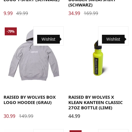
(SCHWARZ)
9.99
49.99
34.99
169.99
-79%
Wishlist
Wishlist
Large
Medium
X-Large
RAISED BY WOLVES BOX
RAISED BY WOLVES X
LOGO HOODIE (GRAU)
KLEAN KANTEEN CLASSIC
27OZ BOTTLE (LIME)
30.99
149.99
44.99