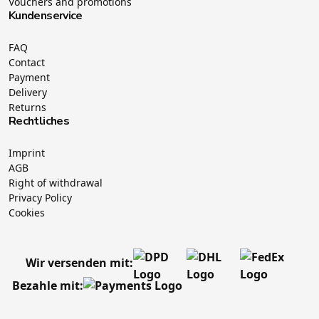
Vouchers and promotions
Kundenservice
FAQ
Contact
Payment
Delivery
Returns
Rechtliches
Imprint
AGB
Right of withdrawal
Privacy Policy
Cookies
Wir versenden mit:
Bezahle mit: