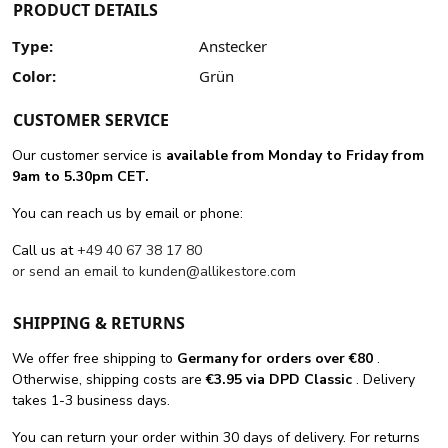
PRODUCT DETAILS
Type:
Anstecker
Color:
Grün
CUSTOMER SERVICE
Our customer service is
available from Monday to Friday from
9am to 5.30pm CET.
You can reach us by email or phone:
Call us at
+49 40 67 38 17 80
or send an email to
kunden@allikestore.com
SHIPPING & RETURNS
We offer free shipping
to
Germany for orders
over €80
.
Otherwise, shipping costs are
€3.95 via DPD Classic
. Delivery
takes 1-3 business days.
You can return your order within 30 days of delivery. For returns