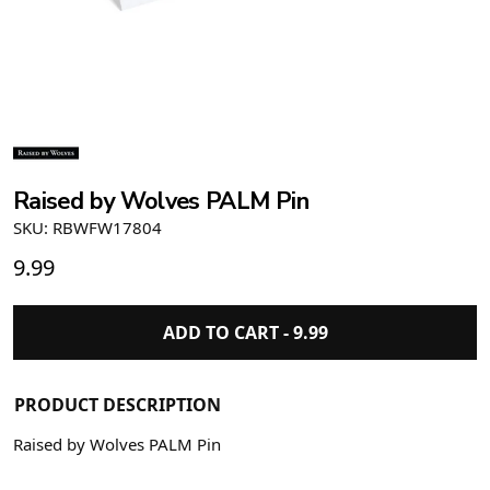
Raised by Wolves PALM Pin
SKU: RBWFW17804
9.99
ADD TO CART -
9.99
PRODUCT DESCRIPTION
Raised by Wolves PALM Pin