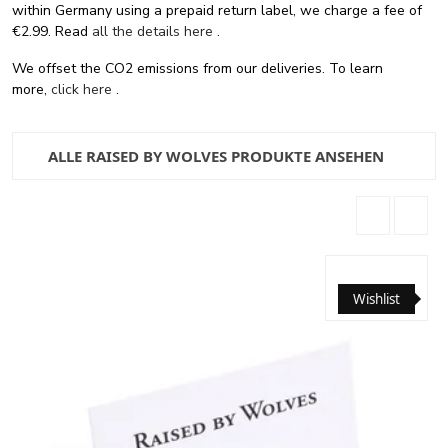
within Germany using a prepaid return label, we charge a fee of
€2.99. Read
all the details here
.
We offset the CO2 emissions from our deliveries. To learn
more,
click here
.
ALLE RAISED BY WOLVES PRODUKTE ANSEHEN
Wishlist