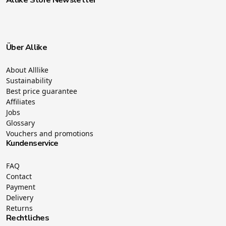
Über Allike
About Alllike
Sustainability
Best price guarantee
Affiliates
Jobs
Glossary
Vouchers and promotions
Kundenservice
FAQ
Contact
Payment
Delivery
Returns
Rechtliches