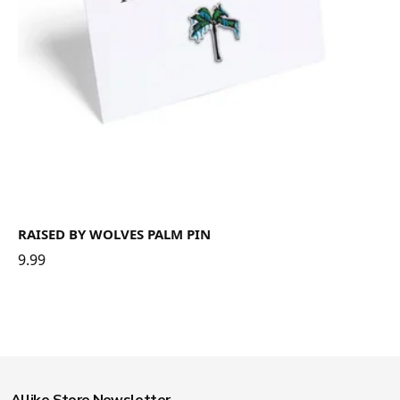
RAISED BY WOLVES PALM PIN
9.99
Allike Store Newsletter