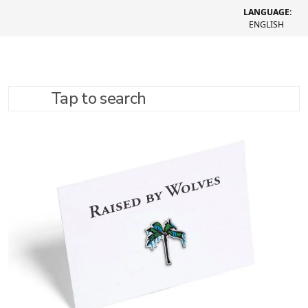
LANGUAGE:
ENGLISH
Tap to search