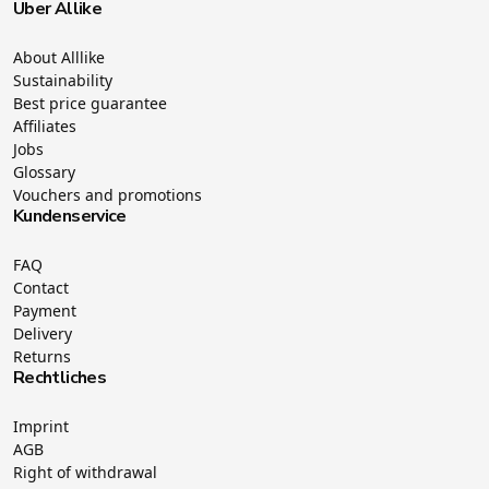
Über Allike
About Alllike
Sustainability
Best price guarantee
Affiliates
Jobs
Glossary
Vouchers and promotions
Kundenservice
FAQ
Contact
Payment
Delivery
Returns
Rechtliches
Imprint
AGB
Right of withdrawal