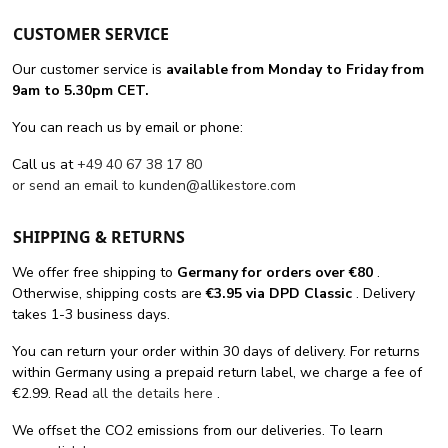
CUSTOMER SERVICE
Our customer service is
available from Monday to Friday from
9am to 5.30pm CET.
You can reach us by email or phone:
Call us at
+49 40 67 38 17 80
or send an email to
kunden@allikestore.com
SHIPPING & RETURNS
We offer free shipping
to
Germany for orders
over €80
.
Otherwise, shipping costs are
€3.95 via DPD Classic
. Delivery
takes 1-3 business days.
You can return your order within 30 days of delivery. For returns
within Germany using a prepaid return label, we charge a fee of
€2.99. Read
all the details here
.
We offset the CO2 emissions from our deliveries. To learn