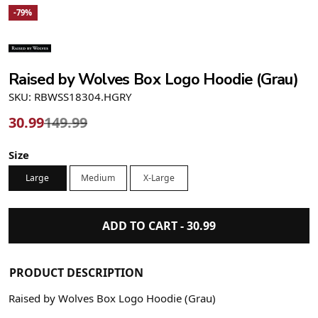
-79%
Raised by Wolves Box Logo Hoodie (Grau)
SKU: RBWSS18304.HGRY
30.99
149.99
Size
Large
Medium
X-Large
ADD TO CART -
30.99
PRODUCT DESCRIPTION
Raised by Wolves Box Logo Hoodie (Grau)