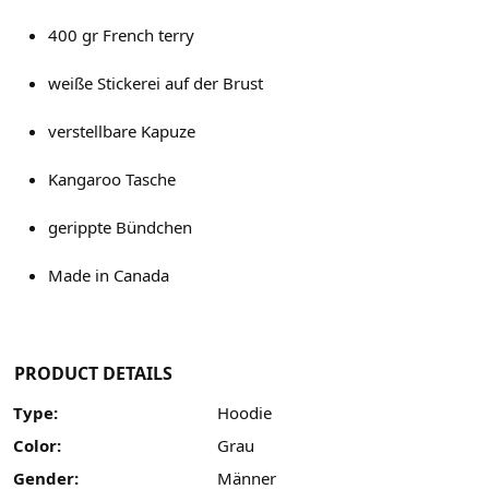
400 gr French terry
weiße Stickerei auf der Brust
verstellbare Kapuze
Kangaroo Tasche
gerippte Bündchen
Made in Canada
PRODUCT DETAILS
Type:
Hoodie
Color:
Grau
Gender:
Männer