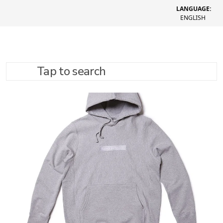
LANGUAGE:
ENGLISH
Tap to search