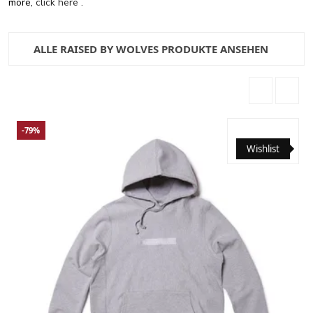
more,
click here
.
ALLE RAISED BY WOLVES PRODUKTE ANSEHEN
-79%
Wishlist