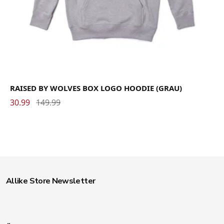
RAISED BY WOLVES BOX LOGO HOODIE (GRAU)
30.99
149.99
Allike Store Newsletter