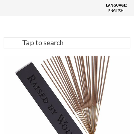
LANGUAGE:
ENGLISH
Tap to search