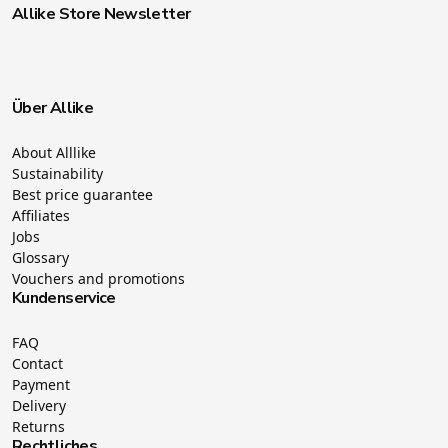
Allike Store Newsletter
Über Allike
About Alllike
Sustainability
Best price guarantee
Affiliates
Jobs
Glossary
Vouchers and promotions
Kundenservice
FAQ
Contact
Payment
Delivery
Returns
Rechtliches