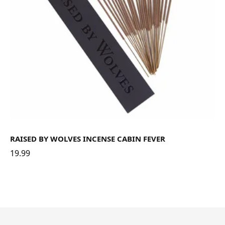
RAISED BY WOLVES INCENSE CABIN FEVER
19.99