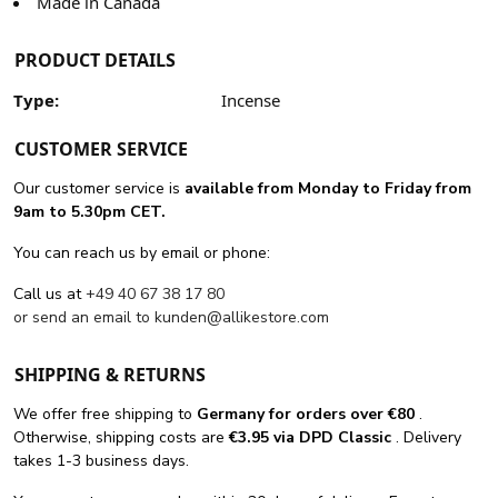
Made in Canada
PRODUCT DETAILS
Type:
Incense
CUSTOMER SERVICE
Our customer service is
available from Monday to Friday from
9am to 5.30pm CET.
You can reach us by email or phone:
Call us at
+49 40 67 38 17 80
or send an email to
kunden@allikestore.com
SHIPPING & RETURNS
We offer free shipping
to
Germany for orders
over €80
.
Otherwise, shipping costs are
€3.95 via DPD Classic
. Delivery
takes 1-3 business days.