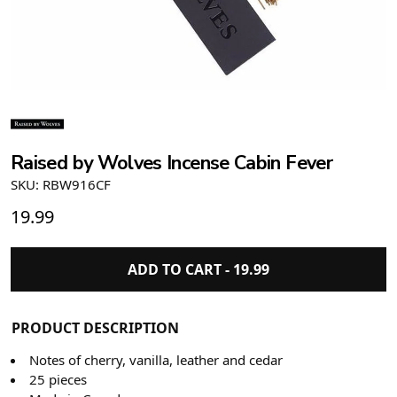
Raised by Wolves Incense Cabin Fever
SKU: RBW916CF
19.99
ADD TO CART -
19.99
PRODUCT DESCRIPTION
Notes of cherry, vanilla, leather and cedar
25 pieces