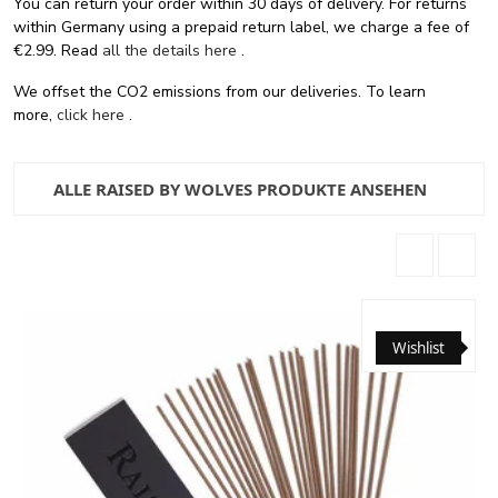
You can return your order within 30 days of delivery. For returns
within Germany using a prepaid return label, we charge a fee of
€2.99. Read
all the details here
.
We offset the CO2 emissions from our deliveries. To learn
more,
click here
.
ALLE RAISED BY WOLVES PRODUKTE ANSEHEN
Wishlist