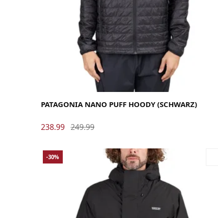
Large
Medium
Small
X-Large
PATAGONIA NANO PUFF HOODY (SCHWARZ)
238.99
249.99
-30%