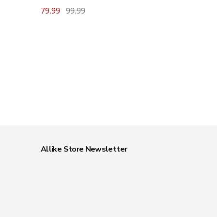
79.99
99.99
Allike Store Newsletter