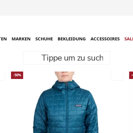
TEN
MARKEN
SCHUHE
BEKLEIDUNG
ACCESSOIRES
SAL
Tippe um zu suchen
-50%