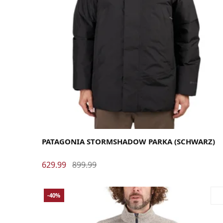
Large
Medium
X-Large
PATAGONIA STORMSHADOW PARKA (SCHWARZ)
629.99
899.99
-40%