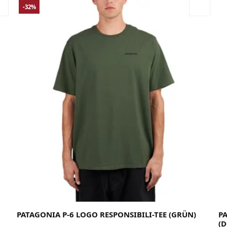
-32%
Large
Medium
Small
X-Large
X-Small
XX-Large
PATAGONIA P-6 LOGO RESPONSIBILI-TEE (GRÜN)
P
(