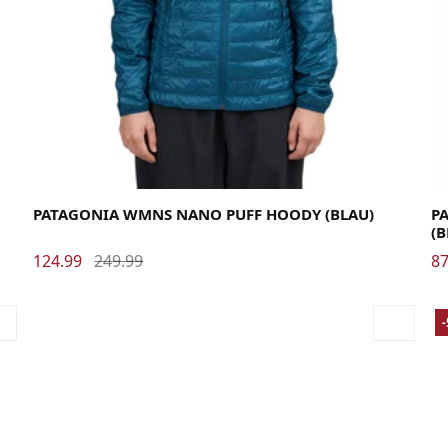
Large
Medium
Small
X-Small
La
PATAGONIA WMNS NANO PUFF HOODY (BLAU)
PA
(
124.99
249.99
87