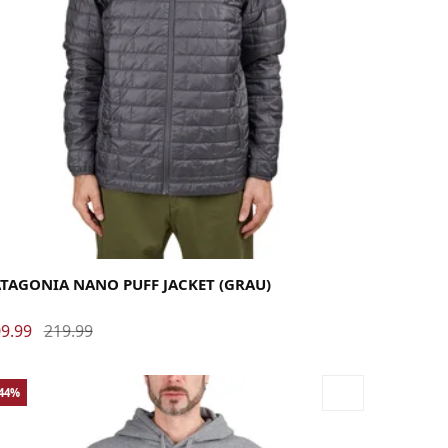
rge
Medium
Small
X-Large
X-Small
ATAGONIA NANO PUFF JACKET (GRAU)
9.99
219.99
-44%