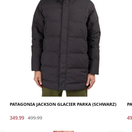
Large
Medium
Small
X-Large
La
PATAGONIA JACKSON GLACIER PARKA (SCHWARZ)
PA
349.99
499.99
49