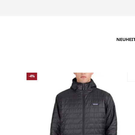
NEUHEI
SUCHE VERFEINERN
EMPFOHLEN
-4%