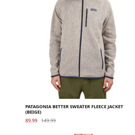
Large
Medium
Small
X-Large
PATAGONIA BETTER SWEATER FLEECE JACKET
(BEIGE)
89.99
149.99