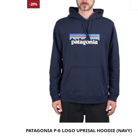
-20%
Large
Medium
Small
PATAGONIA P-6 LOGO UPRISAL HOODIE (NAVY)