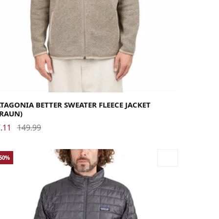
rge
Medium
Small
X-Large
X-Small
XX-Large
TAGONIA BETTER SWEATER FLEECE JACKET
BRAUN)
.11
149.99
-50%