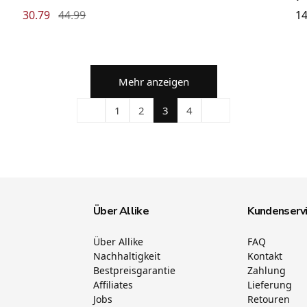
30.79
44.99
14
Mehr anzeigen
1
2
3
4
Über Allike
Kundenserv
Über Allike
FAQ
Nachhaltigkeit
Kontakt
Bestpreisgarantie
Zahlung
Affiliates
Lieferung
Jobs
Retouren