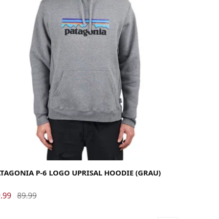
rge
Medium
Small
X-Large
TAGONIA P-6 LOGO UPRISAL HOODIE (GRAU)
.99
89.99