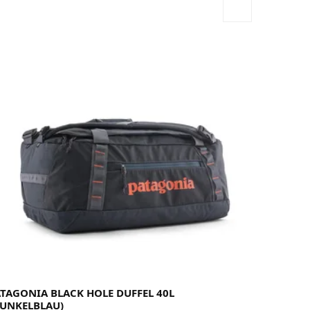
ATAGONIA BLACK HOLE DUFFEL 40L
DUNKELBLAU)