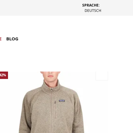
SPRACHE:
DEUTSCH
E
BLOG
-42%