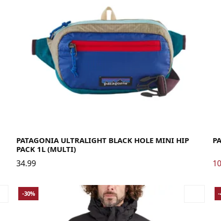
La
PATAGONIA ULTRALIGHT BLACK HOLE MINI HIP
P
PACK 1L (MULTI)
34.99
10
-30%