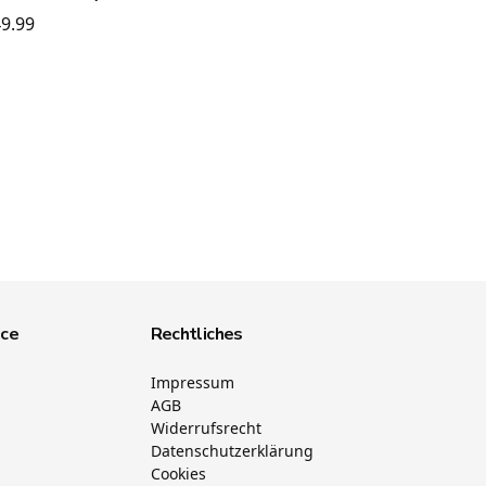
9.99
ice
Rechtliches
Impressum
AGB
Widerrufsrecht
Datenschutzerklärung
Cookies