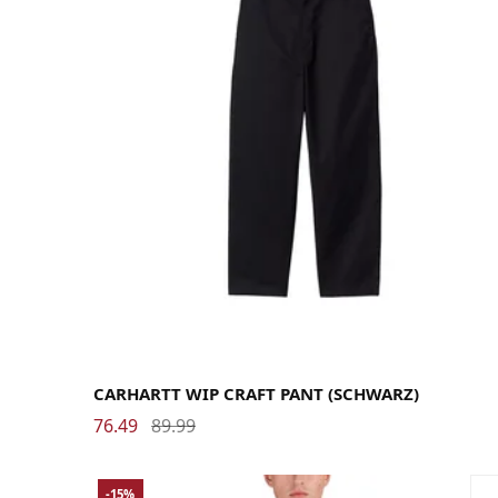
29
30
31
32
33
34
36
CARHARTT WIP CRAFT PANT (SCHWARZ)
76.49
89.99
-15%