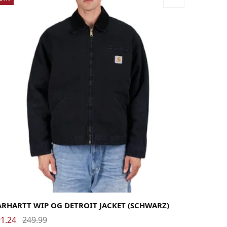
rge
Medium
Small
X-Large
ARHARTT WIP OG DETROIT JACKET (SCHWARZ)
1.24
249.99