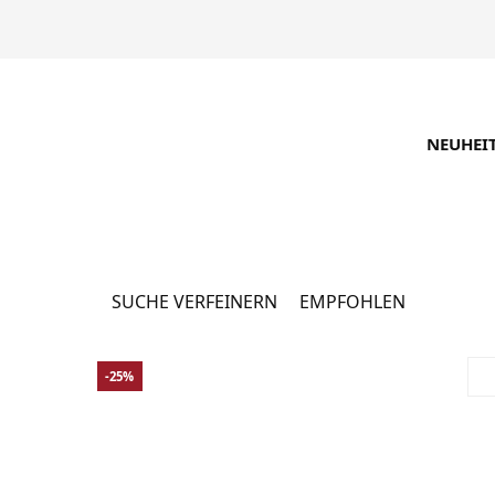
NEUHEI
Männerbekleidung 
SUCHE VERFEINERN
EMPFOHLEN
-25%