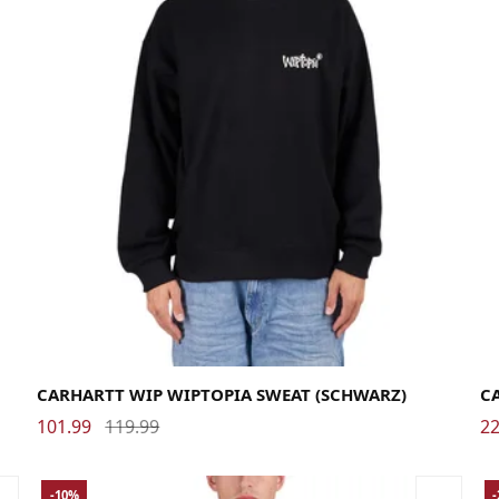
Large
Medium
Small
X-Large
La
CARHARTT WIP WIPTOPIA SWEAT (SCHWARZ)
C
101.99
119.99
22
-10%