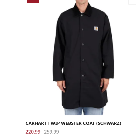
Large
Medium
Small
X-Large
CARHARTT WIP WEBSTER COAT (SCHWARZ)
220.99
259.99