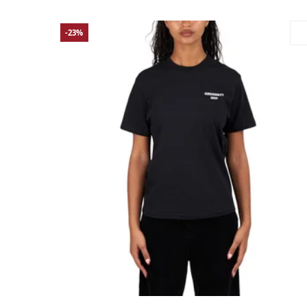
-23%
Large
Medium
Small
X-Small