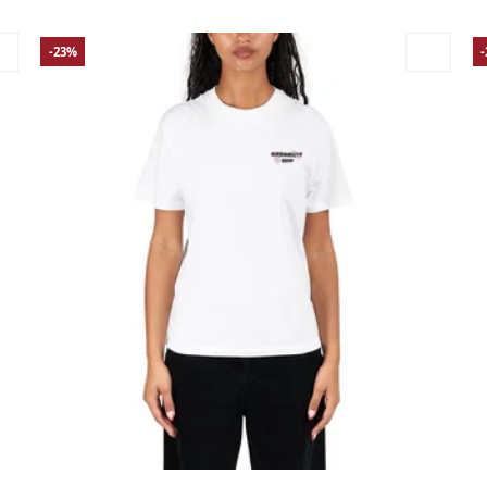
-23%
Large
Medium
Small
X-Small
La