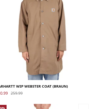
rge
Medium
Small
X-Large
ARHARTT WIP WEBSTER COAT (BRAUN)
0.99
259.99
-24%