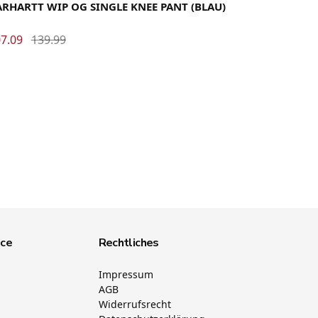
RHARTT WIP OG SINGLE KNEE PANT (BLAU)
7.09
139.99
ice
Rechtliches
Impressum
AGB
Widerrufsrecht