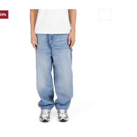
-24%
rge
Medium
Small
X-Large