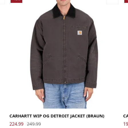
Large
Medium
Small
X-Large
La
CARHARTT WIP OG DETROIT JACKET (BRAUN)
C
224.99
249.99
19