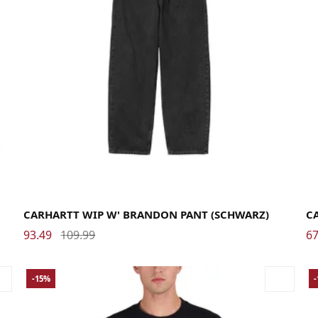
Large
Medium
Small
X-Small
La
CARHARTT WIP W' BRANDON PANT (SCHWARZ)
C
93.49
109.99
67
-15%