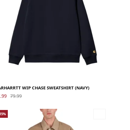
rge
Medium
Small
X-Large
ARHARRTT WIP CHASE SWEATSHIRT (NAVY)
.99
79.99
-15%