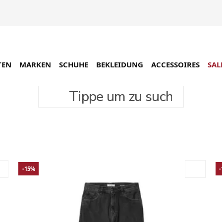
TEN
MARKEN
SCHUHE
BEKLEIDUNG
ACCESSOIRES
SAL
Tippe um zu suchen
- Sale
12296 Produkte
-15%