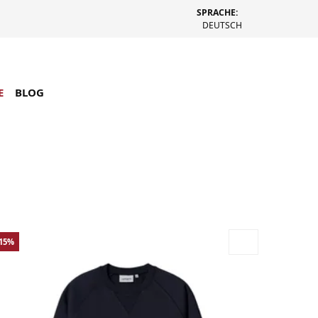
SPRACHE:
DEUTSCH
E
BLOG
-15%