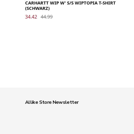
CARHARTT WIP W' S/S WIPTOPIA T-SHIRT
(SCHWARZ)
34.42
44.99
Allike Store Newsletter