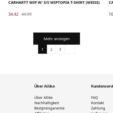
CARHARTT WIP W' S/S WIPTOPIA T-SHIRT (WEISS)
CA
34.42
44.99
10
Mehr anzeigen
1
2
3
Über Allike
Kundenserv
Über Allike
FAQ
Nachhaltigkeit
Kontakt
Bestpreisgarantie
Zahlung