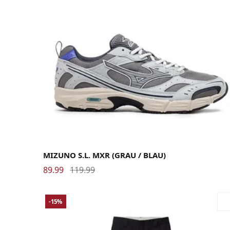
40
40.5
41
42
42.5
43
44
44.5
45
46
MIZUNO S.L. MXR (GRAU / BLAU)
89.99
119.99
-15%