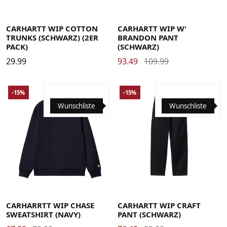
Large
Medium
Small
X-Large
Large
Medium
Small
X-Small
CARHARTT WIP COTTON
CARHARTT WIP W'
TRUNKS (SCHWARZ) (2ER
BRANDON PANT
PACK)
(SCHWARZ)
29.99
93.49
109.99
-15%
-15%
Wunschliste
Wunschliste
Large
Medium
Small
X-Large
29
30
31
32
33
34
36
CARHARRTT WIP CHASE
CARHARTT WIP CRAFT
SWEATSHIRT (NAVY)
PANT (SCHWARZ)