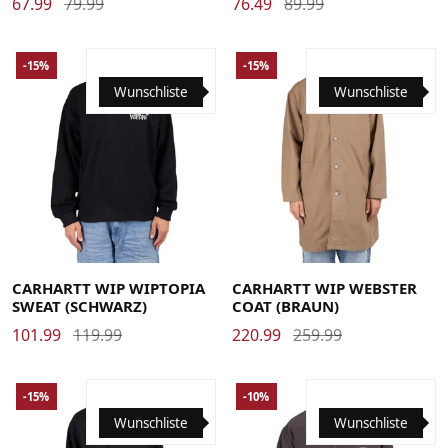
67.99
79.99
76.49
89.99
-15%
-15%
Wunschliste
Wunschliste
Large
Medium
Small
X-Large
Large
Medium
Small
X-Large
CARHARTT WIP WIPTOPIA
CARHARTT WIP WEBSTER
SWEAT (SCHWARZ)
COAT (BRAUN)
101.99
119.99
220.99
259.99
-15%
-10%
Wunschliste
Wunschliste