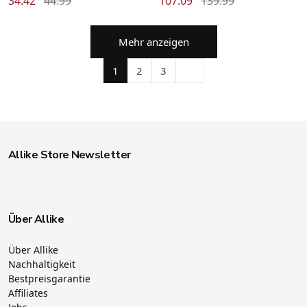
34.42
44.99
107.09
139.99
Mehr anzeigen
1
2
3
Allike Store Newsletter
Über Allike
Über Allike
Nachhaltigkeit
Bestpreisgarantie
Affiliates