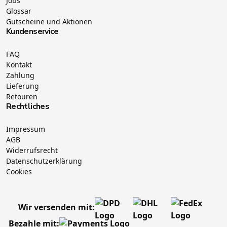
Jobs
Glossar
Gutscheine und Aktionen
Kundenservice
FAQ
Kontakt
Zahlung
Lieferung
Retouren
Rechtliches
Impressum
AGB
Widerrufsrecht
Datenschutzerklärung
Cookies
Wir versenden mit:
Bezahle mit: