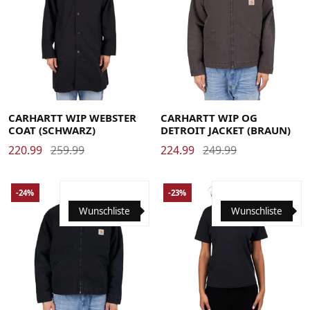
Large
Medium
Small
X-Large
Large
Medium
Small
X-Large
CARHARTT WIP WEBSTER
CARHARTT WIP OG
COAT (SCHWARZ)
DETROIT JACKET (BRAUN)
220.99
259.99
224.99
249.99
-24%
-23%
Wunschliste
Wunschliste