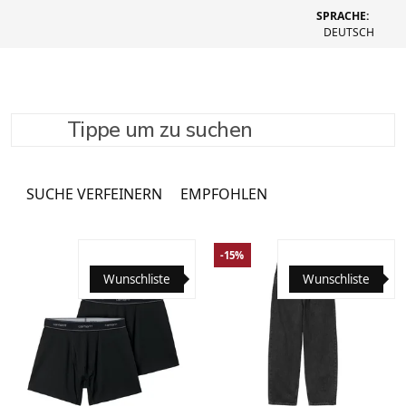
SPRACHE:
DEUTSCH
Tippe um zu suchen
Clothing
1082 Produkte
SUCHE VERFEINERN
EMPFOHLEN
-15%
Wunschliste
Wunschliste