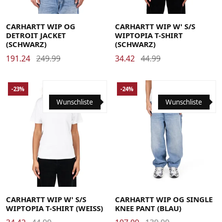
Large
Medium
Small
X-Large
Large
Medium
Small
X-Small
CARHARTT WIP OG
CARHARTT WIP W' S/S
DETROIT JACKET
WIPTOPIA T-SHIRT
(SCHWARZ)
(SCHWARZ)
191.24
249.99
34.42
44.99
-23%
-24%
Wunschliste
Wunschliste
Large
Medium
Small
X-Small
Large
Medium
Small
X-Large
CARHARTT WIP W' S/S
CARHARTT WIP OG SINGLE
WIPTOPIA T-SHIRT (WEISS)
KNEE PANT (BLAU)