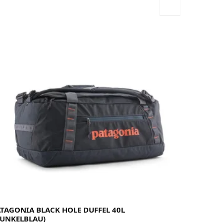
ATAGONIA BLACK HOLE DUFFEL 40L
DUNKELBLAU)