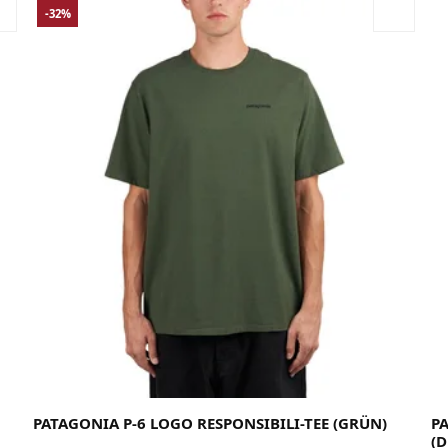
-32%
Large
Medium
Small
X-Large
X-Small
XX-Large
PATAGONIA P-6 LOGO RESPONSIBILI-TEE (GRÜN)
P
(