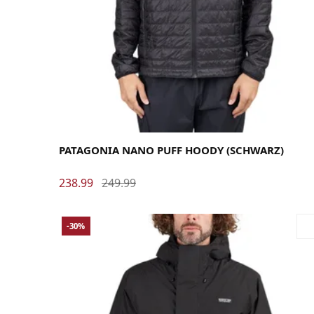
Large
Medium
Small
X-Large
PATAGONIA NANO PUFF HOODY (SCHWARZ)
238.99
249.99
-30%