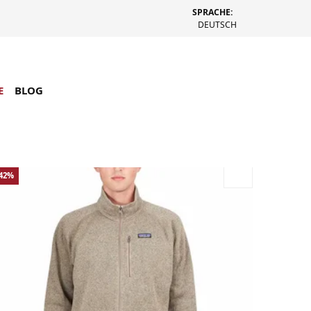
SPRACHE:
DEUTSCH
E
BLOG
-42%