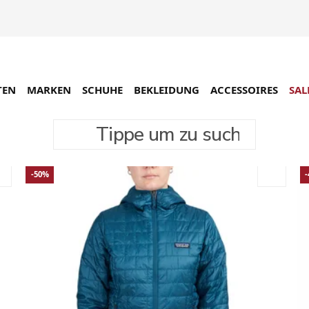
TEN
MARKEN
SCHUHE
BEKLEIDUNG
ACCESSOIRES
SAL
Tippe um zu suchen
-50%