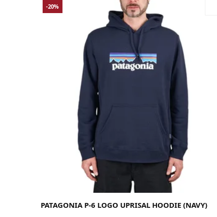
-20%
Large
Medium
Small
PATAGONIA P-6 LOGO UPRISAL HOODIE (NAVY)