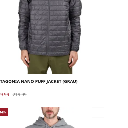
rge
Medium
Small
X-Large
X-Small
ATAGONIA NANO PUFF JACKET (GRAU)
9.99
219.99
-44%