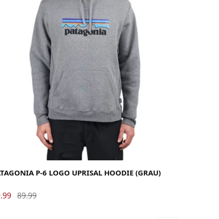
rge
Medium
Small
X-Large
TAGONIA P-6 LOGO UPRISAL HOODIE (GRAU)
.99
89.99