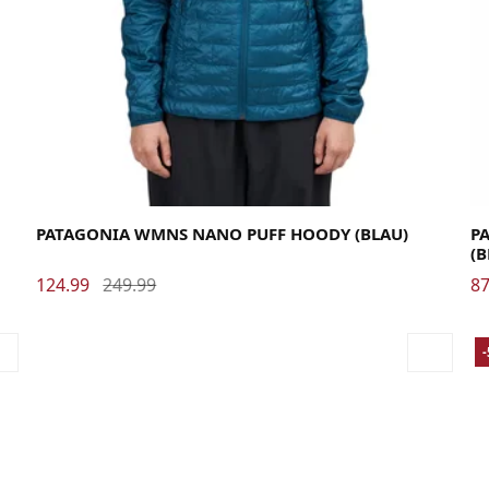
Large
Medium
Small
X-Small
La
PATAGONIA WMNS NANO PUFF HOODY (BLAU)
PA
(
124.99
249.99
87