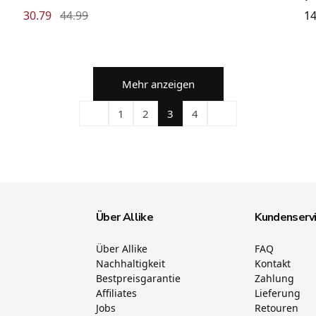
30.79
44.99
14
Mehr anzeigen
1
2
3
4
Über Allike
Kundenserv
Über Allike
FAQ
Nachhaltigkeit
Kontakt
Bestpreisgarantie
Zahlung
Affiliates
Lieferung
Jobs
Retouren