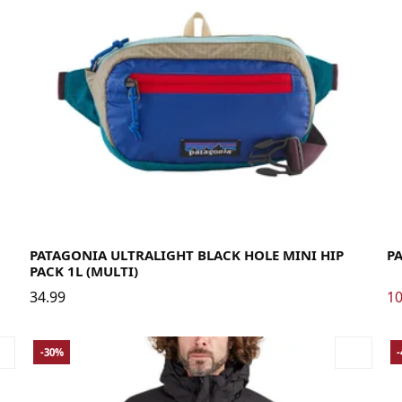
La
PATAGONIA ULTRALIGHT BLACK HOLE MINI HIP
P
PACK 1L (MULTI)
34.99
10
-30%