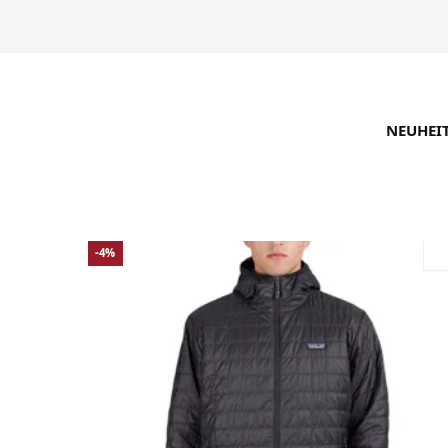
NEUHEI
SUCHE VERFEINERN
EMPFOHLEN
-4%