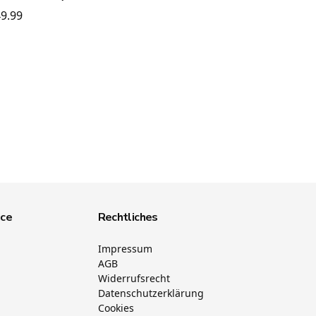
9.99
ice
Rechtliches
Impressum
AGB
Widerrufsrecht
Datenschutzerklärung
Cookies