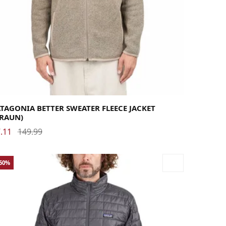
rge
Medium
Small
X-Large
X-Small
XX-Large
TAGONIA BETTER SWEATER FLEECE JACKET
BRAUN)
.11
149.99
-50%