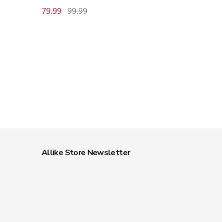
79.99
99.99
Allike Store Newsletter