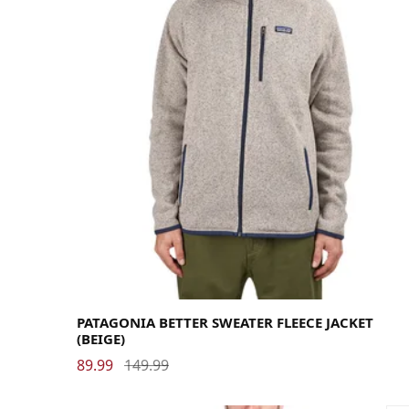
Large
Medium
Small
X-Large
PATAGONIA BETTER SWEATER FLEECE JACKET
(BEIGE)
89.99
149.99