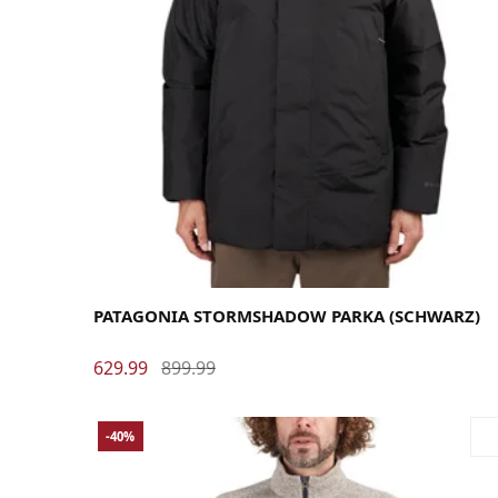
Large
Medium
X-Large
PATAGONIA STORMSHADOW PARKA (SCHWARZ)
629.99
899.99
-40%