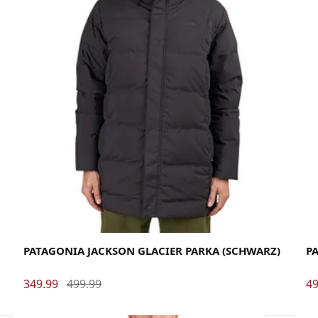
Large
Medium
Small
X-Large
La
PATAGONIA JACKSON GLACIER PARKA (SCHWARZ)
PA
349.99
499.99
49