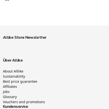
Allike Store Newsletter
Über Allike
About Alllike
Sustainability
Best price guarantee
Affiliates
Jobs
Glossary
Vouchers and promotions
Kundenservice