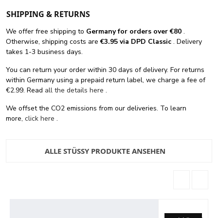
SHIPPING & RETURNS
We offer free shipping
to
Germany for orders
over €80
.
Otherwise, shipping costs are
€3.95 via DPD Classic
. Delivery
takes 1-3 business days.
You can return your order within 30 days of delivery. For returns
within Germany using a prepaid return label, we charge a fee of
€2.99. Read
all the details here
.
We offset the CO2 emissions from our deliveries. To learn
more,
click here
.
ALLE STÜSSY PRODUKTE ANSEHEN