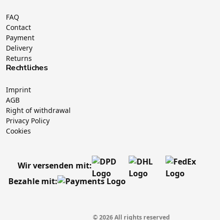
FAQ
Contact
Payment
Delivery
Returns
Rechtliches
Imprint
AGB
Right of withdrawal
Privacy Policy
Cookies
Wir versenden mit:
Bezahle mit:
© 2026 All rights reserved