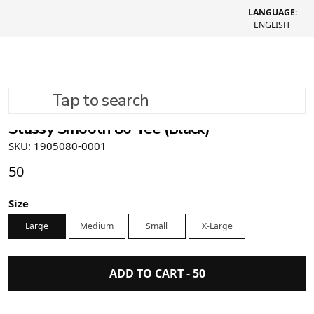
LANGUAGE:
ENGLISH
Tap to search
Stussy Smooth 80 Tee (Black)
SKU: 1905080-0001
50
Size
Large
Medium
Small
X-Large
ADD TO CART -
50