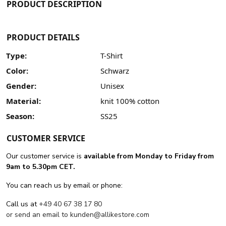
PRODUCT DESCRIPTION
PRODUCT DETAILS
Type:
T-Shirt
Color:
Schwarz
Gender:
Unisex
Material:
knit 100% cotton
Season:
SS25
CUSTOMER SERVICE
Our customer service is
available from Monday to Friday from
9am to 5.30pm CET.
You can reach us by email or phone:
Call us at
+49 40 67 38 17 80
or send an email to
kunden@allikestore.com