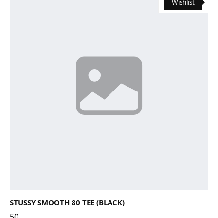
Wishlist
STUSSY SMOOTH 80 TEE (BLACK)
50