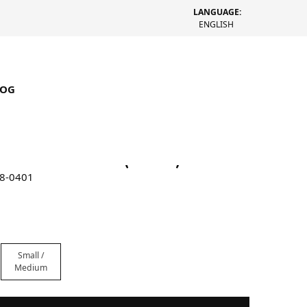
LANGUAGE:
ENGLISH
LOG
ucket Multi Knit (Green)
18-0401
Small /
Medium