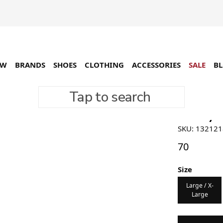
EW
BRANDS
SHOES
CLOTHING
ACCESSORIES
SALE
B
Tap to search
Stüssy B
SKU: 13212
70
Size
Large / X-
Large