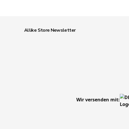
Allike Store Newsletter
Wir versenden mit: