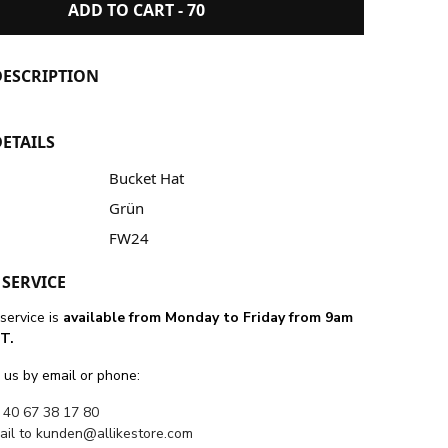
ADD TO CART -
70
ESCRIPTION
ETAILS
Bucket Hat
Grün
FW24
SERVICE
service is
available from Monday to Friday from 9am
T.
 us by email or phone:
 40 67 38 17 80
ail to
kunden@allikestore.com