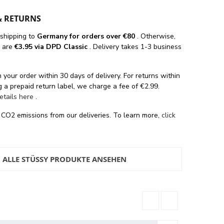
& RETURNS
 shipping
to
Germany for orders
over €80
. Otherwise,
s are
€3.95 via DPD Classic
. Delivery takes 1-3 business
 your order within 30 days of delivery. For returns within
 a prepaid return label, we charge a fee of €2.99.
details here
.
 CO2 emissions from our deliveries. To learn more,
click
ALLE STÜSSY PRODUKTE ANSEHEN