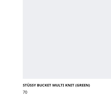
STÜSSY BUCKET MULTI KNIT (GREEN)
70