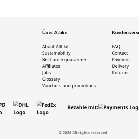
Über Allike
Kundenserv
About Alllike
FAQ
Sustainability
Contact
Best price guarantee
Payment
Affiliates
Delivery
Jobs
Returns
Glossary
Vouchers and promotions
Bezahle mit:
© 2026 All rights reserved