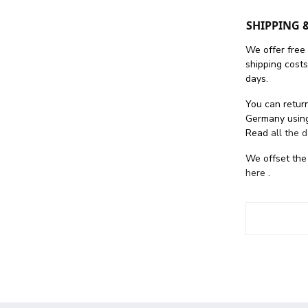
SHIPPING 
We offer free
shipping cost
days.
You can return
Germany using
Read
all the 
We offset the
here
.