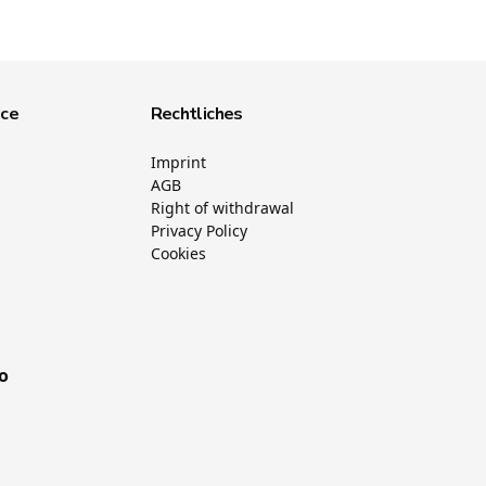
ice
Rechtliches
Imprint
AGB
Right of withdrawal
Privacy Policy
Cookies