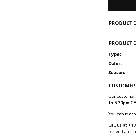
PRODUCT D
PRODUCT D
Type:
Color:
Season:
CUSTOMER 
Our customer 
to 5.30pm CE
You can reach
Call us at
+49
or send an em