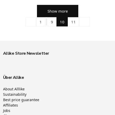
Show more
1
9
10
11
Allike Store Newsletter
Über Allike
About Alllike
Sustainability
Best price guarantee
Affiliates
Jobs