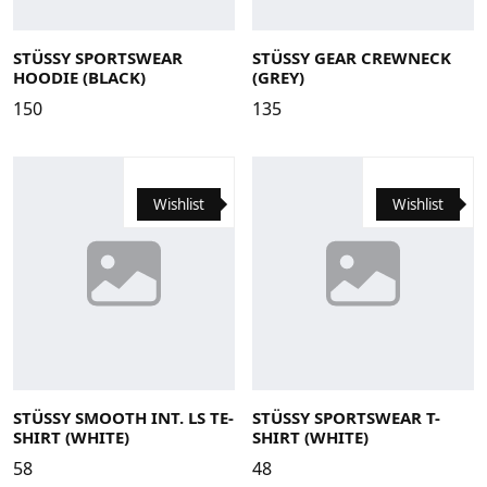
Large
Medium
Small
X-Large
Large
Medium
Small
X-Large
STÜSSY SPORTSWEAR
STÜSSY GEAR CREWNECK
HOODIE (BLACK)
(GREY)
150
135
Wishlist
Wishlist
Large
Medium
Small
X-Large
Large
Medium
Small
X-Large
STÜSSY SMOOTH INT. LS TE-
STÜSSY SPORTSWEAR T-
SHIRT (WHITE)
SHIRT (WHITE)
58
48