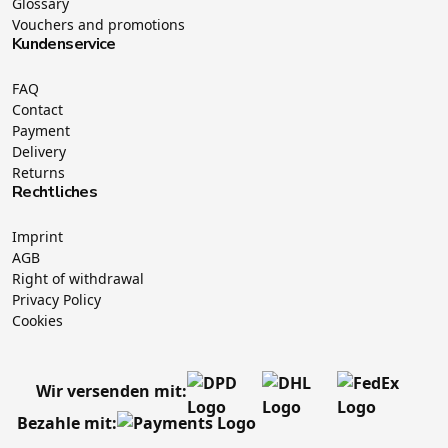
Glossary
Vouchers and promotions
Kundenservice
FAQ
Contact
Payment
Delivery
Returns
Rechtliches
Imprint
AGB
Right of withdrawal
Privacy Policy
Cookies
Wir versenden mit:
Bezahle mit: