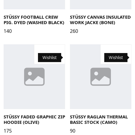
Large
Medium
Small
X-Large
Large
Medium
Small
X-Large
XS
STÜSSY FOOTBALL CREW
STÜSSY CANVAS INSULATED
PIG. DYED (WASHED BLACK)
WORK JACKE (BONE)
140
260
Wishlist
Wishlist
Large
Medium
Small
X-Large
Large
Medium
Small
X-Large
STÜSSY FADED GRAPHIC ZIP
STÜSSY RAGLAN THERMAL
HOODIE (OLIVE)
BASIC STOCK (CAMO)
175
90