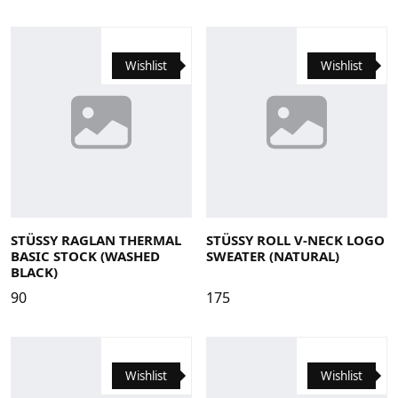
Wishlist
Wishlist
Large
Medium
Small
X-Large
Large
Medium
Small
X-Large
STÜSSY RAGLAN THERMAL
STÜSSY ROLL V-NECK LOGO
BASIC STOCK (WASHED
SWEATER (NATURAL)
BLACK)
90
175
Wishlist
Wishlist