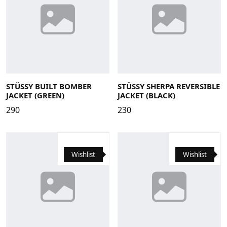
Large
Medium
Small
X-Large
XS
Large
Medium
Small
X-Large
STÜSSY BUILT BOMBER
STÜSSY SHERPA REVERSIBLE
JACKET (GREEN)
JACKET (BLACK)
290
230
Wishlist
Wishlist