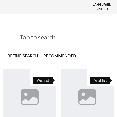
LANGUAGE:
ENGLISH
Tap to search
Каталог
16062 товари
REFINE SEARCH
RECOMMENDED
Wishlist
Wishlist