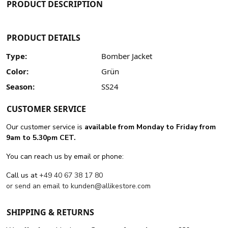
PRODUCT DESCRIPTION
PRODUCT DETAILS
Type:
Bomber Jacket
Color:
Grün
Season:
SS24
CUSTOMER SERVICE
Our customer service is
available from Monday to Friday from
9am to 5.30pm CET.
You can reach us by email or phone:
Call us at
+49 40 67 38 17 80
or send an email to
kunden@allikestore.com
SHIPPING & RETURNS