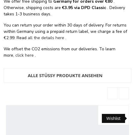
We offer free shipping
to
Germany for orders
over €80
.
Otherwise, shipping costs are
€3.95 via DPD Classic
. Delivery
takes 1-3 business days.
You can return your order within 30 days of delivery. For returns
within Germany using a prepaid return label, we charge a fee of
€2.99. Read
all the details here
.
We offset the CO2 emissions from our deliveries. To learn
more,
click here
.
ALLE STÜSSY PRODUKTE ANSEHEN
Wishlist