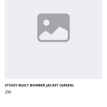
STÜSSY BUILT BOMBER JACKET (GREEN)
290