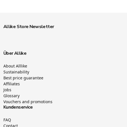
Allike Store Newsletter
Über Allike
About Alllike
Sustainability
Best price guarantee
Affiliates
Jobs
Glossary
Vouchers and promotions
Kundenservice
FAQ
Contact