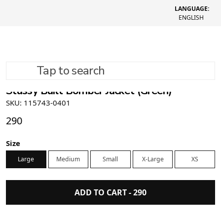
LANGUAGE:
ENGLISH
Tap to search
Stüssy Built Bomber Jacket (Green)
SKU: 115743-0401
290
Size
Large
Medium
Small
X-Large
XS
ADD TO CART -
290