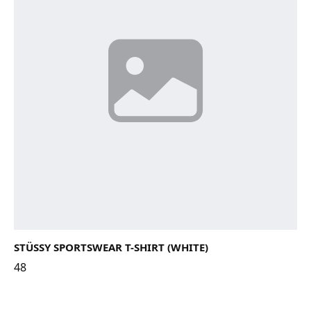
STÜSSY SPORTSWEAR T-SHIRT (WHITE)
48