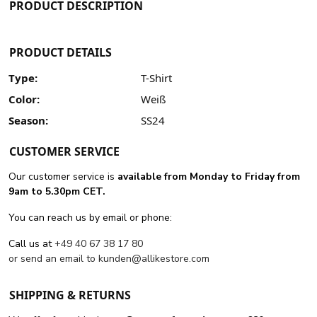
PRODUCT DESCRIPTION
PRODUCT DETAILS
Type:
T-Shirt
Color:
Weiß
Season:
SS24
CUSTOMER SERVICE
Our customer service is
available from Monday to Friday from
9am to 5.30pm CET.
You can reach us by email or phone:
Call us at
+49 40 67 38 17 80
or send an email to
kunden@allikestore.com
SHIPPING & RETURNS