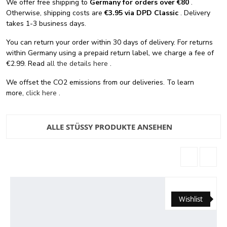
We offer free shipping
to
Germany for orders
over €80
.
Otherwise, shipping costs are
€3.95 via DPD Classic
. Delivery
takes 1-3 business days.
You can return your order within 30 days of delivery. For returns
within Germany using a prepaid return label, we charge a fee of
€2.99. Read
all the details here
.
We offset the CO2 emissions from our deliveries. To learn
more,
click here
.
ALLE STÜSSY PRODUKTE ANSEHEN
Wishlist