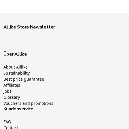
Allike Store Newsletter
Über Allike
About Alllike
Sustainability
Best price guarantee
Affiliates
Jobs
Glossary
Vouchers and promotions
Kundenservice
FAQ
Contact