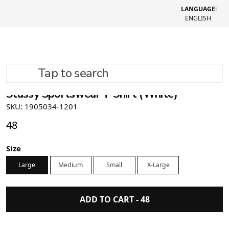
LANGUAGE:
ENGLISH
Tap to search
Stüssy Sportswear T-Shirt (White)
SKU: 1905034-1201
48
Size
Large
Medium
Small
X-Large
ADD TO CART -
48