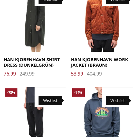
Large
Medium
Small
Large
Medium
X-Large
HAN KJOBENHAVN SHIRT
HAN KJOBENHAVN WORK
DRESS (DUNKELGRÜN)
JACKET (BRAUN)
76.99
249.99
53.99
404.99
-73%
-74%
Wishlist
Wishlist