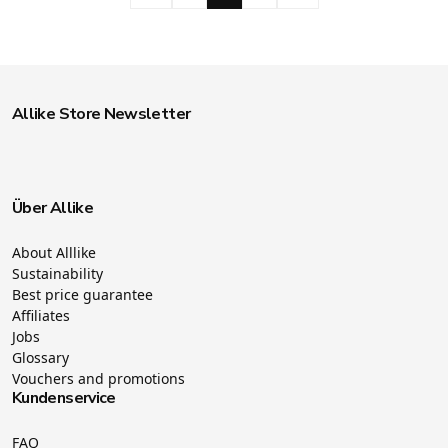
Allike Store Newsletter
Über Allike
About Alllike
Sustainability
Best price guarantee
Affiliates
Jobs
Glossary
Vouchers and promotions
Kundenservice
FAQ