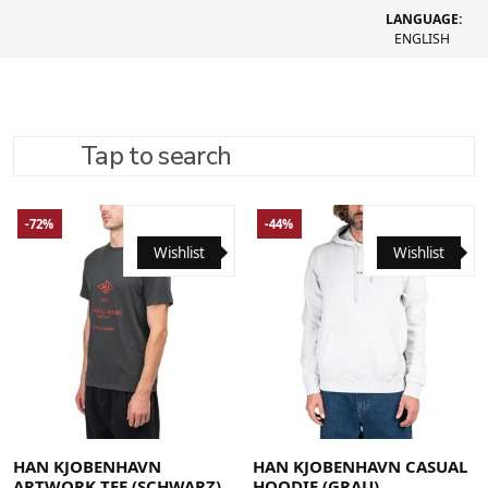
LANGUAGE:
ENGLISH
Tap to search
REFINE SEARCH
RECOMMENDED
-72%
-44%
Wishlist
Wishlist
Large
Medium
X-Large
Large
Medium
Small
X-Large
HAN KJOBENHAVN
HAN KJOBENHAVN CASUAL
ARTWORK TEE (SCHWARZ)
HOODIE (GRAU)