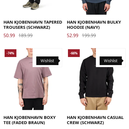
Large
Medium
Small
X-Large
Large
Medium
X-Large
HAN KJOBENHAVN TAPERED
HAN KJOBENHAVN BULKY
TROUSERS (SCHWARZ)
HOODIE (NAVY)
50.99
189.99
52.99
199.99
-74%
-66%
Wishlist
Wishlist
Large
Medium
Small
X-Large
Large
Medium
Small
X-Large
HAN KJOBENHAVN BOXY
HAN KJOBENHAVN CASUAL
TEE (FADED BRAUN)
CREW (SCHWARZ)