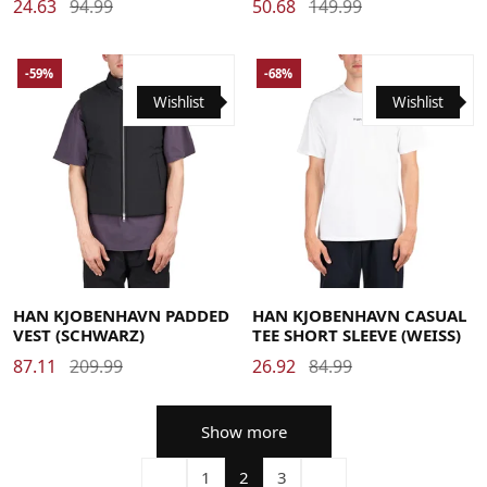
24.63
94.99
50.68
149.99
-59%
-68%
Wishlist
Wishlist
Large
Medium
X-Large
Large
Medium
Small
X-Large
HAN KJOBENHAVN PADDED
HAN KJOBENHAVN CASUAL
VEST (SCHWARZ)
TEE SHORT SLEEVE (WEISS)
87.11
209.99
26.92
84.99
Show more
1
2
3