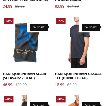
24.99
89.99
92.99
164.99
-64%
-73%
Wishlist
Wishlist
Large
Medium
X-Large
HAN KJOBENHAVN SCARF
HAN KJOBENHAVN CASUAL
(SCHWARZ / BLAU)
TEE (DUNKELBLAU)
46.99
129.99
18.99
69.99
-69%
-87%
Wishlist
Wishlist