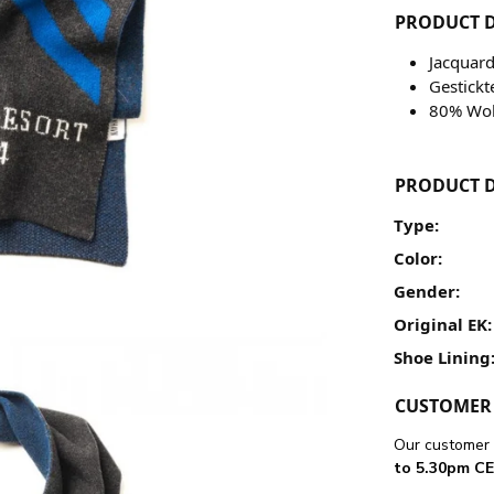
PRODUCT D
Jacquard
Gestickt
80% Wol
PRODUCT D
Type:
Color:
Gender:
Original EK:
Shoe Lining
CUSTOMER 
Our customer 
to 5.30pm CE