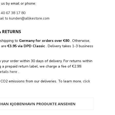
 us by email or phone:
 40 67 38 17 80
ail to
kunden@allikestore.com
& RETURNS
 shipping
to
Germany for orders
over €80
. Otherwise,
s are
€3.95 via DPD Classic
. Delivery takes 1-3 business
 your order within 30 days of delivery. For returns within
 a prepaid return label, we charge a fee of €2.99.
details here
.
 CO2 emissions from our deliveries. To learn more,
click
 HAN KJOBENHAVN PRODUKTE ANSEHEN