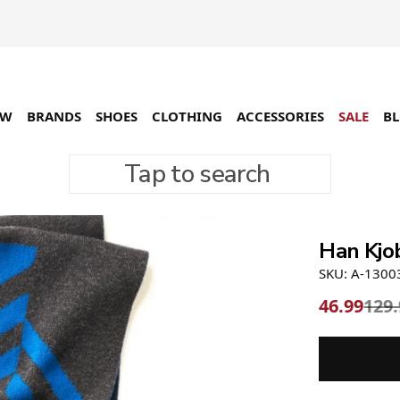
EW
BRANDS
SHOES
CLOTHING
ACCESSORIES
SALE
B
Tap to search
-64%
Han Kjo
SKU: A-1300
46.99
129