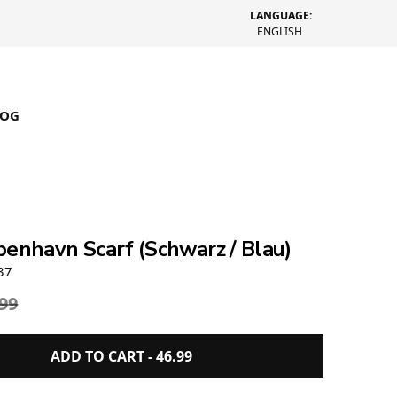
LANGUAGE:
ENGLISH
LOG
benhavn Scarf (Schwarz / Blau)
37
.99
ADD TO CART -
46.99