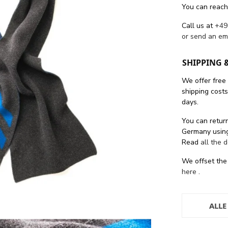
You can reach
Call us at
+49
or send an em
SHIPPING 
We offer free
shipping cost
days.
You can return
Germany using
Read
all the 
We offset the
here
.
ALLE