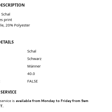
ESCRIPTION
 Schal
es print
le, 20% Polyester
ETAILS
Schal
Schwarz
Männer
40.0
:
FALSE
SERVICE
service is
available from Monday to Friday from 9am
T.