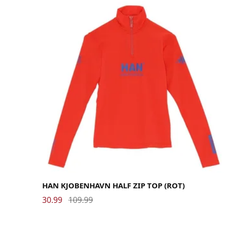
Large
Medium
Small
HAN KJOBENHAVN HALF ZIP TOP (ROT)
30.99
109.99