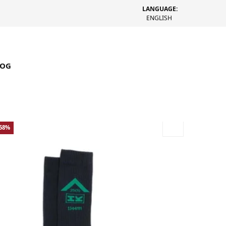
LANGUAGE:
ENGLISH
LOG
-58%