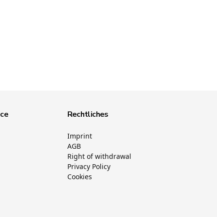
ice
Rechtliches
Imprint
AGB
Right of withdrawal
Privacy Policy
Cookies