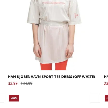
Large
Medium
Small
La
HAN KJOBENHAVN SPORT TEE DRESS (OFF WHITE)
H
33.99
134.99
23
-40%