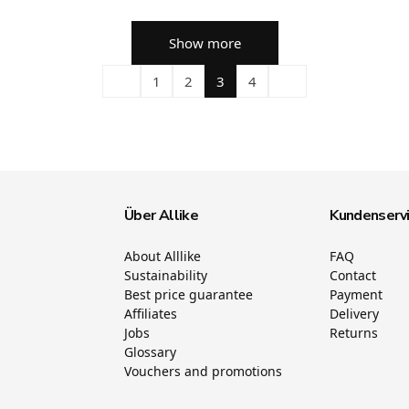
Show more
1
2
3
4
Über Allike
Kundenserv
About Alllike
FAQ
Sustainability
Contact
Best price guarantee
Payment
Affiliates
Delivery
Jobs
Returns
Glossary
Vouchers and promotions