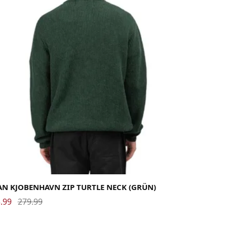
rge
Medium
X-Large
AN KJOBENHAVN ZIP TURTLE NECK (GRÜN)
.99
279.99