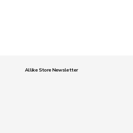
Allike Store Newsletter