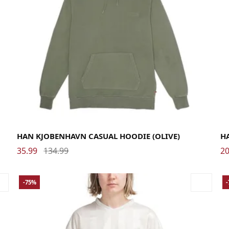
Large
Medium
Small
X-Large
XX-Large
Me
HAN KJOBENHAVN CASUAL HOODIE (OLIVE)
HA
35.99
134.99
20
-75%