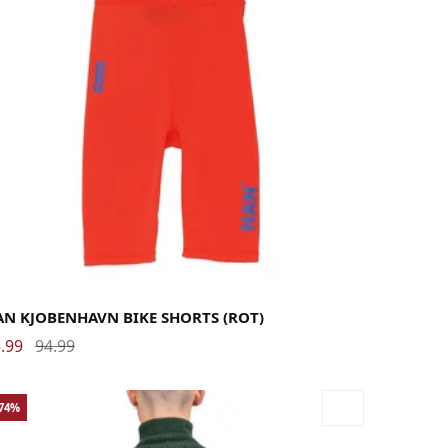
rge
Medium
Small
AN KJOBENHAVN BIKE SHORTS (ROT)
.99
94.99
-74%