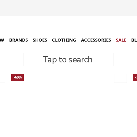
EW
BRANDS
SHOES
CLOTHING
ACCESSORIES
SALE
B
Tap to search
-60%