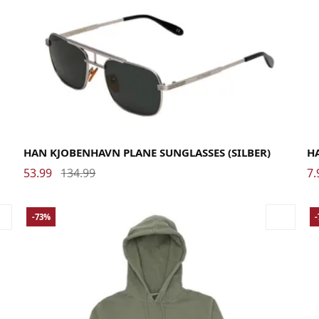
HAN KJOBENHAVN PLANE SUNGLASSES (SILBER)
H
53.99
134.99
7.
-73%