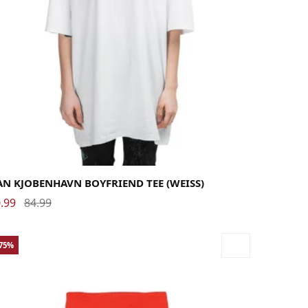
dium
Small
X-Small
N KJOBENHAVN BOYFRIEND TEE (WEISS)
.99
84.99
-75%