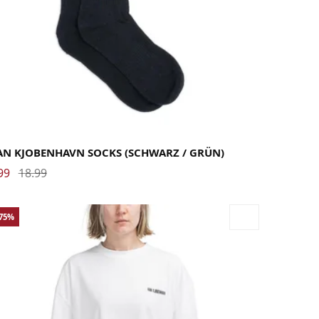
AN KJOBENHAVN SOCKS (SCHWARZ / GRÜN)
99
18.99
-75%