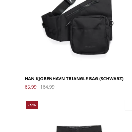
HAN KJOBENHAVN TRIANGLE BAG (SCHWARZ)
65.99
164.99
-77%