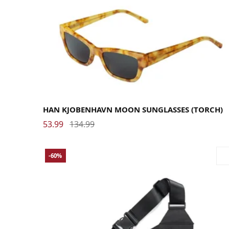
HAN KJOBENHAVN MOON SUNGLASSES (TORCH)
53.99
134.99
-60%