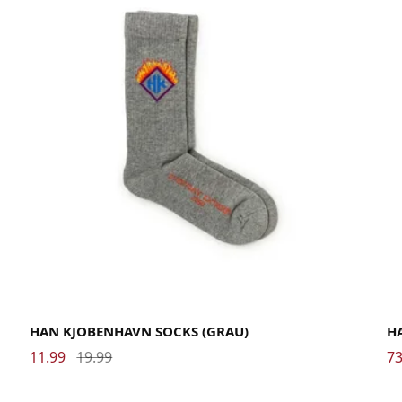
36-39
40-46
La
HAN KJOBENHAVN SOCKS (GRAU)
H
11.99
19.99
73