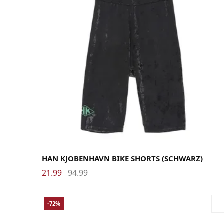
Large
Medium
Small
HAN KJOBENHAVN BIKE SHORTS (SCHWARZ)
21.99
94.99
-72%