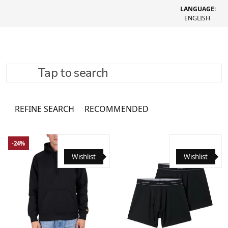
LANGUAGE:
ENGLISH
Tap to search
Clothing
1082 товари
REFINE SEARCH
RECOMMENDED
-24%
Wishlist
Wishlist