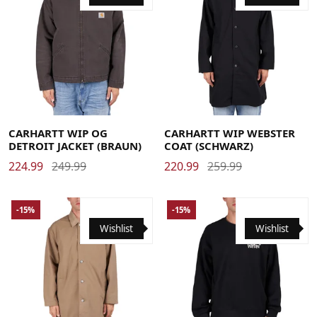
Large
Medium
Small
X-Large
Large
Medium
Small
X-Large
CARHARTT WIP OG
CARHARTT WIP WEBSTER
DETROIT JACKET (BRAUN)
COAT (SCHWARZ)
224.99
249.99
220.99
259.99
-15%
-15%
Wishlist
Wishlist