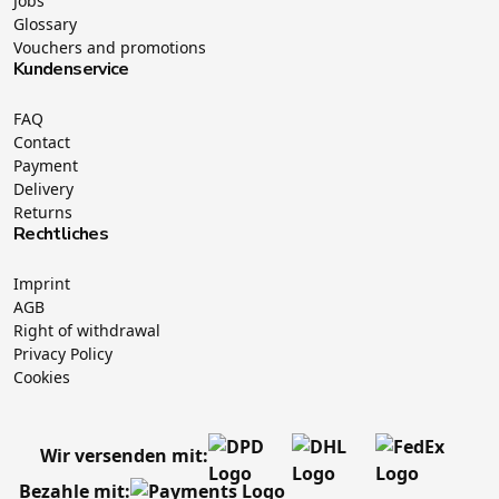
Jobs
Glossary
Vouchers and promotions
Kundenservice
FAQ
Contact
Payment
Delivery
Returns
Rechtliches
Imprint
AGB
Right of withdrawal
Privacy Policy
Cookies
Wir versenden mit:
Bezahle mit: