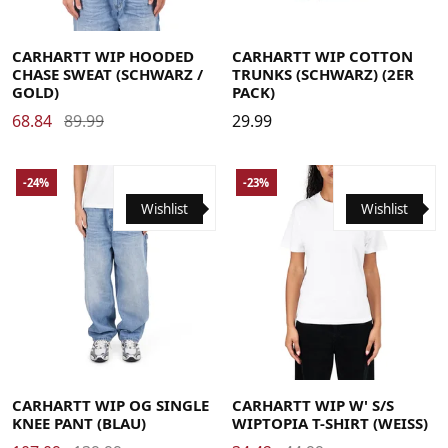
Large
Medium
Small
X-Large
Large
Medium
Small
X-Large
CARHARTT WIP HOODED
CARHARTT WIP COTTON
CHASE SWEAT (SCHWARZ /
TRUNKS (SCHWARZ) (2ER
GOLD)
PACK)
68.84
89.99
29.99
-24%
-23%
Wishlist
Wishlist
Large
Medium
Small
X-Large
Large
Medium
Small
X-Small
CARHARTT WIP OG SINGLE
CARHARTT WIP W' S/S
KNEE PANT (BLAU)
WIPTOPIA T-SHIRT (WEISS)