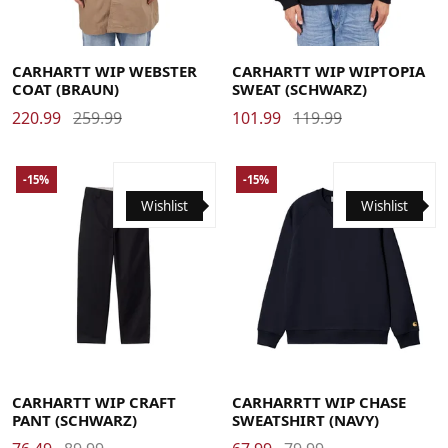
Large
Medium
Small
X-Large
Large
Medium
Small
X-Large
CARHARTT WIP WEBSTER
CARHARTT WIP WIPTOPIA
COAT (BRAUN)
SWEAT (SCHWARZ)
220.99
259.99
101.99
119.99
-15%
-15%
Wishlist
Wishlist
29
30
31
32
33
34
36
Large
Medium
Small
X-Large
CARHARTT WIP CRAFT
CARHARRTT WIP CHASE
PANT (SCHWARZ)
SWEATSHIRT (NAVY)