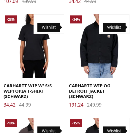
107.09
139.99
34.42
44.99
-23%
-24%
Wishlist
Wishlist
Large
Medium
Small
X-Small
Large
Medium
Small
X-Large
CARHARTT WIP W' S/S
CARHARTT WIP OG
WIPTOPIA T-SHIRT
DETROIT JACKET
(SCHWARZ)
(SCHWARZ)
34.42
44.99
191.24
249.99
-10%
-15%
Wishlist
Wishlist