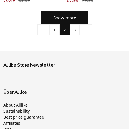
76.49
89.99
67.99
79.99
Show more
1
2
3
Allike Store Newsletter
Über Allike
About Alllike
Sustainability
Best price guarantee
Affiliates