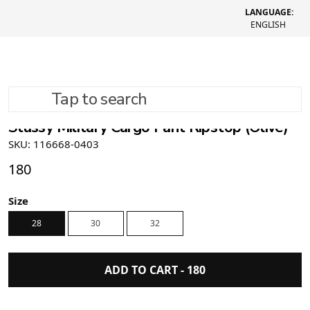
LANGUAGE:
ENGLISH
Tap to search
Stüssy Military Cargo Pant Ripstop (Olive)
SKU: 116668-0403
180
Size
28
30
32
ADD TO CART -
180