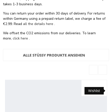
takes 1-3 business days.
You can return your order within 30 days of delivery. For returns
within Germany using a prepaid return label, we charge a fee of
€2.99. Read
all the details here
.
We offset the CO2 emissions from our deliveries. To learn
more,
click here
.
ALLE STÜSSY PRODUKTE ANSEHEN
Wishlist