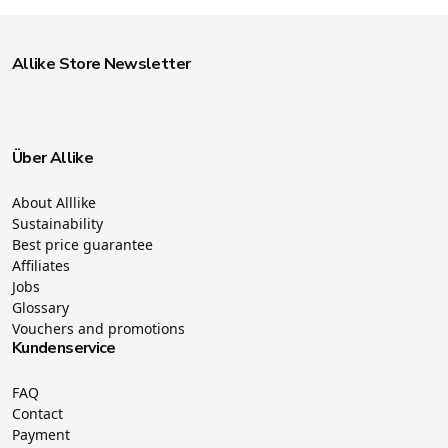
Allike Store Newsletter
Über Allike
About Alllike
Sustainability
Best price guarantee
Affiliates
Jobs
Glossary
Vouchers and promotions
Kundenservice
FAQ
Contact
Payment