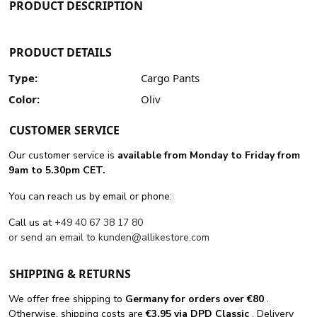
PRODUCT DESCRIPTION
PRODUCT DETAILS
Type:
Cargo Pants
Color:
Oliv
CUSTOMER SERVICE
Our customer service is
available from Monday to Friday from
9am to 5.30pm CET.
You can reach us by email or phone:
Call us at
+49 40 67 38 17 80
or send an email to
kunden@allikestore.com
SHIPPING & RETURNS
We offer free shipping
to
Germany for orders
over €80
.
Otherwise, shipping costs are
€3.95 via DPD Classic
. Delivery