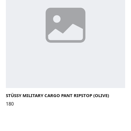
STÜSSY MILITARY CARGO PANT RIPSTOP (OLIVE)
180