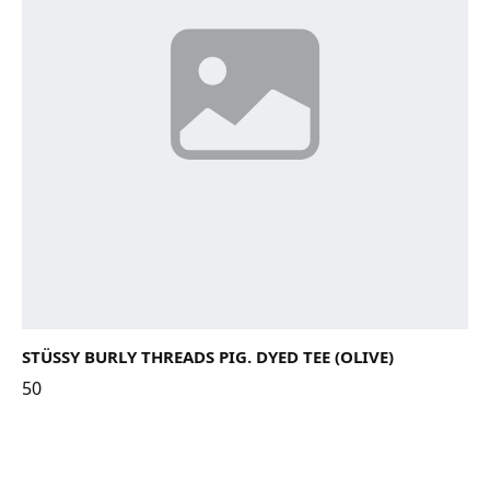
STÜSSY BURLY THREADS PIG. DYED TEE (OLIVE)
50