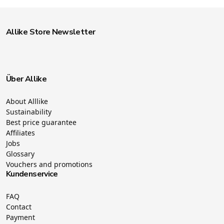
Allike Store Newsletter
Über Allike
About Alllike
Sustainability
Best price guarantee
Affiliates
Jobs
Glossary
Vouchers and promotions
Kundenservice
FAQ
Contact
Payment