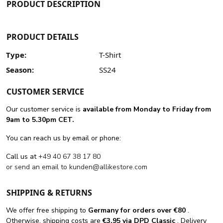
PRODUCT DESCRIPTION
PRODUCT DETAILS
Type:
T-Shirt
Season:
SS24
CUSTOMER SERVICE
Our customer service is
available from Monday to Friday from
9am to 5.30pm CET.
You can reach us by email or phone:
Call us at
+49 40 67 38 17 80
or send an email to
kunden@allikestore.com
SHIPPING & RETURNS
We offer free shipping
to
Germany for orders
over €80
.
Otherwise, shipping costs are
€3.95 via DPD Classic
. Delivery