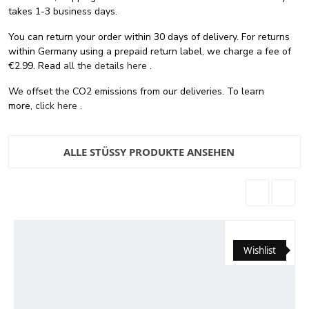
takes 1-3 business days.
You can return your order within 30 days of delivery. For returns
within Germany using a prepaid return label, we charge a fee of
€2.99. Read
all the details here
.
We offset the CO2 emissions from our deliveries. To learn
more,
click here
.
ALLE STÜSSY PRODUKTE ANSEHEN
Wishlist