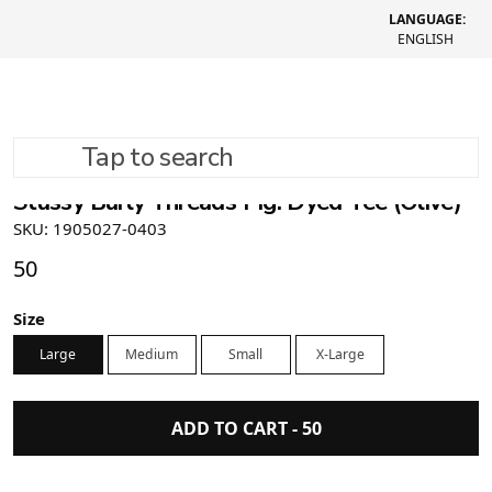
LANGUAGE:
ENGLISH
Tap to search
Stüssy Burly Threads Pig. Dyed Tee (Olive)
SKU: 1905027-0403
50
Size
Large
Medium
Small
X-Large
ADD TO CART -
50