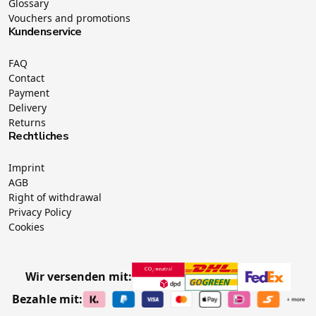
Glossary
Vouchers and promotions
Kundenservice
FAQ
Contact
Payment
Delivery
Returns
Rechtliches
Imprint
AGB
Right of withdrawal
Privacy Policy
Cookies
Wir versenden mit:
Bezahle mit: