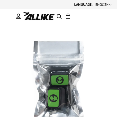
LANGUAGE:
ENGLISH