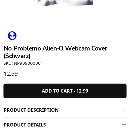
No Problemo Alien-O Webcam Cover
(Schwarz)
SKU: NP909000001
12.99
ADD TO CART -
12.99
PRODUCT DESCRIPTION
PRODUCT DETAILS