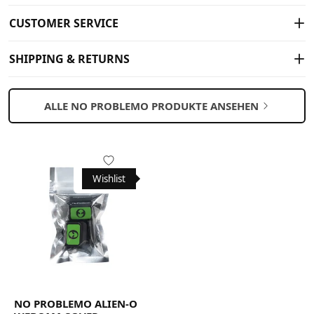
CUSTOMER SERVICE
SHIPPING & RETURNS
ALLE NO PROBLEMO PRODUKTE ANSEHEN
Wishlist
NO PROBLEMO ALIEN-O