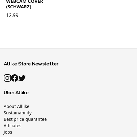
WEBCAM COVER
(SCHWARZ)
12.99
Allike Store Newsletter
Über Allike
About Alllike
Sustainability
Best price guarantee
Affiliates
Jobs