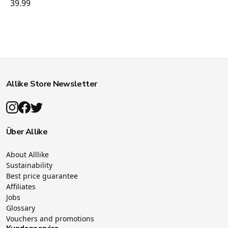
39.99
Allike Store Newsletter
Über Allike
About Alllike
Sustainability
Best price guarantee
Affiliates
Jobs
Glossary
Vouchers and promotions