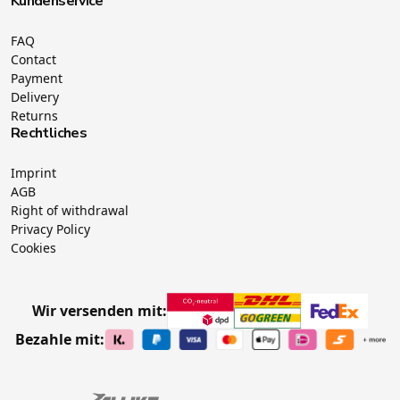
Kundenservice
FAQ
Contact
Payment
Delivery
Returns
Rechtliches
Imprint
AGB
Right of withdrawal
Privacy Policy
Cookies
Wir versenden mit:
Bezahle mit: