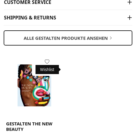
CUSTOMER SERVICE
SHIPPING & RETURNS
ALLE GESTALTEN PRODUKTE ANSEHEN
Wishlist
GESTALTEN THE NEW
BEAUTY