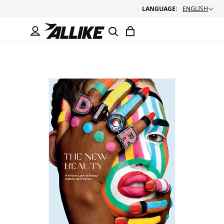
LANGUAGE:
ENGLISH