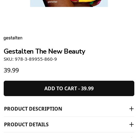
Gestalten The New Beauty
SKU: 978-3-89955-860-9
39.99
ADD TO CART -
39.99
PRODUCT DESCRIPTION
PRODUCT DETAILS