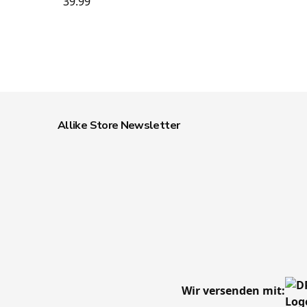
39.99
Allike Store Newsletter
Wir versenden mit: