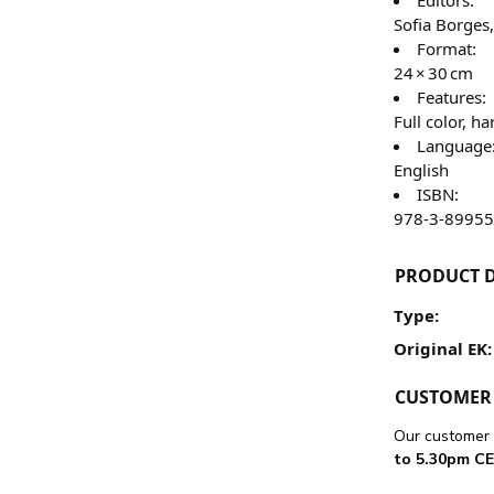
Sofia Borges
Format:
24 × 30 cm
Features:
Full color, 
Language
English
ISBN:
978-3-89955
PRODUCT D
Type:
Original EK:
CUSTOMER 
Our customer 
to 5.30pm CE