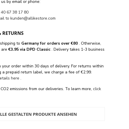
 us by email or phone:
 40 67 38 17 80
ail to
kunden@allikestore.com
& RETURNS
 shipping
to
Germany for orders
over €80
. Otherwise,
s are
€3.95 via DPD Classic
. Delivery takes 1-3 business
 your order within 30 days of delivery. For returns within
 a prepaid return label, we charge a fee of €2.99.
details here
.
 CO2 emissions from our deliveries. To learn more,
click
LLE GESTALTEN PRODUKTE ANSEHEN