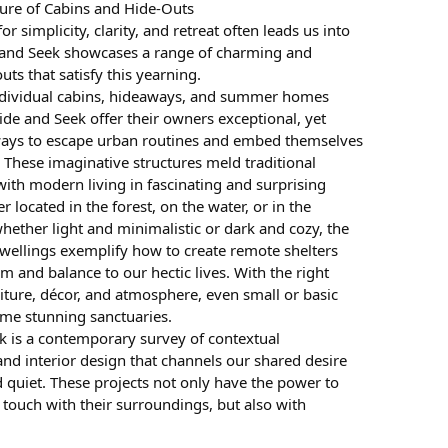
ture of Cabins and Hide-Outs
or simplicity, clarity, and retreat often leads us into
 and Seek showcases a range of charming and
uts that satisfy this yearning.
ndividual cabins, hideaways, and summer homes
ide and Seek offer their owners exceptional, yet
ays to escape urban routines and embed themselves
. These imaginative structures meld traditional
with modern living in fascinating and surprising
 located in the forest, on the water, or in the
hether light and minimalistic or dark and cozy, the
wellings exemplify how to create remote shelters
lm and balance to our hectic lives. With the right
iture, décor, and atmosphere, even small or basic
me stunning sanctuaries.
k is a contemporary survey of contextual
and interior design that channels our shared desire
 quiet. These projects not only have the power to
 touch with their surroundings, but also with