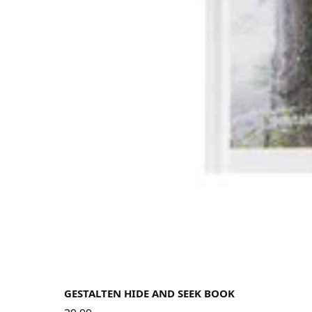
GESTALTEN HIDE AND SEEK BOOK