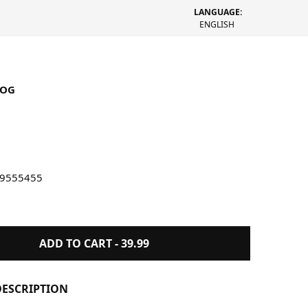
LANGUAGE:
ENGLISH
LOG
en Hide and Seek Book
99555455
ADD TO CART -
39.99
ESCRIPTION