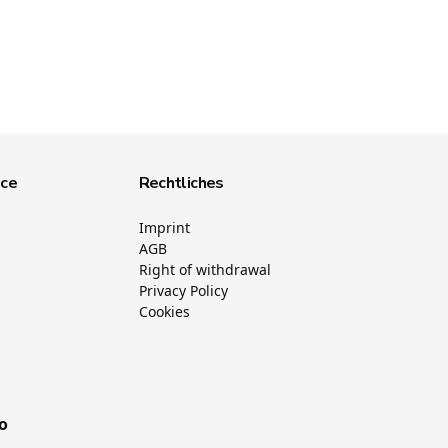
ice
Rechtliches
Imprint
AGB
Right of withdrawal
Privacy Policy
Cookies