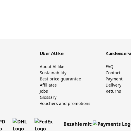
Über Allike
Kundenserv
About Alllike
FAQ
Sustainability
Contact
Best price guarantee
Payment
Affiliates
Delivery
Jobs
Returns
Glossary
Vouchers and promotions
Bezahle mit: