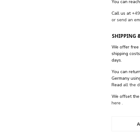
You can reach
Call us at
+49
or send an em
SHIPPING 
We offer free
shipping cost
days.
You can return
Germany using
Read
all the 
We offset the
here
.
A