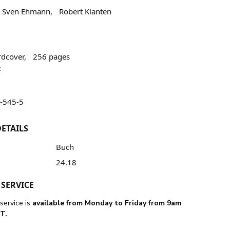
, Sven Ehmann, Robert Klanten
hardcover, 256 pages
:
-545-5
ETAILS
Buch
24.18
SERVICE
service is
available from Monday to Friday from 9am
T.