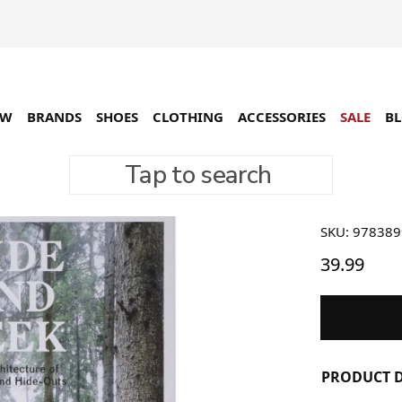
EW
BRANDS
SHOES
CLOTHING
ACCESSORIES
SALE
B
Tap to search
Gestalt
SKU: 97838
39.99
PRODUCT D