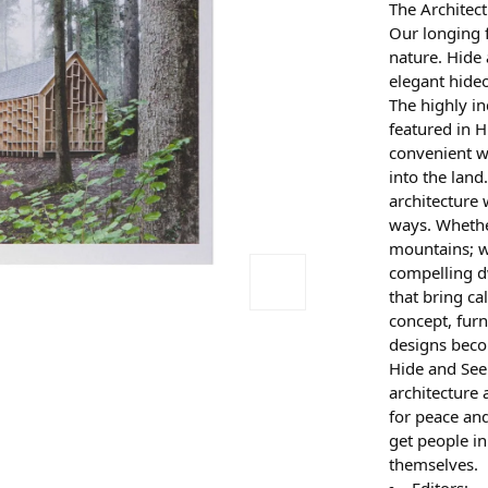
The Architec
Our longing f
nature. Hide
elegant hideo
The highly i
featured in H
convenient w
into the land
architecture 
ways. Whether
mountains; w
compelling d
that bring ca
concept, furn
designs beco
Hide and See
architecture 
for peace and
get people in
themselves.
Editors: