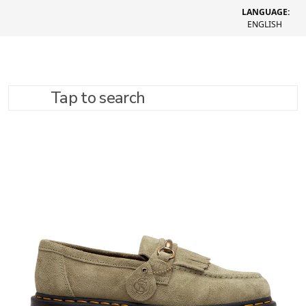
LANGUAGE:
ENGLISH
Tap to search