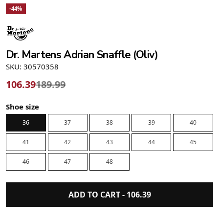
-44%
Dr. Martens Adrian Snaffle (Oliv)
SKU: 30570358
106.39
189.99
Shoe size
36
37
38
39
40
41
42
43
44
45
46
47
48
ADD TO CART -
106.39