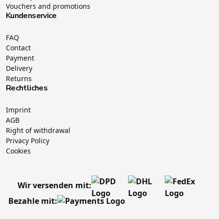
Vouchers and promotions
Kundenservice
FAQ
Contact
Payment
Delivery
Returns
Rechtliches
Imprint
AGB
Right of withdrawal
Privacy Policy
Cookies
Wir versenden mit:
Bezahle mit: