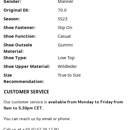
Gender:
Männer
Original EK:
70.0
Season:
SS23
Shoe Fastener:
Slip On
Shoe Function:
Casual
Shoe Outsole
Gummi
Material:
Shoe Type:
Low Top
Shoe Upper Material:
Wildleder
Size
True to Size
Recommendation:
CUSTOMER SERVICE
Our customer service is
available from Monday to Friday from
9am to 5.30pm CET.
You can reach us by email or phone:
Call us at
+49 40 67 38 17 80