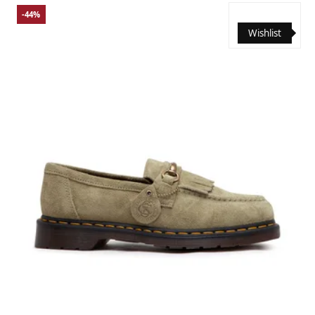
-44%
Wishlist