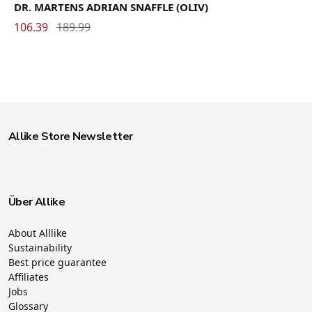
DR. MARTENS ADRIAN SNAFFLE (OLIV)
106.39
189.99
Allike Store Newsletter
Über Allike
About Alllike
Sustainability
Best price guarantee
Affiliates
Jobs
Glossary