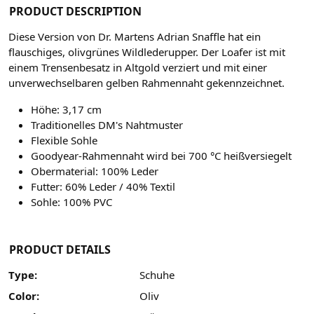
PRODUCT DESCRIPTION
Diese Version von Dr. Martens Adrian Snaffle hat ein
flauschiges, olivgrünes Wildlederupper.
Der Loafer ist mit
einem Trensenbesatz in Altgold verziert und mit einer
unverwechselbaren gelben Rahmennaht gekennzeichnet.
Höhe: 3,17 cm
Traditionelles DM's Nahtmuster
Flexible Sohle
Goodyear-Rahmennaht wird bei 700 °C heißversiegelt
Obermaterial: 100% Leder
Futter: 60% Leder / 40% Textil
Sohle: 100% PVC
PRODUCT DETAILS
Type:
Schuhe
Color:
Oliv