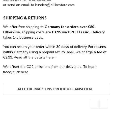
or send an email to
kunden@allikestore.com
SHIPPING & RETURNS
We offer free shipping
to
Germany for orders
over €80
.
Otherwise, shipping costs are
€3.95 via DPD Classic
. Delivery
takes 1-3 business days.
You can return your order within 30 days of delivery. For returns
within Germany using a prepaid return label, we charge a fee of
€2.99. Read
all the details here
.
We offset the CO2 emissions from our deliveries. To learn
more,
click here
.
ALLE DR. MARTENS PRODUKTE ANSEHEN