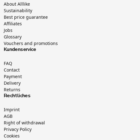
About Alllike
Sustainability
Best price guarantee
Affiliates
Jobs
Glossary
Vouchers and promotions
Kundenservice
FAQ
Contact
Payment
Delivery
Returns
Rechtliches
Imprint
AGB
Right of withdrawal
Privacy Policy
Cookies