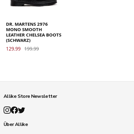
DR. MARTENS 2976
MONO SMOOTH
LEATHER CHELSEA BOOTS
(SCHWARZ)
129.99
199.99
Allike Store Newsletter
Über Allike