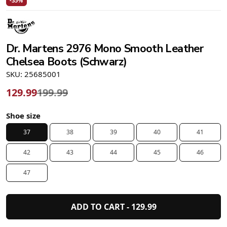
-35%
Dr. Martens 2976 Mono Smooth Leather
Chelsea Boots (Schwarz)
SKU: 25685001
129.99
199.99
Shoe size
37
38
39
40
41
42
43
44
45
46
47
ADD TO CART -
129.99