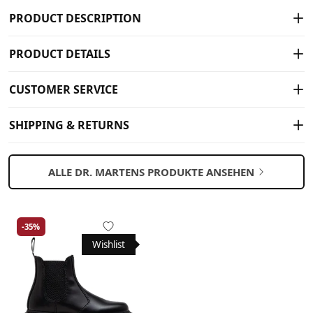
PRODUCT DESCRIPTION
PRODUCT DETAILS
CUSTOMER SERVICE
SHIPPING & RETURNS
ALLE DR. MARTENS PRODUKTE ANSEHEN
-35%
Wishlist