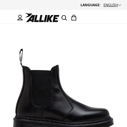
LANGUAGE:
ENGLISH