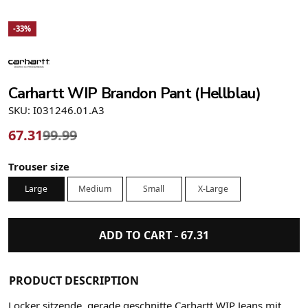
-33%
Carhartt WIP Brandon Pant (Hellblau)
SKU: I031246.01.A3
67.31
99.99
Trouser size
Large
Medium
Small
X-Large
ADD TO CART -
67.31
PRODUCT DESCRIPTION
Locker sitzende, gerade geschnitte Carhartt WIP Jeans mit