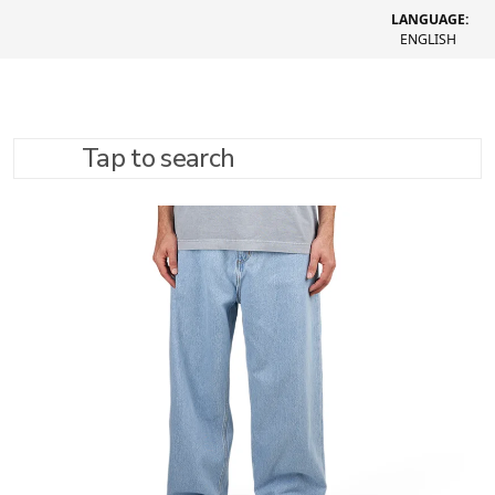
LANGUAGE:
ENGLISH
Tap to search