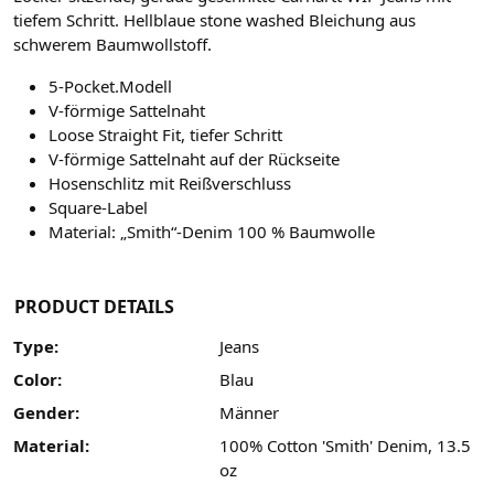
tiefem Schritt. Hellblaue stone washed Bleichung aus
schwerem Baumwollstoff.
5-Pocket.Modell
V-förmige Sattelnaht
Loose Straight Fit, tiefer Schritt
V-förmige Sattelnaht auf der Rückseite
Hosenschlitz mit Reißverschluss
Square-Label
Material: „Smith“-Denim 100 % Baumwolle
PRODUCT DETAILS
Type:
Jeans
Color:
Blau
Gender:
Männer
Material:
100% Cotton 'Smith' Denim, 13.5
oz