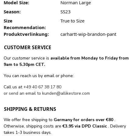
Model Size:
Norman Large
Season:
SS23
Size
True to Size
Recommendation:
Produktverlinkung:
carhartt-wip-brandon-pant
CUSTOMER SERVICE
Our customer service is
available from Monday to Friday from
9am to 5.30pm CET.
You can reach us by email or phone:
Call us at
+49 40 67 38 17 80
or send an email to
kunden@allikestore.com
SHIPPING & RETURNS
We offer free shipping
to
Germany for orders
over €80
.
Otherwise, shipping costs are
€3.95 via DPD Classic
. Delivery
takes 1-3 business days.