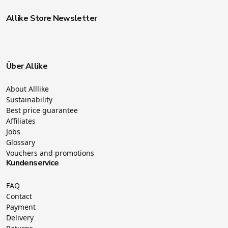
Allike Store Newsletter
Über Allike
About Alllike
Sustainability
Best price guarantee
Affiliates
Jobs
Glossary
Vouchers and promotions
Kundenservice
FAQ
Contact
Payment
Delivery