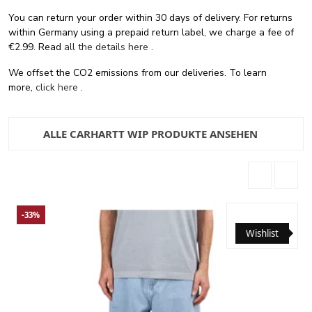
You can return your order within 30 days of delivery. For returns
within Germany using a prepaid return label, we charge a fee of
€2.99. Read
all the details here
.
We offset the CO2 emissions from our deliveries. To learn
more,
click here
.
ALLE CARHARTT WIP PRODUKTE ANSEHEN
-33%
Wishlist