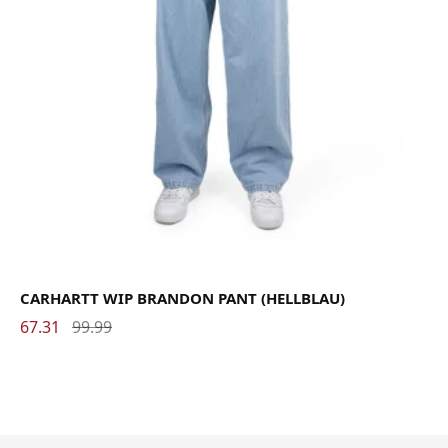
CARHARTT WIP BRANDON PANT (HELLBLAU)
67.31
99.99