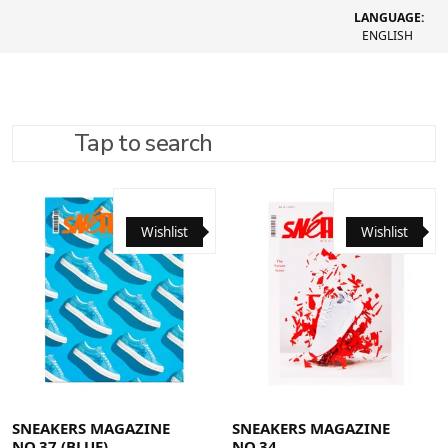
LANGUAGE:
ENGLISH
Tap to search
REFINE SEARCH
RECOMMENDED
Wishlist
Wishlist
SNEAKERS MAGAZINE
SNEAKERS MAGAZINE
NO.37 (BLUE)
NO.34