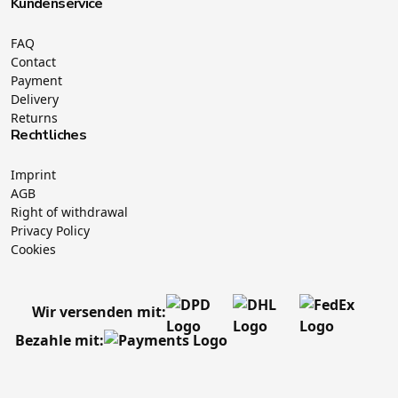
Kundenservice
FAQ
Contact
Payment
Delivery
Returns
Rechtliches
Imprint
AGB
Right of withdrawal
Privacy Policy
Cookies
Wir versenden mit:
Bezahle mit: