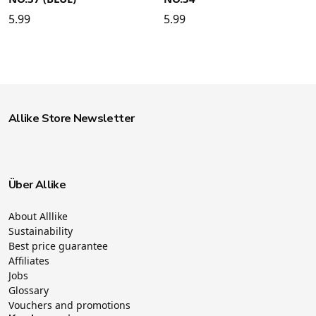
5.99
5.99
Allike Store Newsletter
Über Allike
About Alllike
Sustainability
Best price guarantee
Affiliates
Jobs
Glossary
Vouchers and promotions