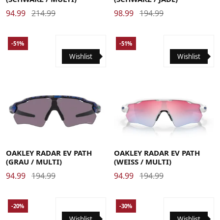
94.99
214.99
98.99
194.99
-51%
-51%
Wishlist
Wishlist
OAKLEY RADAR EV PATH
OAKLEY RADAR EV PATH
(GRAU / MULTI)
(WEISS / MULTI)
94.99
194.99
94.99
194.99
-20%
-30%
Wishlist
Wishlist