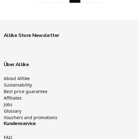
Allike Store Newsletter
Über Allike
About Alllike
Sustainability
Best price guarantee
Affiliates
Jobs
Glossary
Vouchers and promotions
Kundenservice
FAQ