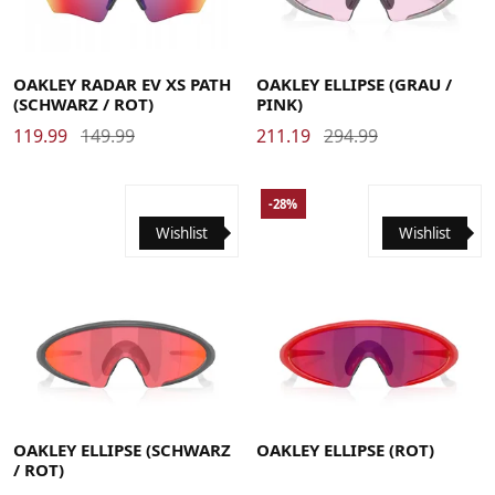
OAKLEY RADAR EV XS PATH
OAKLEY ELLIPSE (GRAU /
(SCHWARZ / ROT)
PINK)
119.99
149.99
211.19
294.99
-28%
Wishlist
Wishlist
OAKLEY ELLIPSE (SCHWARZ
OAKLEY ELLIPSE (ROT)
/ ROT)