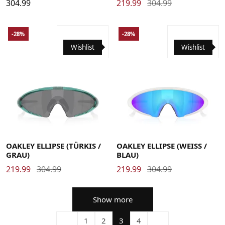
304.99
219.99
304.99
-28%
-28%
Wishlist
Wishlist
OAKLEY ELLIPSE (TÜRKIS /
OAKLEY ELLIPSE (WEISS /
GRAU)
BLAU)
219.99
304.99
219.99
304.99
Show more
1
2
3
4