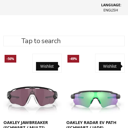
LANGUAGE:
ENGLISH
Tap to search
REFINE SEARCH
RECOMMENDED
-56%
-49%
Wishlist
Wishlist
OAKLEY JAWBREAKER
OAKLEY RADAR EV PATH
(SCHWARZ / MULTI)
(SCHWARZ / JADE)