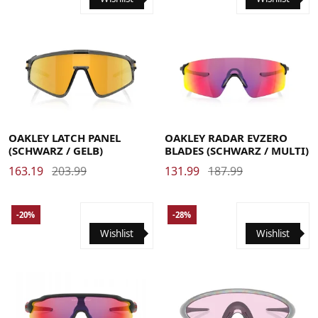
OAKLEY LATCH PANEL
OAKLEY RADAR EVZERO
(SCHWARZ / GELB)
BLADES (SCHWARZ / MULTI)
163.19
203.99
131.99
187.99
-20%
-28%
Wishlist
Wishlist