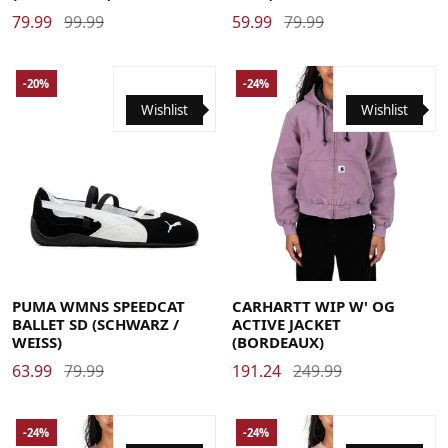
79.99
99.99
59.99
79.99
-20%
-24%
Wishlist
Wishlist
37
37.5
38
38.5
39
40
40.5
41
42
42.5
Large
Medium
Small
X-Large
X-Small
PUMA WMNS SPEEDCAT
CARHARTT WIP W' OG
BALLET SD (SCHWARZ /
ACTIVE JACKET
WEISS)
(BORDEAUX)
63.99
79.99
191.24
249.99
-24%
-24%