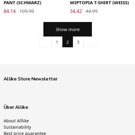
PANT (SCHWARZ)
WIPTOPIA T-SHIRT (WEISS)
84.14
109.99
34.42
44.99
Show more
1
2
3
Allike Store Newsletter
Über Allike
About Alllike
Sustainability
Best price guarantee