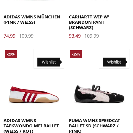
36 2/3
37 1/3
38
38 2/3
39 1/3
40
40 2/3
41 1/3
42
Large
Medium
Small
X-Small
ADIDAS WMNS MÜNCHEN
CARHARTT WIP W'
(PINK / WEISS)
BRANDON PANT
(SCHWARZ)
74.99
109.99
93.49
109.99
-20%
-25%
Wishlist
Wishlist
36
36 2/3
37 1/3
38
38 2/3
39 1/3
40
40 2/3
41 1/3
42
42 2/3
43 1/3
44
36
37
37.5
38
38.5
39
40
40.5
42.5
ADIDAS WMNS
PUMA WMNS SPEEDCAT
TAEKWONDO MEI BALLET
BALLET SD (SCHWARZ /
(WEISS / ROT)
PINK)