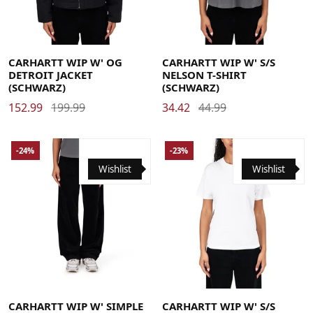
Medium
Small
X-Small
Medium
Small
X-Small
CARHARTT WIP W' OG
CARHARTT WIP W' S/S
DETROIT JACKET
NELSON T-SHIRT
(SCHWARZ)
(SCHWARZ)
152.99
199.99
34.42
44.99
-24%
-23%
Wishlist
Wishlist
26
27
28
29
30
31
Large
Medium
Small
X-Small
CARHARTT WIP W' SIMPLE
CARHARTT WIP W' S/S