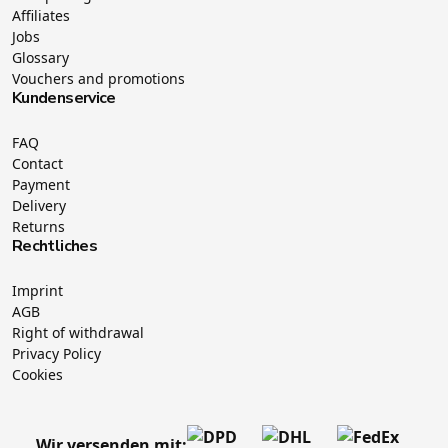
Affiliates
Jobs
Glossary
Vouchers and promotions
Kundenservice
FAQ
Contact
Payment
Delivery
Returns
Rechtliches
Imprint
AGB
Right of withdrawal
Privacy Policy
Cookies
Wir versenden mit: