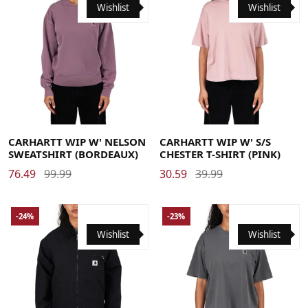
Wishlist
Wishlist
Large
Medium
Small
X-Small
Medium
Small
X-Small
CARHARTT WIP W' NELSON
CARHARTT WIP W' S/S
SWEATSHIRT (BORDEAUX)
CHESTER T-SHIRT (PINK)
76.49
99.99
30.59
39.99
-24%
-23%
Wishlist
Wishlist