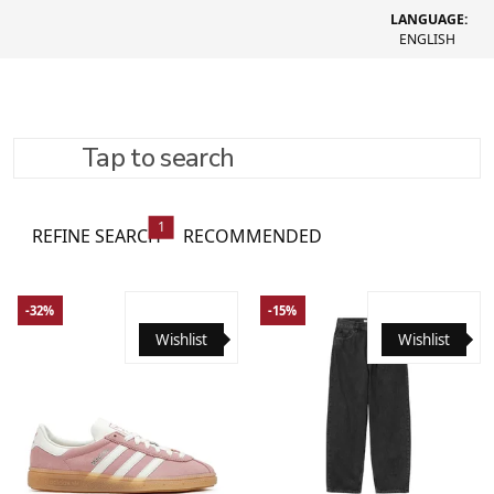
LANGUAGE:
ENGLISH
Tap to search
Women's clothing
364 товари
1
REFINE SEARCH
RECOMMENDED
-32%
-15%
Wishlist
Wishlist