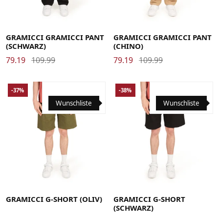
Large
Medium
Small
X-Large
Large
Medium
Small
X-Large
XX-Large
XX-Large
GRAMICCI GRAMICCI PANT
GRAMICCI GRAMICCI PANT
(SCHWARZ)
(CHINO)
79.19
109.99
79.19
109.99
-37%
-38%
Wunschliste
Wunschliste
Large
Medium
Small
X-Large
Large
Medium
Small
X-Large
XX-Large
XX-Large
GRAMICCI G-SHORT (OLIV)
GRAMICCI G-SHORT
(SCHWARZ)