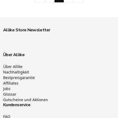
Allike Store Newsletter
Über Allike
Über Allike
Nachhaltigkeit
Bestpreisgarantie
Affiliates
Jobs
Glossar
Gutscheine und Aktionen
Kundenservice
FAQ