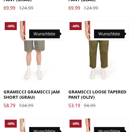
69.99
124.99
69.99
124.99
-44%
-44%
Wunschliste
Wunschliste
Large
Medium
Small
X-Large
Large
Medium
Small
X-Large
XX-Large
XX-Large
GRAMICCI GRAMICCI JAM
GRAMICCI LOOSE TAPERED
SHORT (GRAU)
PANT (OLIV)
58.79
104.99
53.19
94.99
-44%
-44%
Wunschliste
Wunschliste