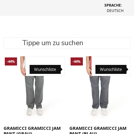
SPRACHE:
DEUTSCH
Tippe um zu suchen
SUCHE VERFEINERN
EMPFOHLEN
-44%
-44%
Wunschliste
Wunschliste
Large
Medium
Small
X-Large
Large
Medium
Small
X-Large
XX-Large
XX-Large
GRAMICCI GRAMICCI JAM
GRAMICCI GRAMICCI JAM
PANT (GRAU)
PANT (BLAU)