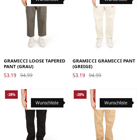
Large
Medium
Small
X-Large
Large
Medium
Small
X-Large
XX-Large
XX-Large
GRAMICCI LOOSE TAPERED
GRAMICCI GRAMICCI PANT
PANT (GRAU)
(GREIGE)
53.19
94.99
53.19
94.99
-28%
-28%
Wunschliste
Wunschliste