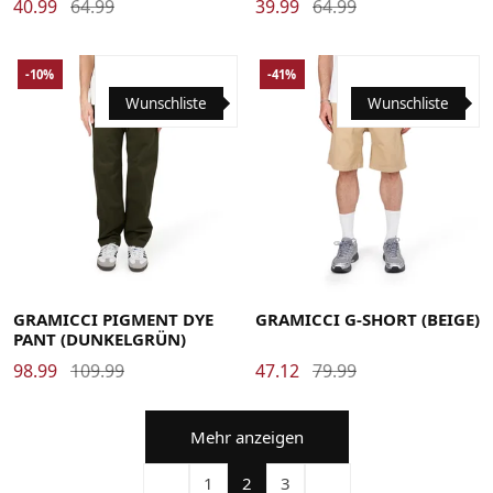
40.99
64.99
39.99
64.99
-10%
-41%
Wunschliste
Wunschliste
Large
Medium
Small
X-Large
XX-Large
Large
Medium
Small
X-Large
GRAMICCI PIGMENT DYE
GRAMICCI G-SHORT (BEIGE)
PANT (DUNKELGRÜN)
98.99
109.99
47.12
79.99
Mehr anzeigen
1
2
3