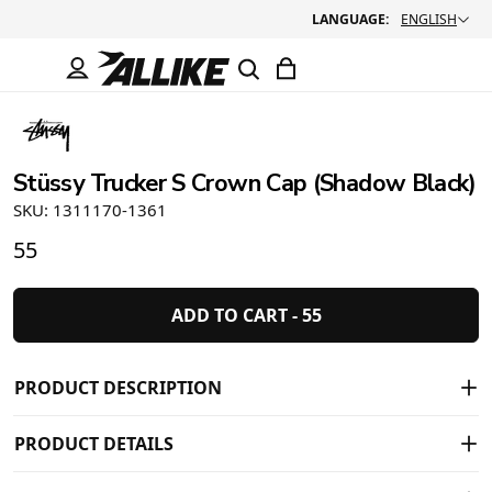
LANGUAGE:
ENGLISH
Stüssy Trucker S Crown Cap (Shadow Black)
SKU: 1311170-1361
55
ADD TO CART -
55
PRODUCT DESCRIPTION
PRODUCT DETAILS