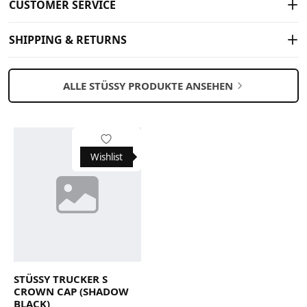
CUSTOMER SERVICE
SHIPPING & RETURNS
ALLE STÜSSY PRODUKTE ANSEHEN
Wishlist
STÜSSY TRUCKER S
CROWN CAP (SHADOW
BLACK)