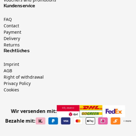
Kundenservice
FAQ
Contact
Payment
Delivery
Returns
Rechtliches
Imprint
AGB
Right of withdrawal
Privacy Policy
Cookies
Wir versenden mit:
Bezahle mit: