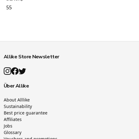
55
Allike Store Newsletter
Über Allike
About Alllike
Sustainability
Best price guarantee
Affiliates
Jobs
Glossary
Vouchers and promotions